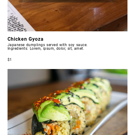
Chicken Gyoza
Japanese dumplings served with soy sauce.
Ingredients: Lorem, ipsum, dolor, sit, amet.
$1