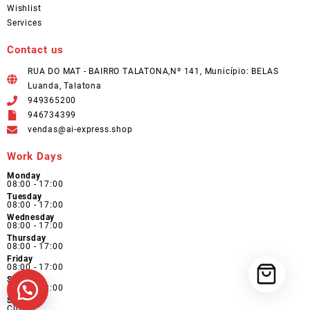
Wishlist
Services
Contact us
RUA DO MAT - BAIRRO TALATONA,Nº 141, Município: BELAS
Luanda, Talatona
949365200
946734399
vendas@ai-express.shop
Work Days
Monday
08:00 - 17:00
Tuesday
08:00 - 17:00
Wednesday
08:00 - 17:00
Thursday
08:00 - 17:00
Friday
08:00 - 17:00
Saturday
09:00 - 13:00
Sunday
Closed