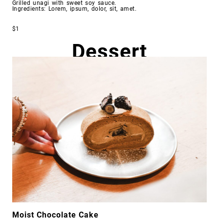
Grilled unagi with sweet soy sauce.
Ingredients: Lorem, ipsum, dolor, sit, amet.
$1
Dessert
Moist Chocolate Cake