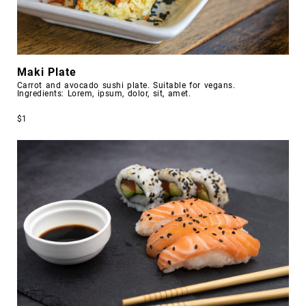
Maki Plate
Carrot and avocado sushi plate. Suitable for vegans.
Ingredients: Lorem, ipsum, dolor, sit, amet.
$1