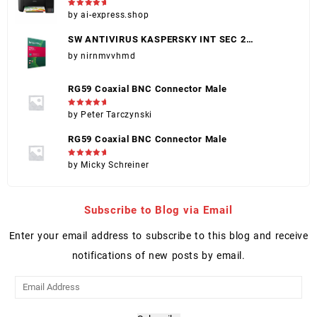
(EPSON 004)
Rated
5
by ai-express.shop
out of 5
SW ANTIVIRUS KASPERSKY INT SEC 2
DISPOSITIVOS
by nirnmvvhmd
RG59 Coaxial BNC Connector Male
Rated
5
by Peter Tarczynski
out of 5
RG59 Coaxial BNC Connector Male
Rated
5
by Micky Schreiner
out of 5
Subscribe to Blog via Email
Enter your email address to subscribe to this blog and receive
notifications of new posts by email.
Email
Address