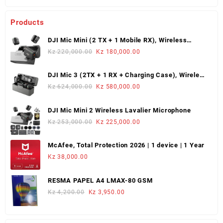
Products
DJI Mic Mini (2 TX + 1 Mobile RX), Wireless
Lavalier Microphone
Original
Current
Kz
220,000.00
Kz
180,000.00
price
price
was:
is:
DJI Mic 3 (2TX + 1 RX + Charging Case), Wireless
Kz 220,000.00.
Kz 180,000.00.
Microphone
Original
Current
Kz
624,000.00
Kz
580,000.00
price
price
was:
is:
DJI Mic Mini 2 Wireless Lavalier Microphone
Kz 624,000.00.
Kz 580,000.00.
Original
Current
Kz
253,000.00
Kz
225,000.00
price
price
was:
is:
McAfee, Total Protection 2026 | 1 device | 1 Year
Kz 253,000.00.
Kz 225,000.00.
Kz
38,000.00
RESMA PAPEL A4 LMAX-80 GSM
Original
Current
Kz
4,200.00
Kz
3,950.00
price
price
was:
is:
Kz 4,200.00.
Kz 3,950.00.