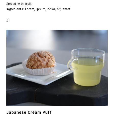
Served with fruit.
Ingredients: Lorem, ipsum, dolor, sit, amet.
$1
Japanese Cream Puff