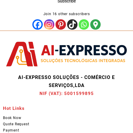
Subscribe
Join 16 other subscribers
AI-EXPRESSO SOLUÇÕES - COMÉRCIO E
SERVIÇOS,LDA
NIF (VAT): 5001599895
Hot Links
Book Now
Quote Request
Payment