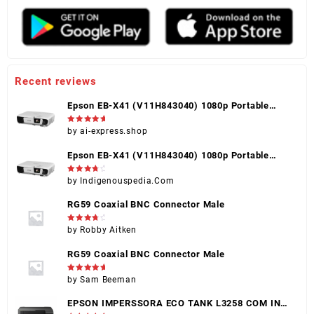
Recent reviews
Epson EB-X41 (V11H843040) 1080p Portable
Projector, Black, HDMI, VGA, USB, Touch Control
Rated
5
by ai-express.shop
out of 5
Epson EB-X41 (V11H843040) 1080p Portable
Projector, Black, HDMI, VGA, USB, Touch Control
Rated
4
by Indigenouspedia.Com
out of 5
RG59 Coaxial BNC Connector Male
Rated
4
by Robby Aitken
out of 5
RG59 Coaxial BNC Connector Male
Rated
5
by Sam Beeman
out of 5
EPSON IMPERSSORA ECO TANK L3258 COM INK