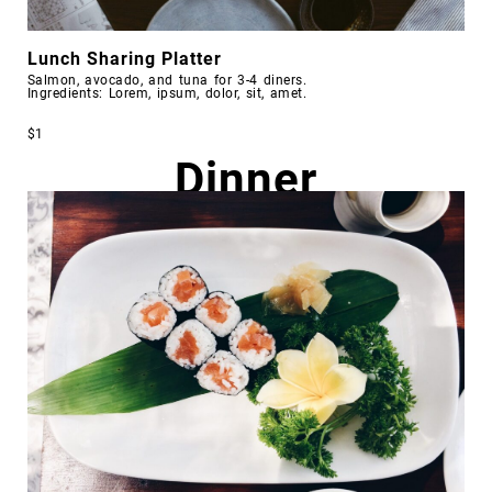
Lunch Sharing Platter
Salmon, avocado, and tuna for 3-4 diners.
Ingredients: Lorem, ipsum, dolor, sit, amet.
$1
Dinner