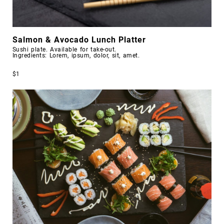
Salmon & Avocado Lunch Platter
Sushi plate. Available for take-out.
Ingredients: Lorem, ipsum, dolor, sit, amet.
$1