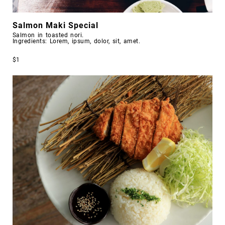
Salmon Maki Special
Salmon in toasted nori.
Ingredients: Lorem, ipsum, dolor, sit, amet.
$1