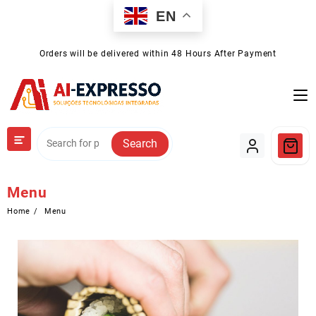
Skip
EN
to
content
Orders will be delivered within 48 Hours After Payment
Search
Menu
Home
Menu