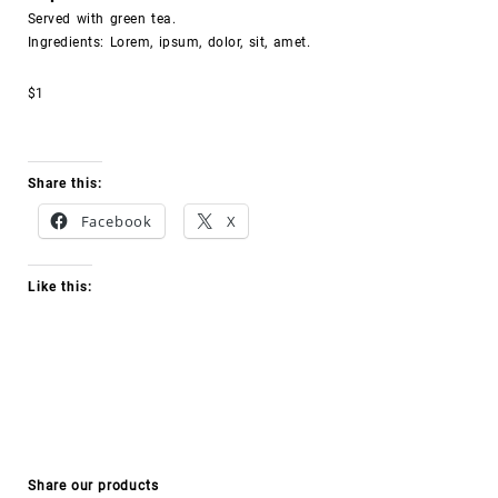
Served with green tea.
Ingredients: Lorem, ipsum, dolor, sit, amet.
$1
Share this:
Facebook
X
Like this:
Share our products