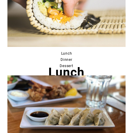
Lunch
Dinner
Dessert
Lunch