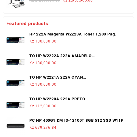
Kz
2,250,000.00
Kz
2,050,000.00
price
price
was:
is:
Kz 2,250,000.00.
Kz 2,050,000.00.
Featured products
HP 222A Magenta W2223A Toner 1,200 Pag.
Kz
130,000.00
TO HP W2222A 222A AMARELO
LJ3203/3288/MFP3303/3388 (1,200 PAGS)
Kz
130,000.00
TO HP W2221A 222A CYAN
LJ3203/3288/MFP3303/3388 (1,200 PAGS)
Kz
130,000.00
TO HP W2220A 222A PRETO
LJ3203/3288/MFP3303/3388 (1,300 PAGS)
Kz
112,000.00
PC HP 400G9 DM I3-12100T 8GB 512 SSD W11P
Kz
679,276.84