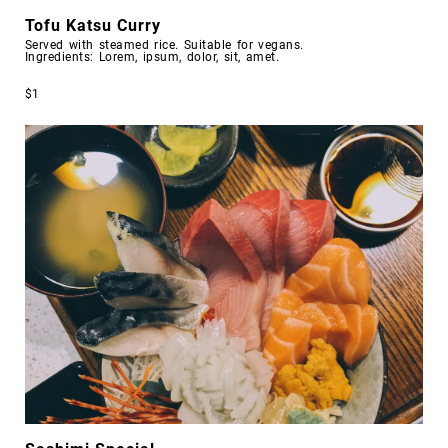
Tofu Katsu Curry
Served with steamed rice. Suitable for vegans.
Ingredients: Lorem, ipsum, dolor, sit, amet.
$1