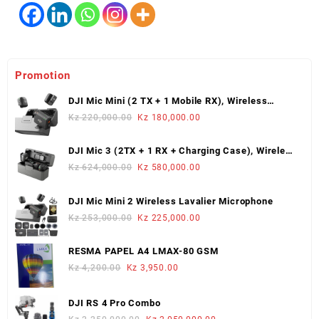
Promotion
DJI Mic Mini (2 TX + 1 Mobile RX), Wireless
Lavalier Microphone
Original
Current
Kz
220,000.00
Kz
180,000.00
price
price
was:
is:
DJI Mic 3 (2TX + 1 RX + Charging Case), Wireless
Kz 220,000.00.
Kz 180,000.00.
Microphone
Original
Current
Kz
624,000.00
Kz
580,000.00
price
price
was:
is:
DJI Mic Mini 2 Wireless Lavalier Microphone
Kz 624,000.00.
Kz 580,000.00.
Original
Current
Kz
253,000.00
Kz
225,000.00
price
price
was:
is:
RESMA PAPEL A4 LMAX-80 GSM
Kz 253,000.00.
Kz 225,000.00.
Original
Current
Kz
4,200.00
Kz
3,950.00
price
price
was:
is:
DJI RS 4 Pro Combo
Kz 4,200.00.
Kz 3,950.00.
Original
Current