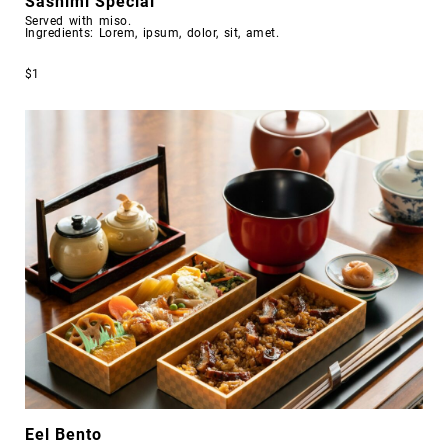
Sashimi Special
Served with miso.
Ingredients: Lorem, ipsum, dolor, sit, amet.
$1
Eel Bento