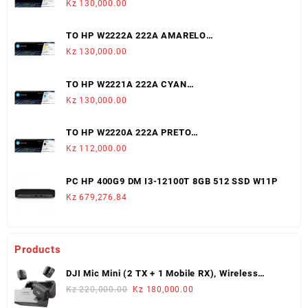
Kz
130,000.00
TO HP W2222A 222A AMARELO
LJ3203/3288/MFP3303/3388 (1,200 PAGS)
Kz
130,000.00
TO HP W2221A 222A CYAN
LJ3203/3288/MFP3303/3388 (1,200 PAGS)
Kz
130,000.00
TO HP W2220A 222A PRETO
LJ3203/3288/MFP3303/3388 (1,300 PAGS)
Kz
112,000.00
PC HP 400G9 DM I3-12100T 8GB 512 SSD W11P
Kz
679,276.84
Products
DJI Mic Mini (2 TX + 1 Mobile RX), Wireless
Lavalier Microphone
Original
Current
Kz
220,000.00
Kz
180,000.00
price
price