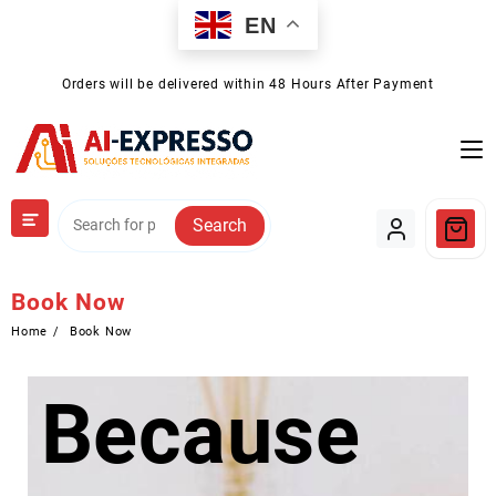
Skip
EN
to
content
Orders will be delivered within 48 Hours After Payment
Search
Book Now
Home
Book Now
Because