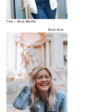
Tina – Brow Master
Book Now