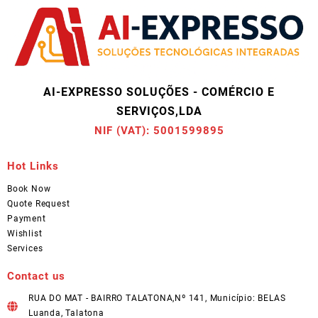
AI-EXPRESSO SOLUÇÕES - COMÉRCIO E
SERVIÇOS,LDA
NIF (VAT): 5001599895
Hot Links
Book Now
Quote Request
Payment
Wishlist
Services
Contact us
RUA DO MAT - BAIRRO TALATONA,Nº 141, Município: BELAS
Luanda, Talatona