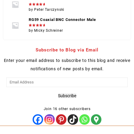
Rated
5
by Peter Tarczynski
out of 5
RG59 Coaxial BNC Connector Male
Rated
5
by Micky Schreiner
out of 5
Subscribe to Blog via Email
Enter your email address to subscribe to this blog and receive
notifications of new posts by email.
Email
Address
Subscribe
Join 16 other subscribers