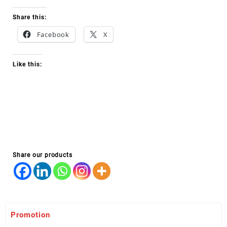
Share this:
Facebook
X
Like this:
Share our products
Promotion