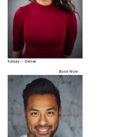
Kelsey – Owner
Book Now