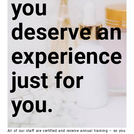
you
deserve an
experience
just
for
you.
All of our staff are certified and receive annual training – so you