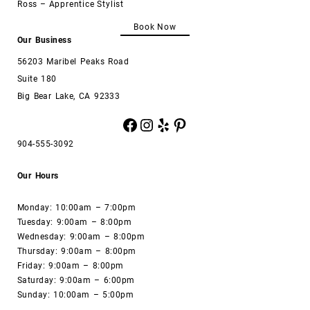
Ross – Apprentice Stylist
Book Now
Our Business
56203 Maribel Peaks Road
Suite 180
Big Bear Lake, CA 92333
Facebook
Instagram
Yelp
Pinterest
904-555-3092
Our Hours
Monday: 10:00am – 7:00pm
Tuesday: 9:00am – 8:00pm
Wednesday: 9:00am – 8:00pm
Thursday: 9:00am – 8:00pm
Friday: 9:00am – 8:00pm
Saturday: 9:00am – 6:00pm
Sunday: 10:00am – 5:00pm