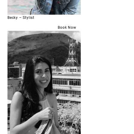
Becky – Stylist
Book Now