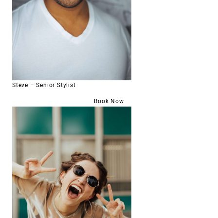
Steve – Senior Stylist
Book Now