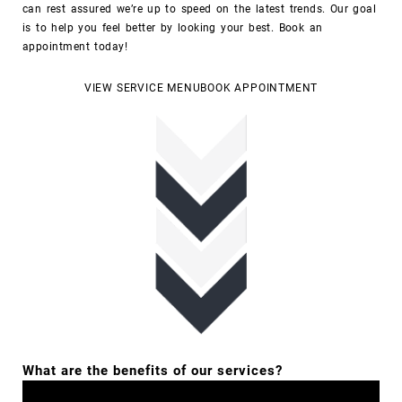
can rest assured we’re up to speed on the latest trends.
Our goal
is to help you feel better by looking your best.
Book an
appointment today!
VIEW SERVICE MENU
BOOK APPOINTMENT
What are the benefits of our services?