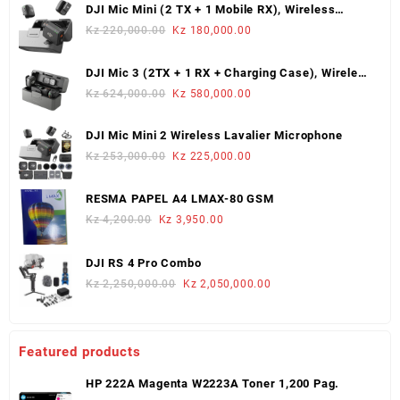
DJI Mic Mini (2 TX + 1 Mobile RX), Wireless
Lavalier Microphone
Original
Current
Kz
220,000.00
Kz
180,000.00
price
price
was:
is:
DJI Mic 3 (2TX + 1 RX + Charging Case), Wireless
Kz 220,000.00.
Kz 180,000.00.
Microphone
Original
Current
Kz
624,000.00
Kz
580,000.00
price
price
was:
is:
DJI Mic Mini 2 Wireless Lavalier Microphone
Kz 624,000.00.
Kz 580,000.00.
Original
Current
Kz
253,000.00
Kz
225,000.00
price
price
was:
is:
RESMA PAPEL A4 LMAX-80 GSM
Kz 253,000.00.
Kz 225,000.00.
Original
Current
Kz
4,200.00
Kz
3,950.00
price
price
was:
is:
DJI RS 4 Pro Combo
Kz 4,200.00.
Kz 3,950.00.
Original
Current
Kz
2,250,000.00
Kz
2,050,000.00
price
price
was:
is:
Kz 2,250,000.00.
Kz 2,050,000.00.
Featured products
HP 222A Magenta W2223A Toner 1,200 Pag.