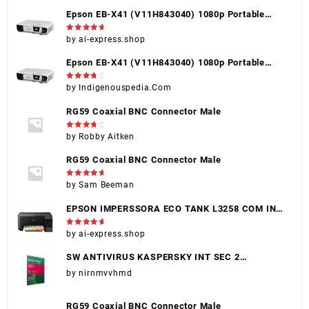
Epson EB-X41 (V11H843040) 1080p Portable
Projector, Black, HDMI, VGA, USB, Touch Control
Rated
5
by ai-express.shop
out of 5
Epson EB-X41 (V11H843040) 1080p Portable
Projector, Black, HDMI, VGA, USB, Touch Control
Rated
4
by Indigenouspedia.Com
out of 5
RG59 Coaxial BNC Connector Male
Rated
4
by Robby Aitken
out of 5
RG59 Coaxial BNC Connector Male
Rated
5
by Sam Beeman
out of 5
EPSON IMPERSSORA ECO TANK L3258 COM INK
(EPSON 004)
Rated
5
by ai-express.shop
out of 5
SW ANTIVIRUS KASPERSKY INT SEC 2
DISPOSITIVOS
by nirnmvvhmd
RG59 Coaxial BNC Connector Male