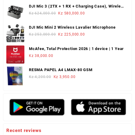
was:
is:
DJI Mic 3 (2TX + 1 RX + Charging Case), Wireless
Kz 220,000.00.
Kz 180,000.00.
Microphone
Original
Current
Kz
624,000.00
Kz
580,000.00
price
price
was:
is:
DJI Mic Mini 2 Wireless Lavalier Microphone
Kz 624,000.00.
Kz 580,000.00.
Original
Current
Kz
253,000.00
Kz
225,000.00
price
price
was:
is:
McAfee, Total Protection 2026 | 1 device | 1 Year
Kz 253,000.00.
Kz 225,000.00.
Kz
38,000.00
RESMA PAPEL A4 LMAX-80 GSM
Original
Current
Kz
4,200.00
Kz
3,950.00
price
price
was:
is:
Kz 4,200.00.
Kz 3,950.00.
Recent reviews