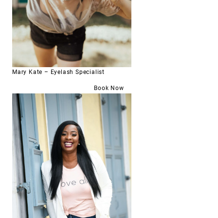
Mary Kate – Eyelash Specialist
Book Now