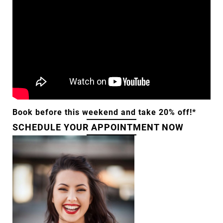
Book before this weekend and take 20% off!*
SCHEDULE YOUR APPOINTMENT NOW