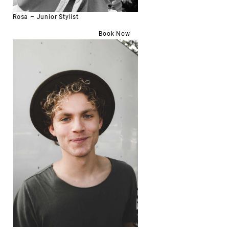
Rosa – Junior Stylist
Book Now