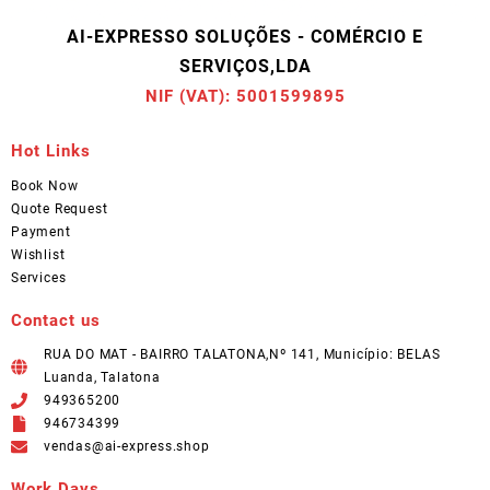
AI-EXPRESSO SOLUÇÕES - COMÉRCIO E
SERVIÇOS,LDA
NIF (VAT): 5001599895
Hot Links
Book Now
Quote Request
Payment
Wishlist
Services
Contact us
RUA DO MAT - BAIRRO TALATONA,Nº 141, Município: BELAS
Luanda, Talatona
949365200
946734399
vendas@ai-express.shop
Work Days