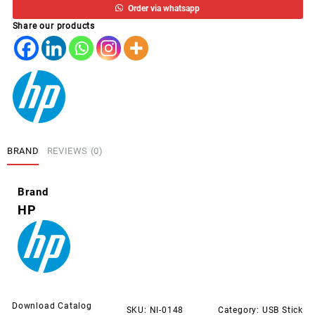
Order via whatsapp
PNY
Share our products
IMATION
USB
FLASH
DRIVE
quantity
BRAND
REVIEWS (0)
Brand
HP
Download Catalog
SKU:
NI-0148
Category:
USB Stick