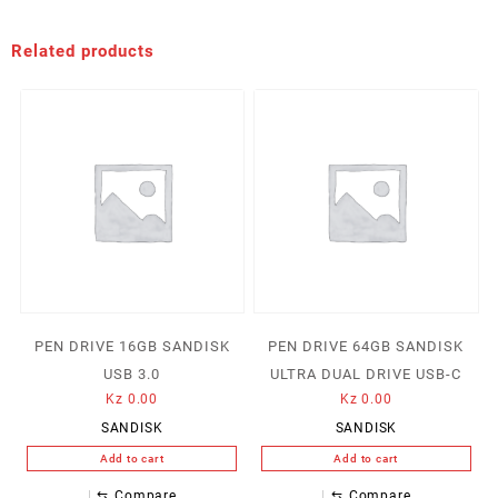
Related products
PEN DRIVE 16GB SANDISK
PEN DRIVE 64GB SANDISK
USB 3.0
ULTRA DUAL DRIVE USB-C
Kz
0.00
Kz
0.00
SANDISK
SANDISK
Add to cart
Add to cart
⇆
Compare
⇆
Compare