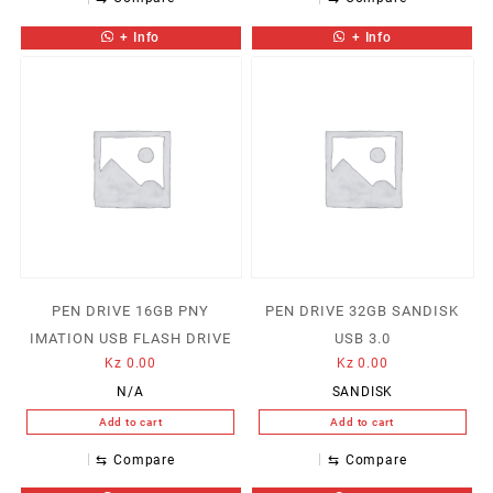
+ Info
+ Info
PEN DRIVE 16GB PNY
PEN DRIVE 32GB SANDISK
IMATION USB FLASH DRIVE
USB 3.0
Kz
0.00
Kz
0.00
N/A
SANDISK
Add to cart
Add to cart
⇆
Compare
⇆
Compare