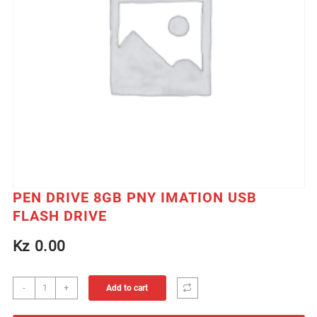
PEN DRIVE 8GB PNY IMATION USB
FLASH DRIVE
Kz
0.00
PEN
-
+
Add to cart
DRIVE
8GB