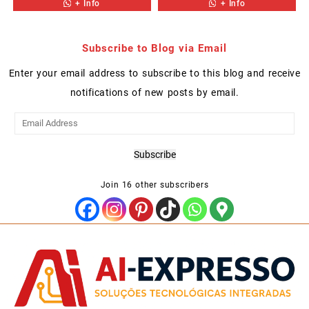
+ Info
+ Info
Subscribe to Blog via Email
Enter your email address to subscribe to this blog and receive
notifications of new posts by email.
Email
Address
Subscribe
Join 16 other subscribers