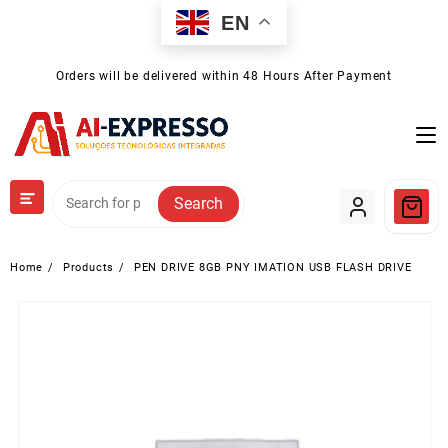
Skip
EN
to
content
Orders will be delivered within 48 Hours After Payment
Search
Home
Products
PEN DRIVE 8GB PNY IMATION USB FLASH DRIVE