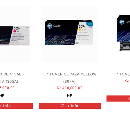
R CE 413AE
HP TONER CE 742A YELLOW
HP TONE
Kz
A (305A)
(307A)
6,000.00
Kz
418,000.00
HP
HP
+ Info
+ Info