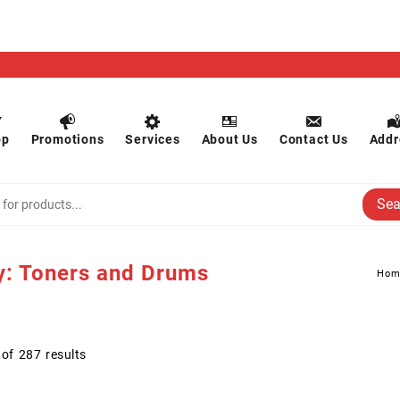
op
Promotions
Services
About Us
Contact Us
Addr
Sea
y:
Toners and Drums
Hom
of 287 results