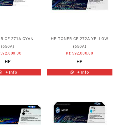
R CE 271A CYAN
HP TONER CE 272A YELLOW
(650A)
(650A)
592,000.00
Kz
592,000.00
HP
HP
+ Info
+ Info