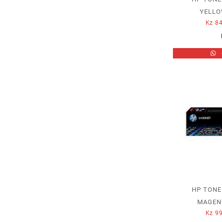
YELLO
Kz
84
HP TONE
MAGENT
Kz
99