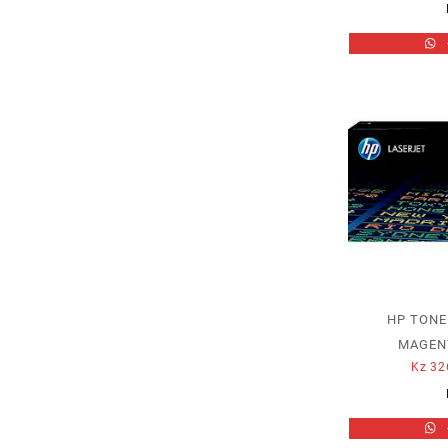
HP TONE
MAGENT
Kz
32