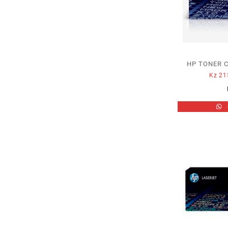
HP TONER C
Kz
21