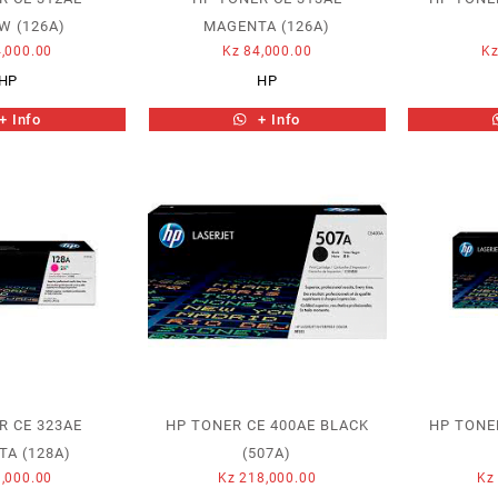
W (126A)
MAGENTA (126A)
,000.00
Kz
84,000.00
K
HP
HP
+ Info
+ Info
R CE 323AE
HP TONER CE 400AE BLACK
HP TONE
A (128A)
(507A)
,000.00
Kz
218,000.00
Kz