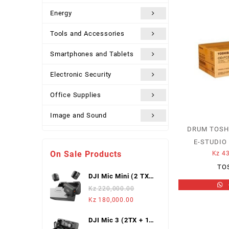
Energy
Tools and Accessories
Smartphones and Tablets
Electronic Security
Office Supplies
Image and Sound
DRUM TOSH
Uncategorized
E-STUDIO 
On Sale Products
Kz
43
TO
DJI Mic Mini (2 TX +
1 Mobile RX),
Kz
220,000.00
Wireless Lavalier
Original
Current
Kz
180,000.00
Microphone
price
price
DJI Mic 3 (2TX + 1
was:
is: