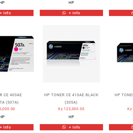
HP
HP
+ Info
+ Info
R CE 403AE
HP TONER CE 410AE BLACK
HP TONE
A (507A)
(305A)
6,000.00
Kz
123,000.00
Kz
HP
HP
+ Info
+ Info