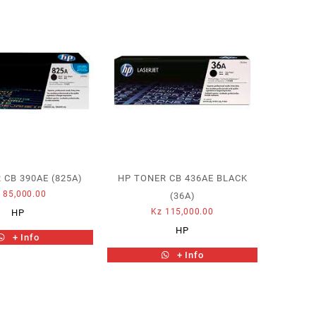
 CB 390AE (825A)
HP TONER CB 436AE BLACK
z
85,000.00
(36A)
Kz
115,000.00
HP
HP
+ Info
+ Info