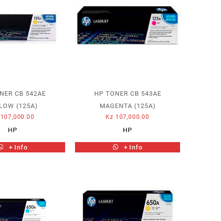
NER CB 542AE
HP TONER CB 543AE
LOW (125A)
MAGENTA (125A)
107,000.00
Kz
107,000.00
HP
HP
+ Info
+ Info