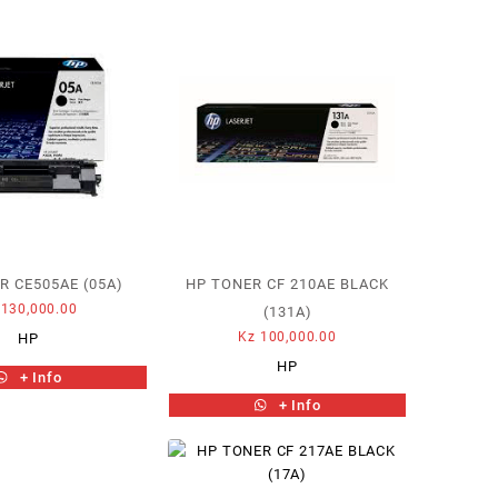
R CE505AE (05A)
HP TONER CF 210AE BLACK
130,000.00
(131A)
Kz
100,000.00
HP
HP
+ Info
+ Info