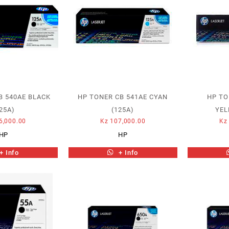
B 540AE BLACK
HP TONER CB 541AE CYAN
HP TO
25A)
(125A)
YEL
6,000.00
Kz
107,000.00
Kz
HP
HP
+ Info
+ Info