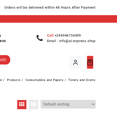
Orders will be delivered within 48 Hours After Payment
Call
+244946734399
ess
Email :
info@ai-express.shop
rch
e
Products
Consumables and Papers
Toners and Drums