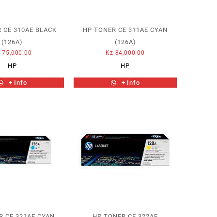
 CE 310AE BLACK
HP TONER CE 311AE CYAN
(126A)
(126A)
z
75,000.00
Kz
84,000.00
HP
HP
+ Info
+ Info
R CE 321AE CYAN
HP TONER CE 322AE