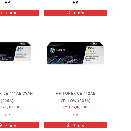
HP
HP
+ Info
+ Info
R CE 411AE CYAN
HP TONER CE 412AE
(305A)
YELLOW (305A)
176,000.00
Kz
176,000.00
HP
HP
+ Info
+ Info