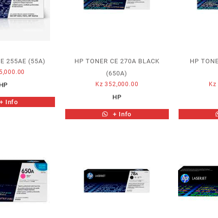
E 255AE (55A)
HP TONER CE 270A BLACK
HP TONE
5,000.00
(650A)
Kz
352,000.00
Kz
HP
HP
+ Info
+ Info