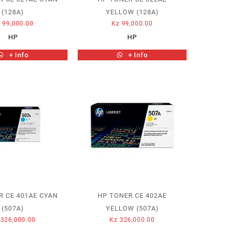
(128A)
YELLOW (128A)
z
99,000.00
Kz
99,000.00
HP
HP
+ Info
+ Info
R CE 401AE CYAN
HP TONER CE 402AE
(507A)
YELLOW (507A)
326,000.00
Kz
326,000.00