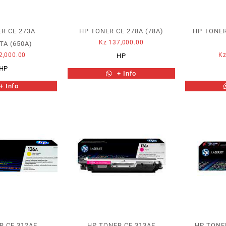
R CE 273A
HP TONER CE 278A (78A)
HP TONER
Kz
137,000.00
A (650A)
2,000.00
K
HP
HP
+ Info
+ Info
R CE 312AE
HP TONER CE 313AE
HP TONE