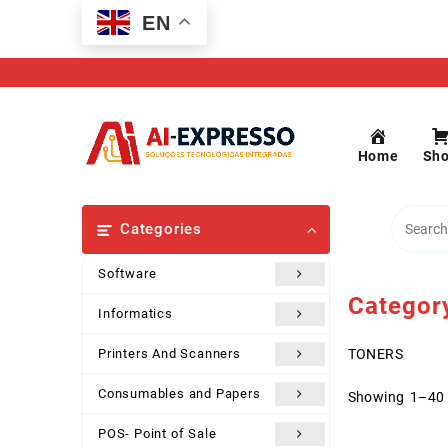
Skip
EN
to
content
Home
Sh
Categories
Software
Categor
Informatics
Printers And Scanners
TONERS
Consumables and Papers
Showing 1–40 
POS- Point of Sale