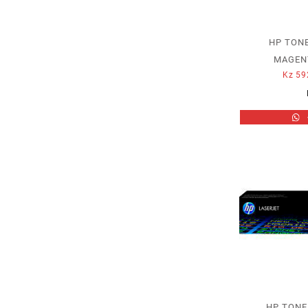
HP TONE
MAGENT
Kz
59
HP TONE