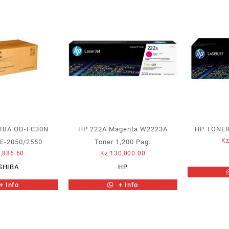
IBA OD-FC30N
HP 222A Magenta W2223A
HP TONER
K
E-2050/2550
Toner 1,200 Pag.
,886.60
Kz
130,000.00
SHIBA
HP
+ Info
+ Info