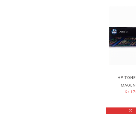
HP TONE
MAGENT
Kz
17