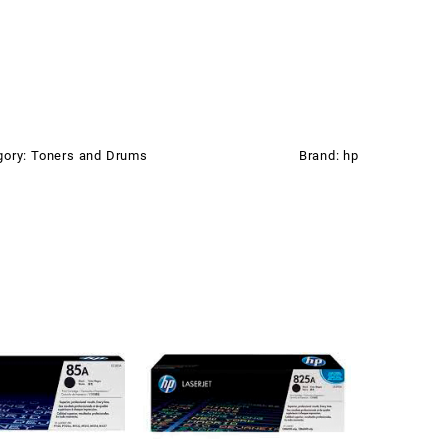
gory:
Toners and Drums
Brand:
hp