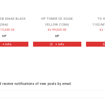
CB 436AE BLACK
HP TONER CE 322AE
TO H
(36A)
YELLOW (128A)
1102/M
15,000.00
Kz
99,000.00
Kz
HP
HP
+ Info
+ Info
d receive notifications of new posts by email.