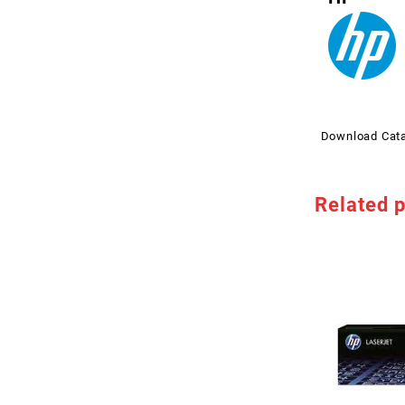
Download Cat
Related 