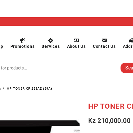
op
Promotions
Services
About Us
Contact Us
Addr
Sea
s
HP TONER CF 259AE (59A)
HP TONER C
Kz
210,000.00