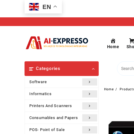
Skip
EN
to
content
Home
Sh
Categories
Software
Home
Product
Informatics
Printers And Scanners
Consumables and Papers
POS- Point of Sale