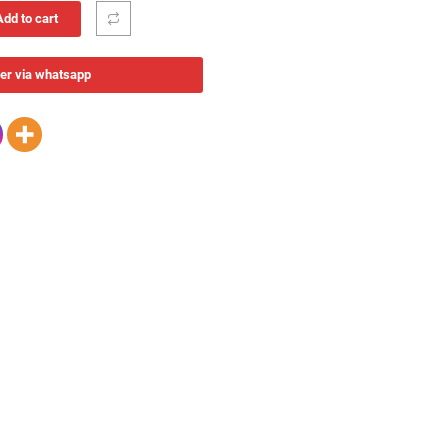
Add to cart
er via whatsapp