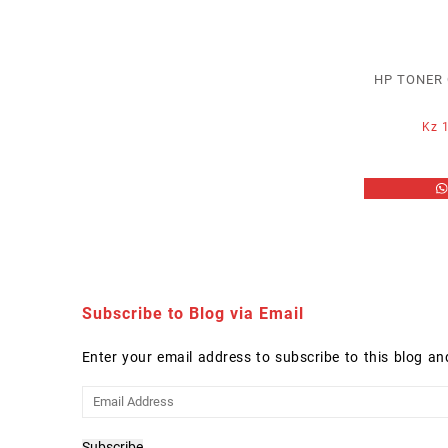
HP TONER 
Kz
1
Subscribe to Blog via Email
Enter your email address to subscribe to this blog an
Email
Address
Subscribe