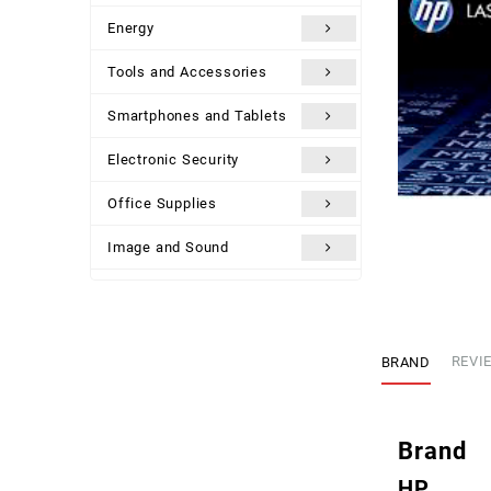
Energy
Tools and Accessories
Smartphones and Tablets
Electronic Security
Office Supplies
Image and Sound
Uncategorized
BRAND
REVIE
Brand
HP