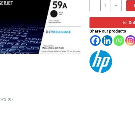
HP
-
+
TONER
CF
259AE
Ord
(59A)
Share our products
quantity
WS (0)