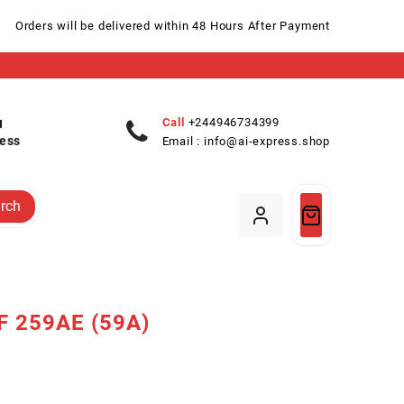
Orders will be delivered within 48 Hours After Payment
Call
+244946734399
ess
Email :
info@ai-express.shop
rch
F 259AE (59A)