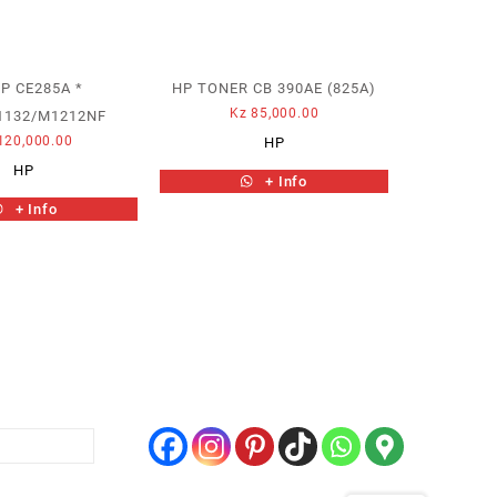
P CE285A *
HP TONER CB 390AE (825A)
Kz
85,000.00
1132/M1212NF
120,000.00
HP
HP
+ Info
+ Info