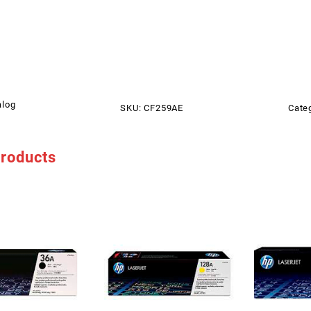
alog
SKU:
CF259AE
Cate
products