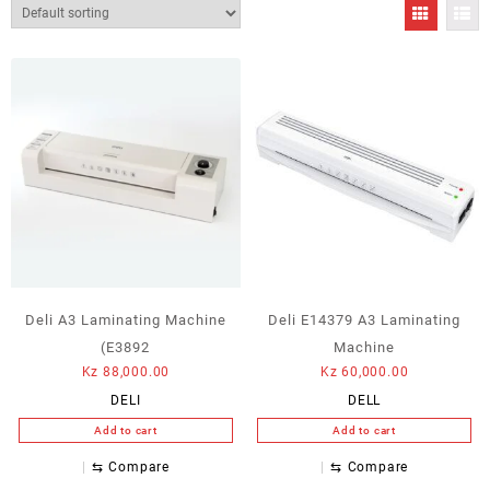
Deli A3 Laminating Machine
Deli E14379 A3 Laminating
(E3892
Machine
Kz
88,000.00
Kz
60,000.00
DELI
DELL
Add to cart
Add to cart
⇆
Compare
⇆
Compare