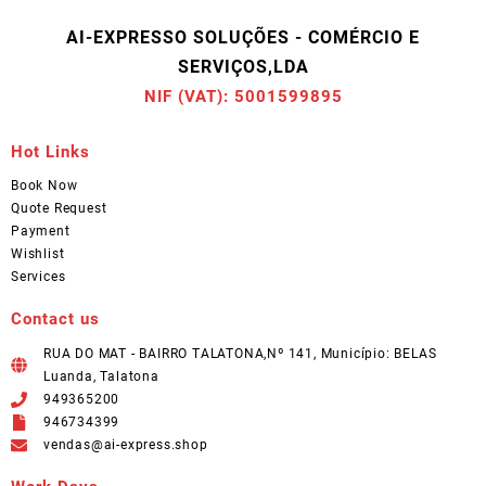
AI-EXPRESSO SOLUÇÕES - COMÉRCIO E
SERVIÇOS,LDA
NIF (VAT): 5001599895
Hot Links
Book Now
Quote Request
Payment
Wishlist
Services
Contact us
RUA DO MAT - BAIRRO TALATONA,Nº 141, Município: BELAS
Luanda, Talatona
949365200
946734399
vendas@ai-express.shop