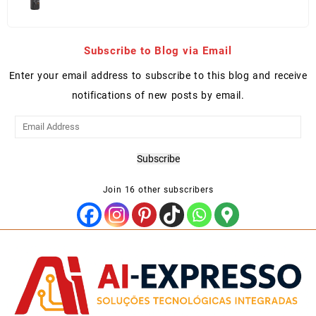
price
price
was:
is:
Kz 1,155,000.00.
Kz 1,035,000.00.
Subscribe to Blog via Email
Enter your email address to subscribe to this blog and receive
notifications of new posts by email.
Email
Address
Subscribe
Join 16 other subscribers