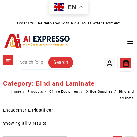
Skip
EN
to
content
Orders will be delivered within 48 Hours After Payment
Search
Category:
Bind and Laminate
Home
Products
Office Equipment
Office Supplies
Bind and
Laminate
Encadernar E Plastificar
Showing all 3 results