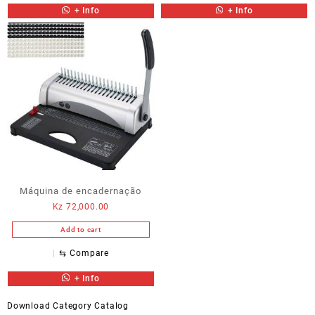
+ Info
+ Info
Máquina de encadernação
Kz
72,000.00
Add to cart
⇆
Compare
+ Info
Download Category Catalog