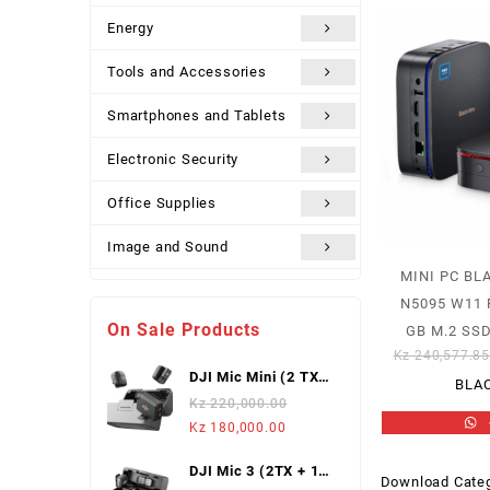
Energy
Tools and Accessories
Smartphones and Tablets
Electronic Security
Office Supplies
Image and Sound
MINI PC BL
Uncategorized
N5095 W11 
On Sale Products
GB M.2 SSD
Kz
240,577.8
DJI Mic Mini (2 TX +
BLA
1 Mobile RX),
Kz
220,000.00
Wireless Lavalier
Original
Current
Kz
180,000.00
Microphone
price
price
DJI Mic 3 (2TX + 1
was:
is:
Download Categ