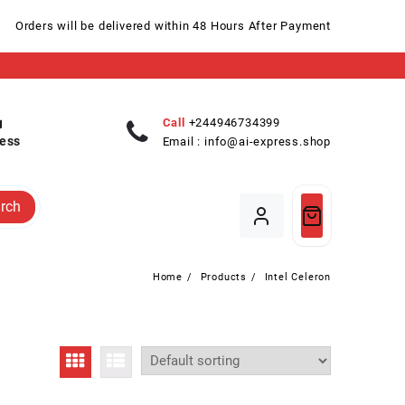
Orders will be delivered within 48 Hours After Payment
Call
+244946734399
ess
Email :
info@ai-express.shop
rch
Home
Products
Intel Celeron