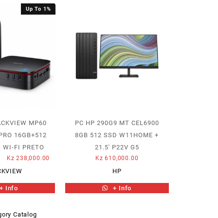
Up To 1%
ACKVIEW MP60
PC HP 290G9 MT CEL6900
PRO 16GB+512
8GB 512 SSD W11HOME +
 WI-FI PRETO
21.5′ P22V G5
Original
Current
5
Kz
238,000.00
Kz
610,000.00
price
price
CKVIEW
HP
was:
is:
+ Info
+ Info
Kz 240,577.85.
Kz 238,000.00.
ory Catalog