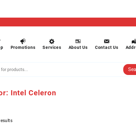
op
Promotions
Services
About Us
Contact Us
Addr
Sea
or:
Intel Celeron
results