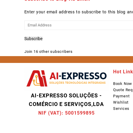
Enter your email address to subscribe to this blog an
Email
Address
Subscribe
Join 16 other subscribers
Hot Lin
Book Now
Quote Req
AI-EXPRESSO SOLUÇÕES -
Payment
Wishlist
COMÉRCIO E SERVIÇOS,LDA
Services
NIF (VAT): 5001599895