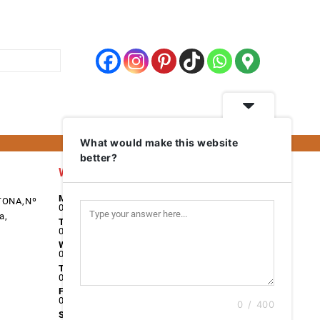
What would make this website
better?
Work Days
Monday
TONA,Nº
08:00 - 17:00
a,
Tuesday
08:00 - 17:00
Wednesday
08:00 - 17:00
Thursday
08:00 - 17:00
Friday
08:00 - 17:00
0 / 400
Saturday