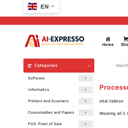
Skip
EN
to
content
Home
Sh
Categories
Software
Process
Informatics
Printers And Scanners
Intel Celeron
Consumables and Papers
Showing all 2 
POS- Point of Sale