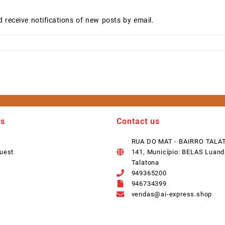
d receive notifications of new posts by email.
ks
Contact us
RUA DO MAT - BAIRRO TALA
uest
141, Município: BELAS Luand
Talatona
949365200
946734399
vendas@ai-express.shop