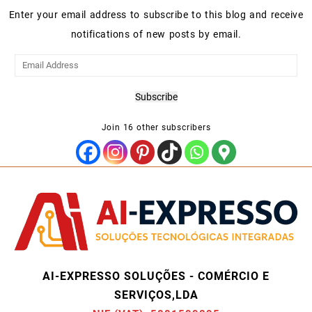
Enter your email address to subscribe to this blog and receive
notifications of new posts by email.
Email
Address
Subscribe
Join 16 other subscribers
AI-EXPRESSO SOLUÇÕES - COMÉRCIO E
SERVIÇOS,LDA