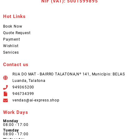
NIF (VAT): 5001599895
Hot Links
Book Now
Quote Request
Payment
Wishlist
Services
Contact us
RUA DO MAT - BAIRRO TALATONA,Nº 141, Município: BELAS
Luanda, Talatona
949365200
946734399
vendas@ai-express.shop
Work Days
Monday
08:00 - 17:00
Tuesday
08:00 - 17:00