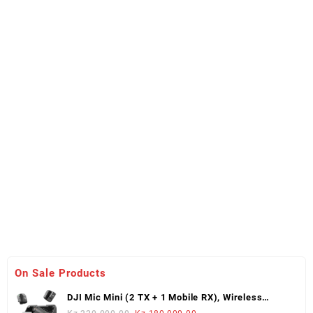
On Sale Products
DJI Mic Mini (2 TX + 1 Mobile RX), Wireless
Lavalier Microphone