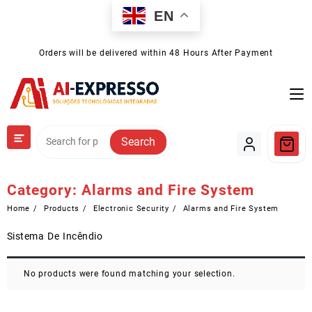
Skip
EN
to
content
Orders will be delivered within 48 Hours After Payment
Search
Category:
Alarms and Fire System
Home
Products
Electronic Security
Alarms and Fire System
Sistema De Incêndio
No products were found matching your selection.