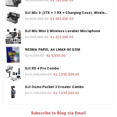
Original
Current
Kz
220,000.00
Kz
180,000.00
price
price
was:
is:
DJI Mic 3 (2TX + 1 RX + Charging Case), Wireless
Kz 220,000.00.
Kz 180,000.00.
Microphone
Original
Current
Kz
624,000.00
Kz
580,000.00
price
price
was:
is:
DJI Mic Mini 2 Wireless Lavalier Microphone
Kz 624,000.00.
Kz 580,000.00.
Original
Current
Kz
253,000.00
Kz
225,000.00
price
price
was:
is:
RESMA PAPEL A4 LMAX-80 GSM
Kz 253,000.00.
Kz 225,000.00.
Original
Current
Kz
4,200.00
Kz
3,950.00
price
price
was:
is:
DJI RS 4 Pro Combo
Kz 4,200.00.
Kz 3,950.00.
Original
Current
Kz
2,250,000.00
Kz
2,050,000.00
price
price
was:
is:
DJI Osmo Pocket 3 Creator Combo
Kz 2,250,000.00.
Kz 2,050,000.00.
Original
Current
Kz
1,155,000.00
Kz
1,035,000.00
price
price
was:
is:
Kz 1,155,000.00.
Kz 1,035,000.00.
Subscribe to Blog via Email