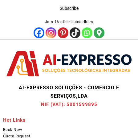
Address
Subscribe
Join 16 other subscribers
AI-EXPRESSO SOLUÇÕES - COMÉRCIO E
SERVIÇOS,LDA
NIF (VAT): 5001599895
Hot Links
Book Now
Quote Request