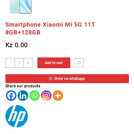
Smartphone Xiaomi Mi 5G 11T
8GB+128GB
Kz
0.00
Smartphone
-
+
Add to cart
Xiaomi
Mi
Order via whatsapp
5G
Share our products
11T
8GB+128GB
quantity