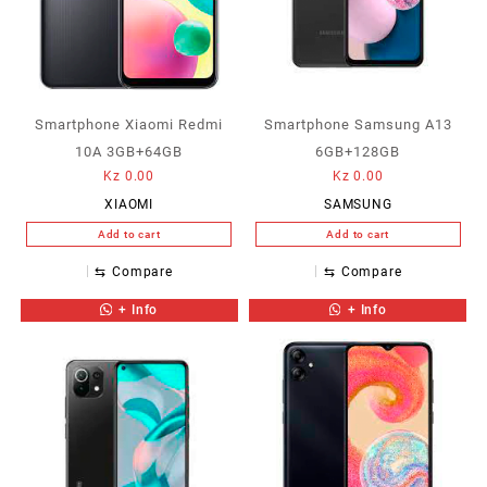
Smartphone Xiaomi Redmi
Smartphone Samsung A13
10A 3GB+64GB
6GB+128GB
Kz
0.00
Kz
0.00
XIAOMI
SAMSUNG
Add to cart
Add to cart
⇆
Compare
⇆
Compare
+ Info
+ Info