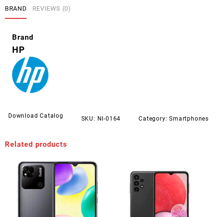
BRAND
REVIEWS (0)
Brand
HP
Download Catalog
SKU:
NI-0164
Category:
Smartphones
Related products