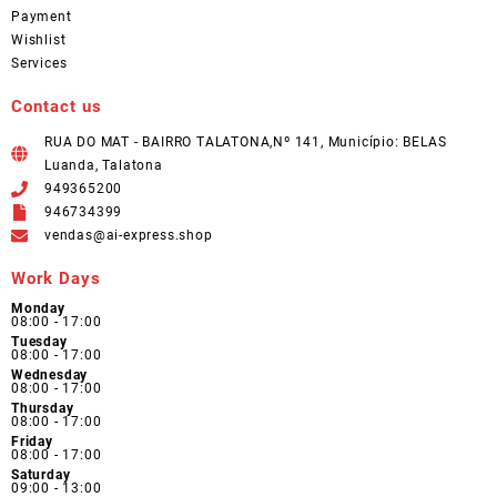
Payment
Wishlist
Services
Contact us
RUA DO MAT - BAIRRO TALATONA,Nº 141, Município: BELAS
Luanda, Talatona
949365200
946734399
vendas@ai-express.shop
Work Days
Monday
08:00 - 17:00
Tuesday
08:00 - 17:00
Wednesday
08:00 - 17:00
Thursday
08:00 - 17:00
Friday
08:00 - 17:00
Saturday
09:00 - 13:00