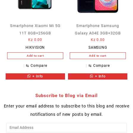
Smartphone Xiaomi Mi 5G
Smartphone Samsung
11T 8GB+256GB
Galaxy A04E 3GB+32GB
Kz
0.00
Kz
0.00
HIKVISION
SAMSUNG
Add to cart
Add to cart
⇆
Compare
⇆
Compare
+ Info
+ Info
Subscribe to Blog via Email
Enter your email address to subscribe to this blog and receive
notifications of new posts by email.
Email