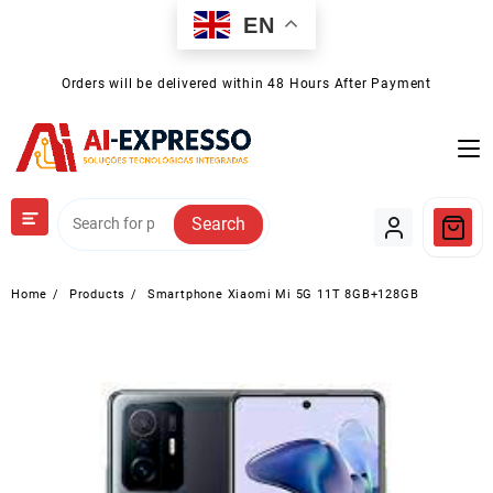
Skip
EN
to
content
Orders will be delivered within 48 Hours After Payment
Search
Home
Products
Smartphone Xiaomi Mi 5G 11T 8GB+128GB