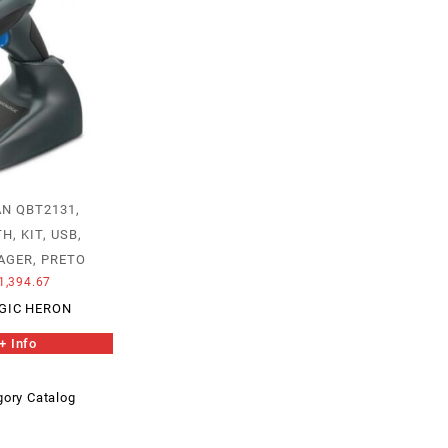
N QBT2131,
, KIT, USB,
AGER, PRETO
1,394.67
GIC HERON
+ Info
ory Catalog