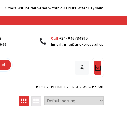
Orders will be delivered within 48 Hours After Payment
Call
+244946734399
ess
Email :
info@ai-express.shop
rch
Home
Products
DATALOGIC HERON