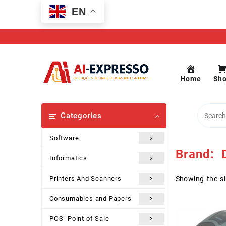
Skip
EN
to
content
Home
Sh
Categories
Software
Brand:
D
Informatics
Printers And Scanners
Showing the si
Consumables and Papers
POS- Point of Sale