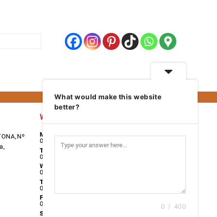
What would make this website
better?
Work Days
Monday
TONA,Nº
08:00 - 17:00
a,
Tuesday
08:00 - 17:00
Wednesday
08:00 - 17:00
Thursday
08:00 - 17:00
Friday
08:00 - 17:00
0 / 400
Saturday