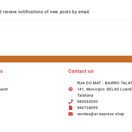
d receive notifications of new posts by email.
ks
Contact us
RUA DO MAT - BAIRRO TALA
uest
141, Município: BELAS Luand
Talatona
949365200
946734399
vendas@ai-express.shop