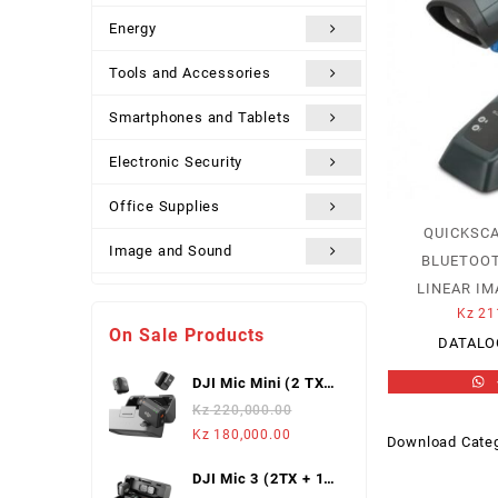
Energy
Tools and Accessories
Smartphones and Tablets
Electronic Security
Office Supplies
QUICKSCA
Image and Sound
BLUETOOTH
LINEAR IM
Uncategorized
Kz
21
On Sale Products
DATALO
DJI Mic Mini (2 TX +
1 Mobile RX),
Kz
220,000.00
Wireless Lavalier
Original
Current
Kz
180,000.00
Download Categ
Microphone
price
price
DJI Mic 3 (2TX + 1
was:
is: