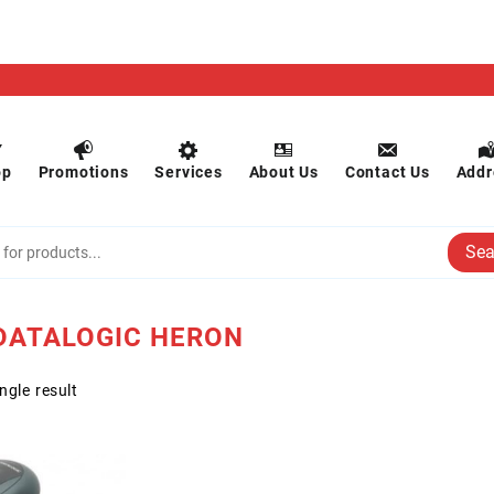
op
Promotions
Services
About Us
Contact Us
Addr
Sea
ATALOGIC HERON
ngle result