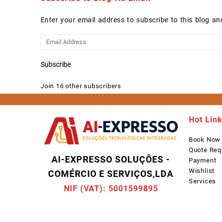
Enter your email address to subscribe to this blog an
Email
Address
Subscribe
Join 16 other subscribers
Hot Lin
Book Now
Quote Req
AI-EXPRESSO SOLUÇÕES -
Payment
Wishlist
COMÉRCIO E SERVIÇOS,LDA
Services
NIF (VAT): 5001599895