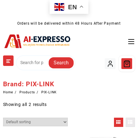
Skip
EN
to
content
Orders will be delivered within 48 Hours After Payment
Search
Brand:
PIX-LINK
Home
Products
PIX-LINK
Showing all 2 results