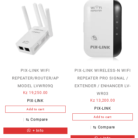
PIX-LINK WIFI
PIX-LINK WIRELESS-N WIFI
REPEATER/ROUTER/AP
REPEATER PRO SIGNAL /
MODEL LVWR09Q
EXTENDER / ENHANCER LV-
Kz
19,250.00
WR03
Kz
13,200.00
PIX-LINK
PIX-LINK
Add to cart
Add to cart
⇆
Compare
⇆
Compare
+ Info