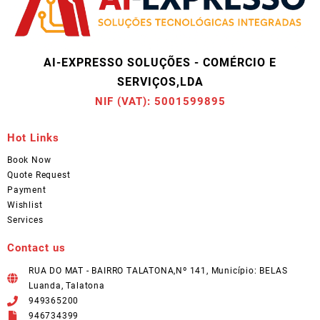
AI-EXPRESSO SOLUÇÕES - COMÉRCIO E
SERVIÇOS,LDA
NIF (VAT): 5001599895
Hot Links
Book Now
Quote Request
Payment
Wishlist
Services
Contact us
RUA DO MAT - BAIRRO TALATONA,Nº 141, Município: BELAS
Luanda, Talatona
949365200
946734399