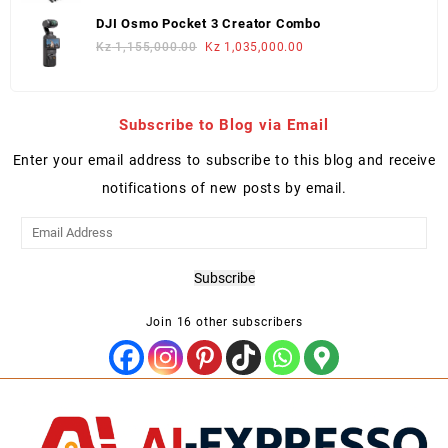
was:
is:
DJI Osmo Pocket 3 Creator Combo
Kz 2,250,000.00.
Kz 2,050,000.00.
Original
Current
Kz
1,155,000.00
Kz
1,035,000.00
price
price
was:
is:
Kz 1,155,000.00.
Kz 1,035,000.00.
Subscribe to Blog via Email
Enter your email address to subscribe to this blog and receive
notifications of new posts by email.
Email
Address
Subscribe
Join 16 other subscribers