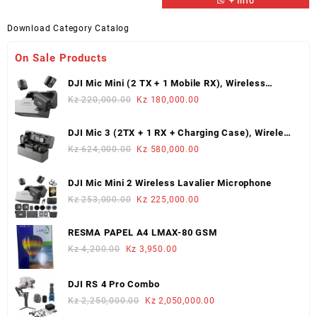
+ Info
Download Category Catalog
On Sale Products
DJI Mic Mini (2 TX + 1 Mobile RX), Wireless
Lavalier Microphone
Original
Current
Kz
220,000.00
Kz
180,000.00
price
price
was:
is:
DJI Mic 3 (2TX + 1 RX + Charging Case), Wireless
Kz 220,000.00.
Kz 180,000.00.
Microphone
Original
Current
Kz
624,000.00
Kz
580,000.00
price
price
was:
is:
DJI Mic Mini 2 Wireless Lavalier Microphone
Kz 624,000.00.
Kz 580,000.00.
Original
Current
Kz
253,000.00
Kz
225,000.00
price
price
was:
is:
RESMA PAPEL A4 LMAX-80 GSM
Kz 253,000.00.
Kz 225,000.00.
Original
Current
Kz
4,200.00
Kz
3,950.00
price
price
was:
is:
DJI RS 4 Pro Combo
Kz 4,200.00.
Kz 3,950.00.
Original
Current
Kz
2,250,000.00
Kz
2,050,000.00
price
price