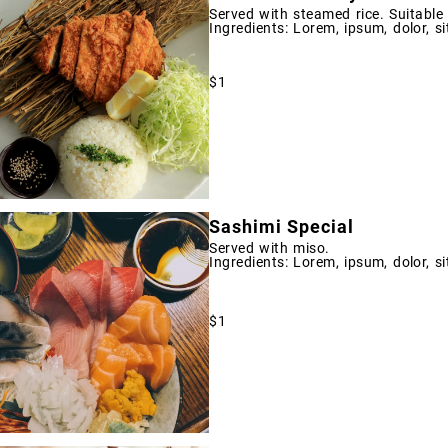
Served with steamed rice. Suitable
Ingredients: Lorem, ipsum, dolor, si
$1
Sashimi Special
Served with miso.
Ingredients: Lorem, ipsum, dolor, si
$1