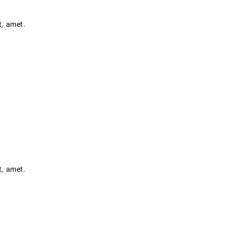
.
t, amet.
t, amet.