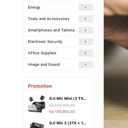
Energy
Tools and Accessories
Smartphones and Tablets
Electronic Security
Office Supplies
Image and Sound
Uncategorized
Promotion
DJI Mic Mini (2 TX +
1 Mobile RX),
Kz
220,000.00
Wireless Lavalier
Original
Current
Kz
180,000.00
Microphone
price
price
DJI Mic 3 (2TX + 1
was:
is: