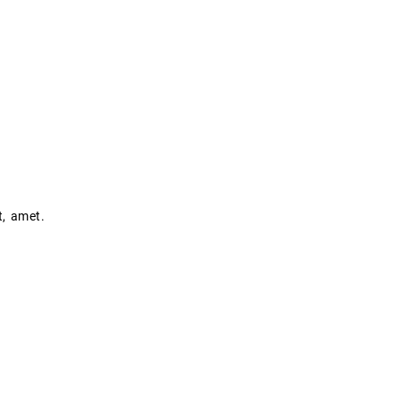
t, amet.