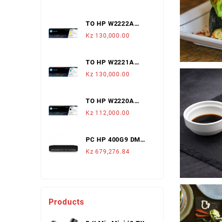
1,200 Pag.
TO HP W2222A
222A AMARELO
Kz
130,000.00
LJ3203/3288/MFP3303/3388
(1,200 PAGS)
TO HP W2221A
222A CYAN
Kz
130,000.00
LJ3203/3288/MFP3303/3388
(1,200 PAGS)
TO HP W2220A
222A PRETO
Kz
112,000.00
LJ3203/3288/MFP3303/3388
(1,300 PAGS)
PC HP 400G9 DM
I3-12100T 8GB 512
Kz
679,276.84
SSD W11P
Products