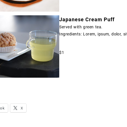
Japanese Cream Puff
Served with green tea.
Ingredients: Lorem, ipsum, dolor, si
$1
ook
X