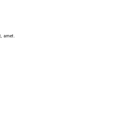
t, amet.