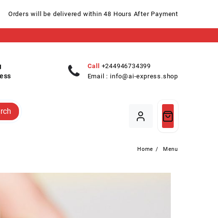
Orders will be delivered within 48 Hours After Payment
Call
+244946734399
ess
Email :
info@ai-express.shop
rch
Home
Menu