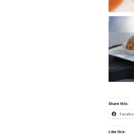
Share this:
Faceb
Like this: