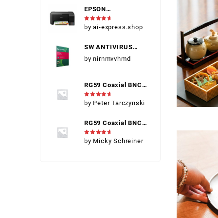
EPSON
IMPERSSORA ECO
Rated
5
by ai-express.shop
TANK L3258 COM
out of 5
INK (EPSON 004)
SW ANTIVIRUS
KASPERSKY INT
by nirnmvvhmd
SEC 2
DISPOSITIVOS
RG59 Coaxial BNC
Connector Male
Rated
5
by Peter Tarczynski
out of 5
RG59 Coaxial BNC
Connector Male
Rated
5
by Micky Schreiner
out of 5