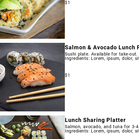
$1
Salmon & Avocado Lunch P
Sushi plate. Available for take-out.
Ingredients: Lorem, ipsum, dolor, si
$1
Lunch Sharing Platter
Salmon, avocado, and tuna for 3-4 
Ingredients: Lorem, ipsum, dolor, si