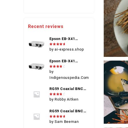
Recent reviews
Epson EB-X41
(V11H843040)
Rated
5
by ai-express.shop
1080p Portable
out of 5
Projector, Black,
Epson EB-X41
HDMI, VGA, USB,
(V11H843040)
Touch Control
Rated
4
by
1080p Portable
out of 5
Indigenouspedia.Com
Projector, Black,
HDMI, VGA, USB,
RG59 Coaxial BNC
Touch Control
Connector Male
Rated
4
by Robby Aitken
out of 5
RG59 Coaxial BNC
Connector Male
Rated
5
by Sam Beeman
out of 5