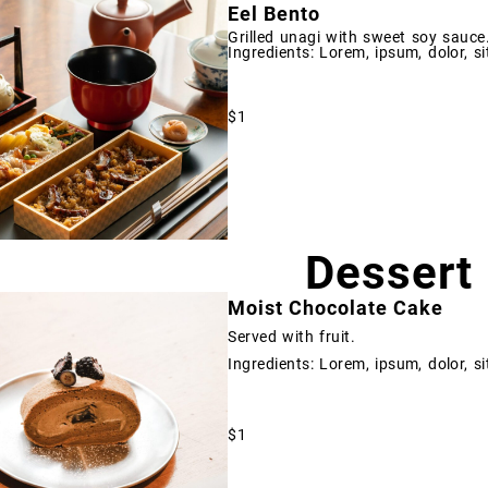
Eel Bento
Grilled unagi with sweet soy sauce
Ingredients: Lorem, ipsum, dolor, si
$1
Dessert
Moist Chocolate Cake
Served with fruit.
Ingredients: Lorem, ipsum, dolor, si
$1