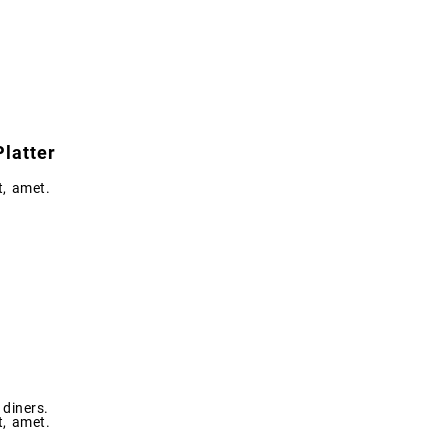
latter
t, amet.
diners.
t, amet.