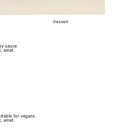
Dessert
oy sauce.
t, amet.
itable for vegans.
t, amet.