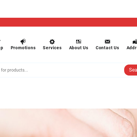
op
Promotions
Services
About Us
Contact Us
Addr
Sea