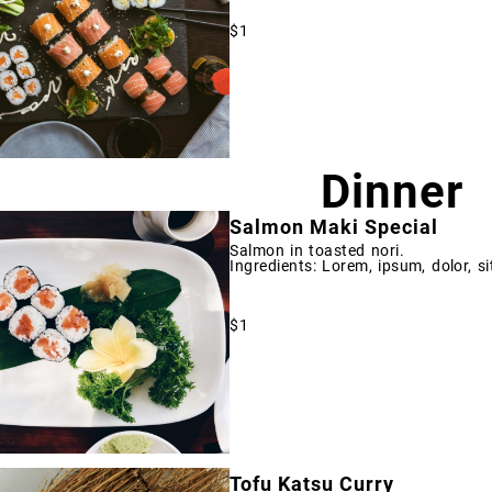
$1
Dinner
Salmon Maki Special
Salmon in toasted nori.
Ingredients: Lorem, ipsum, dolor, si
$1
Tofu Katsu Curry