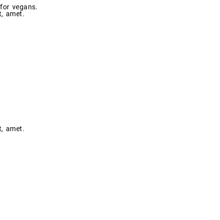
 for vegans.
t, amet.
t, amet.