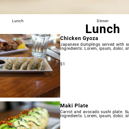
Lunch
Dinner
Lunch
Chicken Gyoza
Japanese dumplings served with s
Ingredients: Lorem, ipsum, dolor, si
$1
Maki Plate
Carrot and avocado sushi plate. Su
Ingredients: Lorem, ipsum, dolor, si