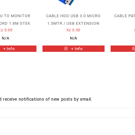
PU TO MONITOR
CABLE HDD USB 3.0 MICRO
CABLE PA
ORD 1.8M STEK
1.5MTR / USB EXTENSION
Kz
0.00
Kz
0.00
N/A
N/A
+ Info
+ Info
d receive notifications of new posts by email.