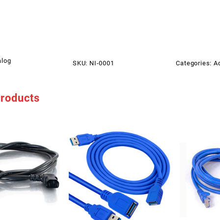
alog
SKU:
NI-0001
Categories:
A
products