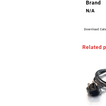
Brand
N/A
Download Cat
Related 