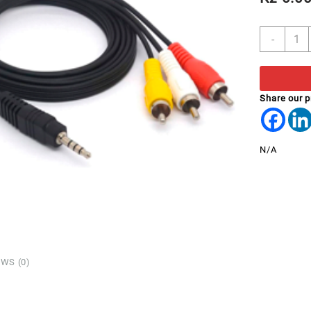
CABL
-
3.5m
STER
MALE
TO
Share our 
3
RCA
MALE
N/A
1.5
MTR
quant
WS (0)