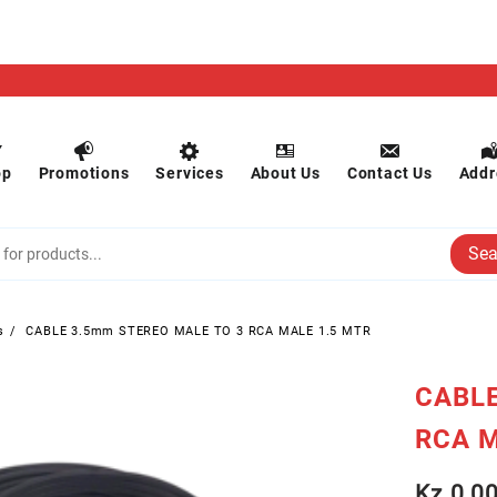
op
Promotions
Services
About Us
Contact Us
Addr
Sea
s
CABLE 3.5mm STEREO MALE TO 3 RCA MALE 1.5 MTR
CABLE
RCA M
Kz
0.0