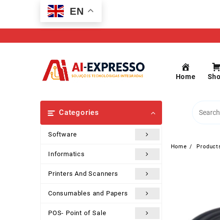
Skip
EN
to
content
Home
Sh
Categories
Software
Home
Product
Informatics
Printers And Scanners
Consumables and Papers
POS- Point of Sale