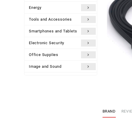
Energy
Tools and Accessories
Smartphones and Tablets
Electronic Security
Office Supplies
Image and Sound
Uncategorized
BRAND
REVIE