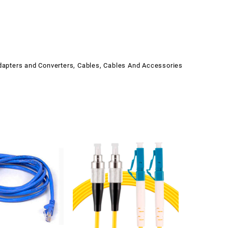
dapters and Converters
,
Cables
,
Cables And Accessories