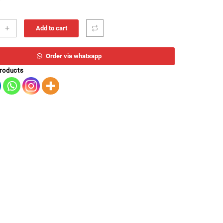
E
+
Add to cart
m
EO
Order via whatsapp
products
ity