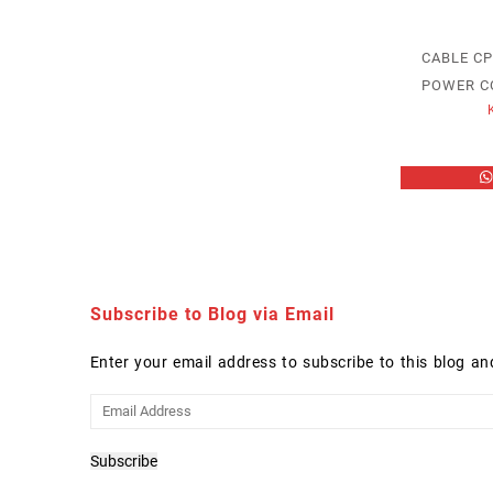
CABLE C
POWER C
Subscribe to Blog via Email
Enter your email address to subscribe to this blog an
Email
Address
Subscribe