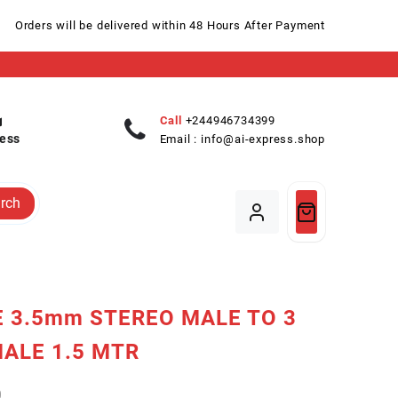
Orders will be delivered within 48 Hours After Payment
Call
+244946734399
ess
Email :
info@ai-express.shop
rch
 3.5mm STEREO MALE TO 3
ALE 1.5 MTR
0