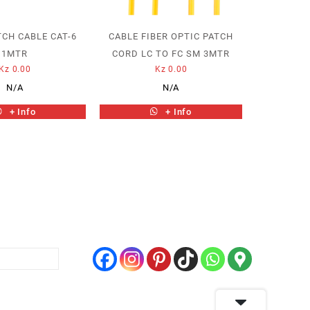
TCH CABLE CAT-6
CABLE FIBER OPTIC PATCH
1MTR
CORD LC TO FC SM 3MTR
Kz
0.00
Kz
0.00
N/A
N/A
+ Info
+ Info