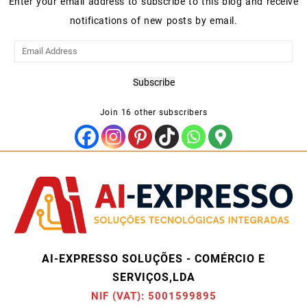
Enter your email address to subscribe to this blog and receive
notifications of new posts by email.
Email
Address
Subscribe
Join 16 other subscribers
AI-EXPRESSO SOLUÇÕES - COMÉRCIO E
SERVIÇOS,LDA
NIF (VAT): 5001599895