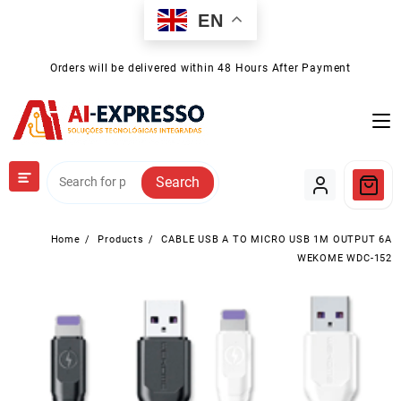
Skip
EN
to
content
Orders will be delivered within 48 Hours After Payment
Search
Home
Products
CABLE USB A TO MICRO USB 1M OUTPUT 6A
WEKOME WDC-152