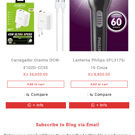
Carregador Oraimo OCW-
Lanterna Philips SFL3175/
E102D-CC55
10 Cinza
Kz
36,000.00
Kz
8,800.00
Add to cart
Add to cart
⇆
Compare
⇆
Compare
+ Info
+ Info
Subscribe to Blog via Email