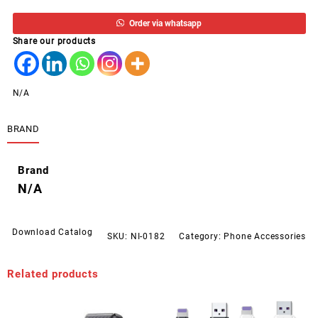
A
Order via whatsapp
TO
Share our products
MICRO
USB
1M
OUTPUT
N/A
6A
WEKOME
BRAND
WDC-
152
quantity
Brand
N/A
Download Catalog
SKU:
NI-0182
Category:
Phone Accessories
Related products