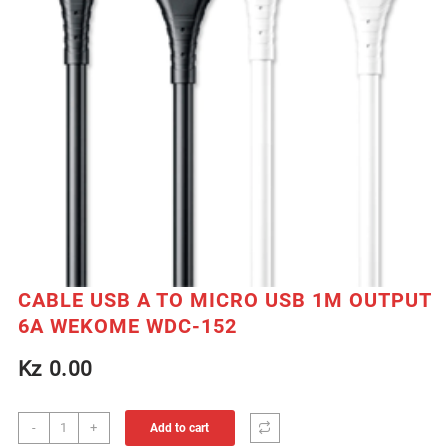
CABLE USB A TO MICRO USB 1M OUTPUT
6A WEKOME WDC-152
Kz
0.00
CABLE
-
+
Add to cart
USB