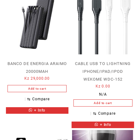
BANCO DE ENERGIA ARAIMO
CABLE USB TO LIGHTNING
20000MAH
IPHONE/IPAD/IPOD
Kz
29,000.00
WEKOME WDC-152
Kz
0.00
Add to cart
N/A
⇆
Compare
Add to cart
+ Info
⇆
Compare
+ Info