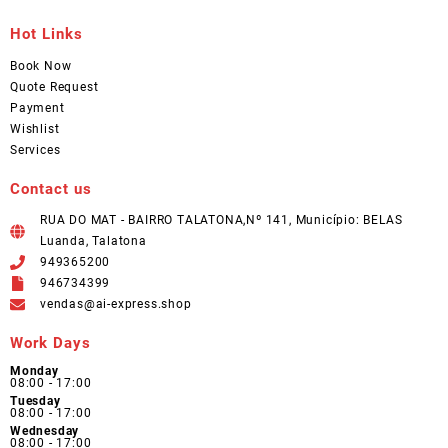
Hot Links
Book Now
Quote Request
Payment
Wishlist
Services
Contact us
RUA DO MAT - BAIRRO TALATONA,Nº 141, Município: BELAS
Luanda, Talatona
949365200
946734399
vendas@ai-express.shop
Work Days
Monday
08:00 - 17:00
Tuesday
08:00 - 17:00
Wednesday
08:00 - 17:00