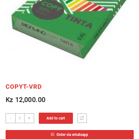
COPYT-VRD
Kz
12,000.00
COPYT-
-
+
Add to cart
VRD
quantity
Order via whatsapp