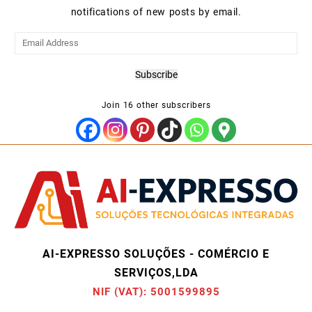
notifications of new posts by email.
Email
Address
Subscribe
Join 16 other subscribers
AI-EXPRESSO SOLUÇÕES - COMÉRCIO E
SERVIÇOS,LDA
NIF (VAT): 5001599895