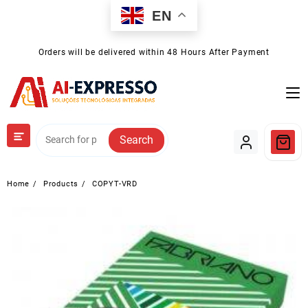
Skip
EN
to
content
Orders will be delivered within 48 Hours After Payment
Search
Home
Products
COPYT-VRD