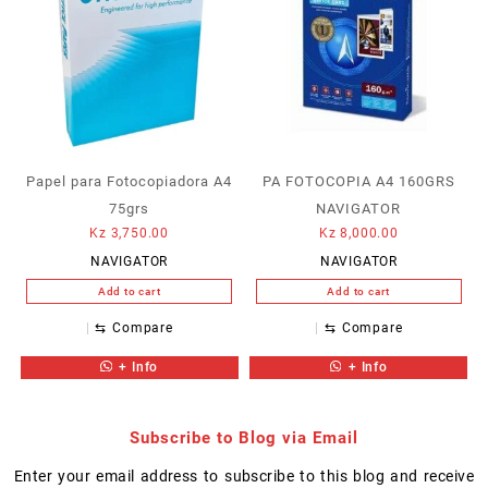
Papel para Fotocopiadora A4
PA FOTOCOPIA A4 160GRS
75grs
NAVIGATOR
Kz
3,750.00
Kz
8,000.00
NAVIGATOR
NAVIGATOR
Add to cart
Add to cart
⇆
Compare
⇆
Compare
+ Info
+ Info
Subscribe to Blog via Email
Enter your email address to subscribe to this blog and receive