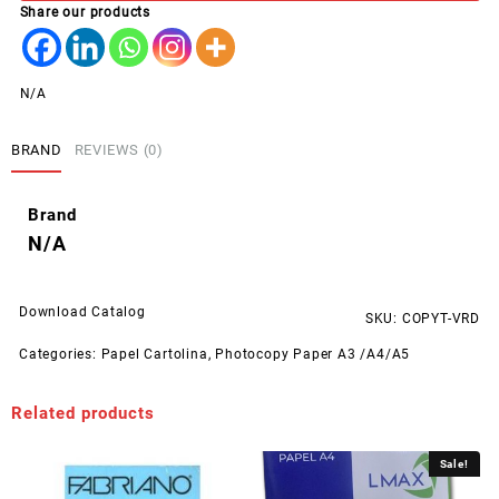
Share our products
N/A
BRAND
REVIEWS (0)
Brand
N/A
Download Catalog
SKU:
COPYT-VRD
Categories:
Papel Cartolina
,
Photocopy Paper A3 /A4/A5
Related products
Sale!