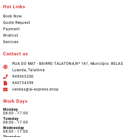
Hot Links
Book Now
Quote Request
Payment
Wishlist
Services
Contact us
RUA DO MAT - BAIRRO TALATONA,Nº 141, Município: BELAS
Luanda, Talatona
949365200
946734399
vendas@ai-express.shop
Work Days
Monday
08:00 - 17:00
Tuesday
08:00 - 17:00
Wednesday
08:00 - 17:00