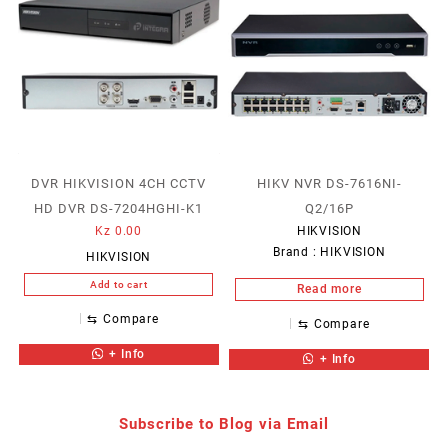
DVR HIKVISION 4CH CCTV
HIKV NVR DS-7616NI-
HD DVR DS-7204HGHI-K1
Q2/16P
Kz
0.00
HIKVISION
Brand :
HIKVISION
HIKVISION
Add to cart
Read more
⇆
Compare
⇆
Compare
+ Info
+ Info
Subscribe to Blog via Email