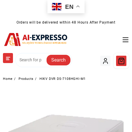
Skip
EN
to
content
Orders will be delivered within 48 Hours After Payment
Search
Home
Products
HIKV DVR DS-7108HGHI-M1