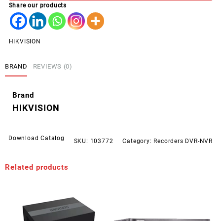
Share our products
M1
quantity
HIKVISION
BRAND
REVIEWS (0)
Brand
HIKVISION
Download Catalog
SKU:
103772
Category:
Recorders DVR-NVR
Related products