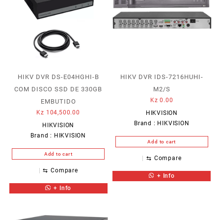
HIKV DVR DS-E04HGHI-B
HIKV DVR IDS-7216HUHI-
COM DISCO SSD DE 330GB
M2/S
Kz
0.00
EMBUTIDO
Kz
104,500.00
HIKVISION
Brand :
HIKVISION
HIKVISION
Brand :
HIKVISION
Add to cart
Add to cart
⇆
Compare
⇆
Compare
+ Info
+ Info