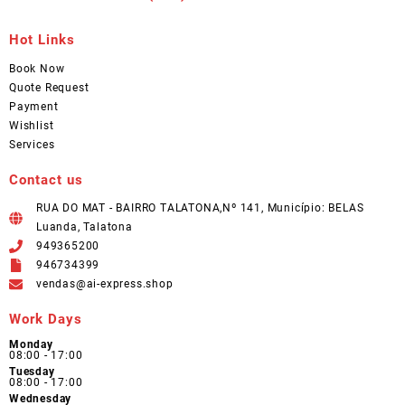
Hot Links
Book Now
Quote Request
Payment
Wishlist
Services
Contact us
RUA DO MAT - BAIRRO TALATONA,Nº 141, Município: BELAS
Luanda, Talatona
949365200
946734399
vendas@ai-express.shop
Work Days
Monday
08:00 - 17:00
Tuesday
08:00 - 17:00
Wednesday