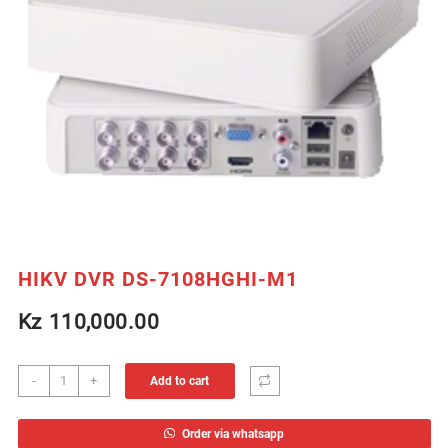
HIKV DVR DS-7108HGHI-M1
Kz
110,000.00
HIKV
-
+
Add to cart
DVR
DS-
Order via whatsapp
7108HGHI-