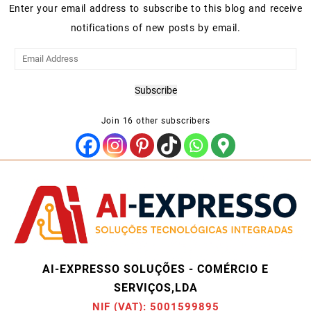
Enter your email address to subscribe to this blog and receive
notifications of new posts by email.
Email
Address
Subscribe
Join 16 other subscribers
AI-EXPRESSO SOLUÇÕES - COMÉRCIO E
SERVIÇOS,LDA
NIF (VAT): 5001599895