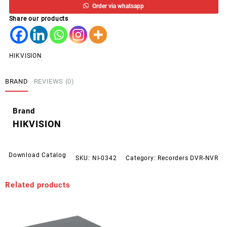
Order via whatsapp
CCTV
Share our products
HD
DVR
DS-
7216HGHI-
HIKVISION
K1
quantity
BRAND
REVIEWS (0)
Brand
HIKVISION
Download Catalog
SKU:
NI-0342
Category:
Recorders DVR-NVR
Related products