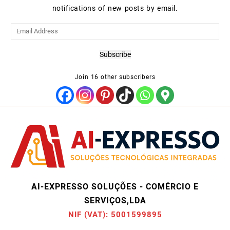
notifications of new posts by email.
Email
Address
Subscribe
Join 16 other subscribers
AI-EXPRESSO SOLUÇÕES - COMÉRCIO E
SERVIÇOS,LDA
NIF (VAT): 5001599895