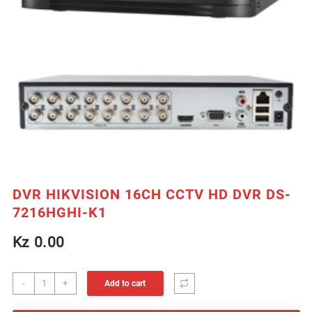
DVR HIKVISION 16CH CCTV HD DVR DS-
7216HGHI-K1
Kz
0.00
DVR
-
+
Add to cart
HIKVISION
16CH