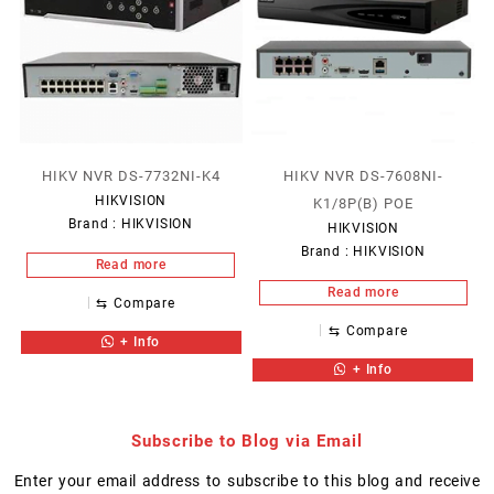
HIKV NVR DS-7732NI-K4
HIKV NVR DS-7608NI-
HIKVISION
K1/8P(B) POE
Brand :
HIKVISION
HIKVISION
Brand :
HIKVISION
Read more
Read more
⇆
Compare
⇆
Compare
+ Info
+ Info
Subscribe to Blog via Email
Enter your email address to subscribe to this blog and receive