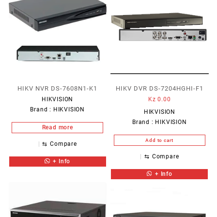
HIKV NVR DS-7608N1-K1
HIKV DVR DS-7204HGHI-F1
HIKVISION
Kz
0.00
Brand :
HIKVISION
HIKVISION
Brand :
HIKVISION
Read more
Add to cart
⇆
Compare
⇆
Compare
+ Info
+ Info