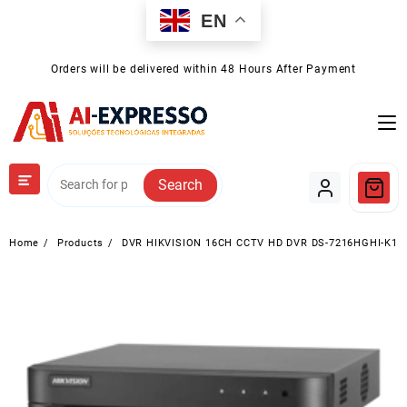
Skip
EN
to
content
Orders will be delivered within 48 Hours After Payment
Search
Home
Products
DVR HIKVISION 16CH CCTV HD DVR DS-7216HGHI-K1