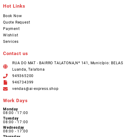
Hot Links
Book Now
Quote Request
Payment
Wishlist
Services
Contact us
RUA DO MAT - BAIRRO TALATONA,Nº 141, Município: BELAS
Luanda, Talatona
949365200
946734399
vendas@ai-express.shop
Work Days
Monday
08:00 - 17:00
Tuesday
08:00 - 17:00
Wednesday
08:00 - 17:00
Thursday