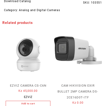
Download Catalog
SKU:
103551
Category:
Analog and Digital Cameras
Related products
EZVIZ CAMERA CS-C6N
CAM HIKVISION EXIR
Kz
45,000.00
BULLET 2MP CAMERA DS-
EZVIZ
2CE16D0T-ITF
Kz
0.00
Add to cart