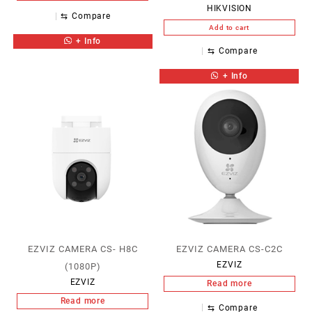
HIKVISION
⇆
Compare
Add to cart
+ Info
⇆
Compare
+ Info
EZVIZ CAMERA CS- H8C
EZVIZ CAMERA CS-C2C
EZVIZ
(1080P)
EZVIZ
Read more
Read more
⇆
Compare