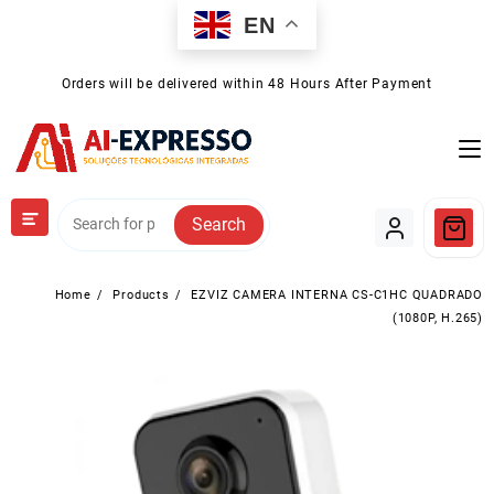
Skip
EN
to
content
Orders will be delivered within 48 Hours After Payment
Search
Home
Products
EZVIZ CAMERA INTERNA CS-C1HC QUADRADO
(1080P, H.265)