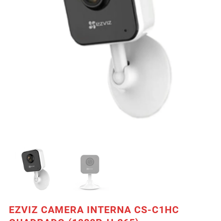
EZVIZ CAMERA INTERNA CS-C1HC