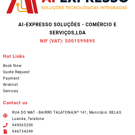
AI-EXPRESSO SOLUÇÕES - COMÉRCIO E
SERVIÇOS,LDA
NIF (VAT): 5001599895
Hot Links
Book Now
Quote Request
Payment
Wishlist
Services
Contact us
RUA DO MAT - BAIRRO TALATONA,Nº 141, Município: BELAS
Luanda, Talatona
949365200
946734399