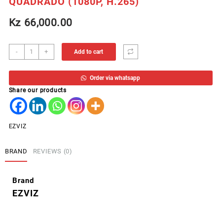
QUADRADO (1080P, H.265)
Kz
66,000.00
EZVIZ
-
+
Add to cart
CAMERA
INTERNA
Order via whatsapp
CS-
Share our products
C1HC
QUADRADO
(1080P,
H.265)
EZVIZ
quantity
BRAND
REVIEWS (0)
Brand
EZVIZ