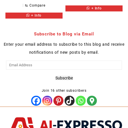
⇆
Compare
+ Info
+ Info
Subscribe to Blog via Email
Enter your email address to subscribe to this blog and receive
notifications of new posts by email.
Email
Address
Subscribe
Join 16 other subscribers