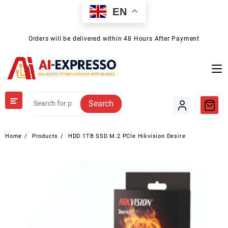
Skip
EN
to
content
Orders will be delivered within 48 Hours After Payment
Search
Home
Products
HDD 1TB SSD M.2 PCIe Hikvision Desire