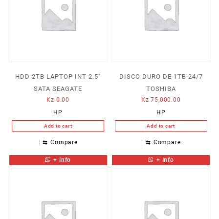
HDD 2TB LAPTOP INT 2.5″
DISCO DURO DE 1TB 24/7
SATA SEAGATE
TOSHIBA
Kz
0.00
Kz
75,000.00
HP
HP
Add to cart
Add to cart
⇆
Compare
⇆
Compare
+ Info
+ Info