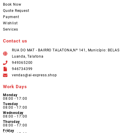
Book Now
Quote Request
Payment
Wishlist
Services
Contact us
RUA DO MAT - BAIRRO TALATONA,Nº 141, Município: BELAS
Luanda, Talatona
949365200
946734399
vendas@ai-express.shop
Work Days
Monday
08:00 - 17:00
Tuesday
08:00 - 17:00
Wednesday
08:00 - 17:00
Thursday
08:00 - 17:00
Friday