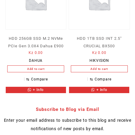
HDD 256GB SSD M.2 NVMe
HDD 1TB SSD INT 2.5″
PCIe Gen 3.0X4 Dahua E900
CRUCIAL BX500
Kz
0.00
Kz
0.00
DAHUA
HIKVISION
Add to cart
Add to cart
⇆
Compare
⇆
Compare
+ Info
+ Info
Subscribe to Blog via Email
Enter your email address to subscribe to this blog and receive
notifications of new posts by email.