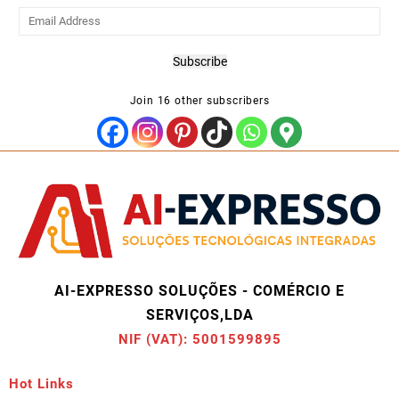
Email
Address
Subscribe
Join 16 other subscribers
AI-EXPRESSO SOLUÇÕES - COMÉRCIO E
SERVIÇOS,LDA
NIF (VAT): 5001599895
Hot Links