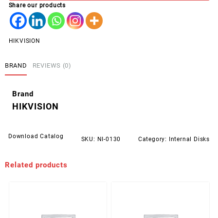
Share our products
PCIe
Hikvision
Desire
quantity
HIKVISION
BRAND
REVIEWS (0)
Brand
HIKVISION
Download Catalog
SKU:
NI-0130
Category:
Internal Disks
Related products