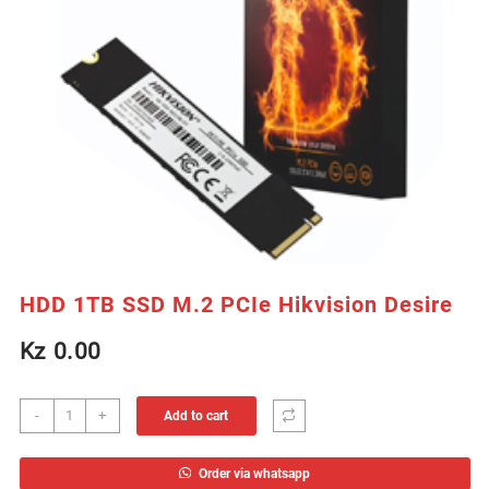
HDD 1TB SSD M.2 PCIe Hikvision Desire
Kz
0.00
HDD
-
+
Add to cart
1TB
SSD
Order via whatsapp
M.2