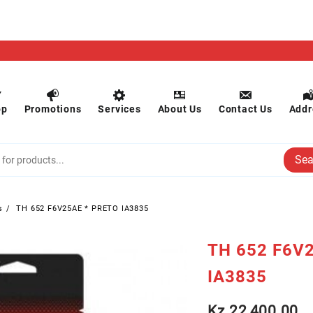
op
Promotions
Services
About Us
Contact Us
Addr
Sea
s
TH 652 F6V25AE * PRETO IA3835
TH 652 F6V
IA3835
Kz
22,400.00