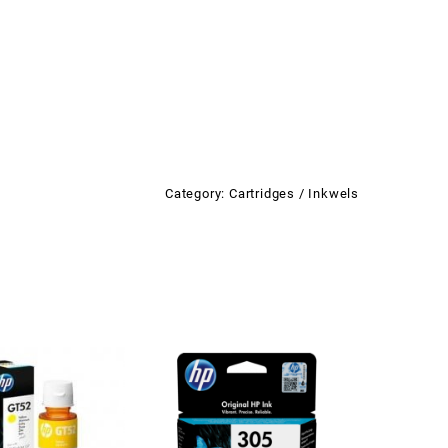
Category:
Cartridges / Inkwels