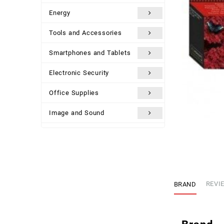
Energy
Tools and Accessories
Smartphones and Tablets
Electronic Security
Office Supplies
Image and Sound
Uncategorized
BRAND
REVIE