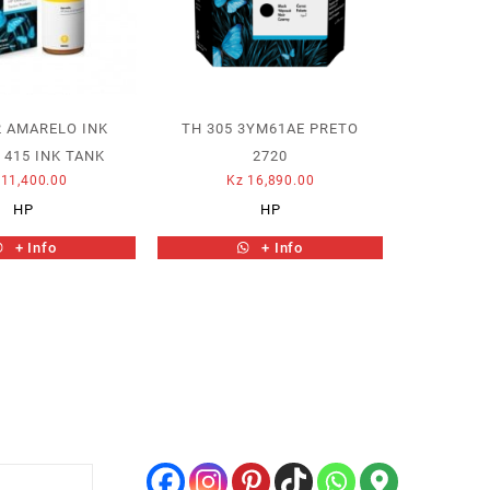
2 AMARELO INK
TH 305 3YM61AE PRETO
 415 INK TANK
2720
11,400.00
Kz
16,890.00
HP
HP
+ Info
+ Info