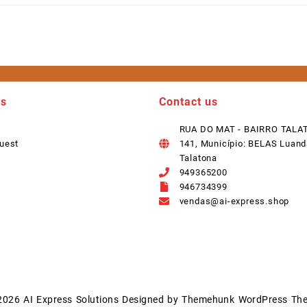
ks
Contact us
RUA DO MAT - BAIRRO TALA
uest
141, Município: BELAS Luand
Talatona
949365200
946734399
vendas@ai-express.shop
2026
AI Express Solutions
Designed by
Themehunk WordPress Th