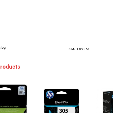
alog
SKU:
F6V25AE
products