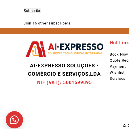
Address
Subscribe
Join 16 other subscribers
Hot Lin
Book Now
Quote Req
AI-EXPRESSO SOLUÇÕES -
Payment
Wishlist
COMÉRCIO E SERVIÇOS,LDA
Services
NIF (VAT): 5001599895
© 