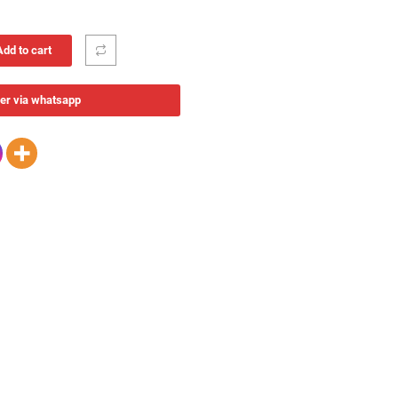
Add to cart
er via whatsapp