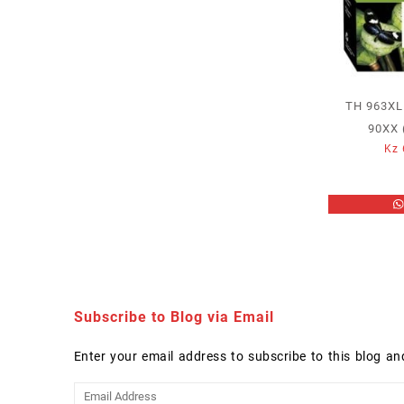
TH 963XL
90XX 
Kz
Subscribe to Blog via Email
Enter your email address to subscribe to this blog an
Email