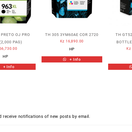
 PRETO OJ PRO
TH 305 3YM60AE COR 2720
TH GT5
Kz
16,890.00
(2,000 PAG)
BOTTLE
66,730.00
Kz
HP
HP
+ Info
+ Info
d receive notifications of new posts by email.