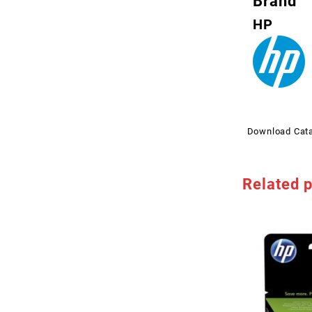
Brand
HP
Download Cat
Related 