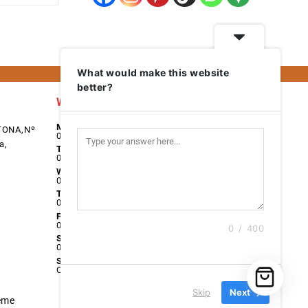
What would make this website
better?
Work Days
Monday
TONA,Nº
08:00 - 17:00
a,
Tuesday
08:00 - 17:00
Wednesday
08:00 - 17:00
Thursday
08:00 - 17:00
Friday
08:00 - 17:00
0 / 400
Saturday
09:00 - 13:00
Sunday
Closed
Skip
Next
eme