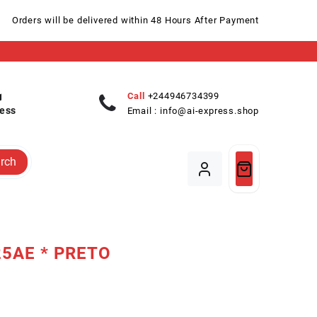
Orders will be delivered within 48 Hours After Payment
Call
+244946734399
ess
Email :
info@ai-express.shop
rch
25AE * PRETO