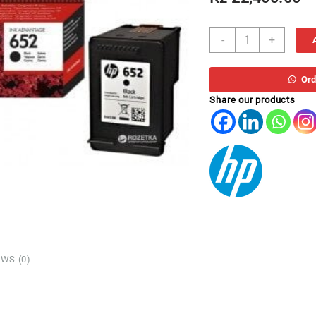
TH
-
+
652
F6V25AE
*
Ord
PRETO
Share our products
IA3835
quantity
WS (0)