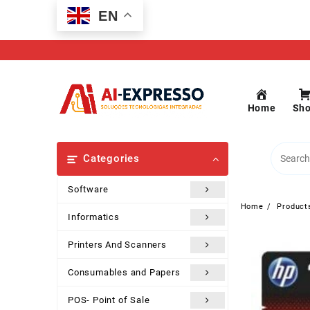
Skip
EN
to
content
Home
Sh
Categories
Software
Home
Product
Informatics
Printers And Scanners
Consumables and Papers
POS- Point of Sale