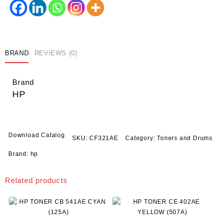
(653A)
quantity
BRAND
REVIEWS (0)
Brand
HP
Download Catalog
SKU:
CF321AE
Category:
Toners and Drums
Brand:
hp
Related products