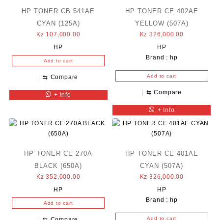
HP TONER CB 541AE
HP TONER CE 402AE
CYAN (125A)
YELLOW (507A)
Kz
107,000.00
Kz
326,000.00
HP
HP
Brand :
hp
Add to cart
Add to cart
⇆
Compare
⇆
Compare
+ Info
+ Info
HP TONER CE 270A
HP TONER CE 401AE
BLACK (650A)
CYAN (507A)
Kz
352,000.00
Kz
326,000.00
HP
HP
Brand :
hp
Add to cart
Add to cart
⇆
Compare