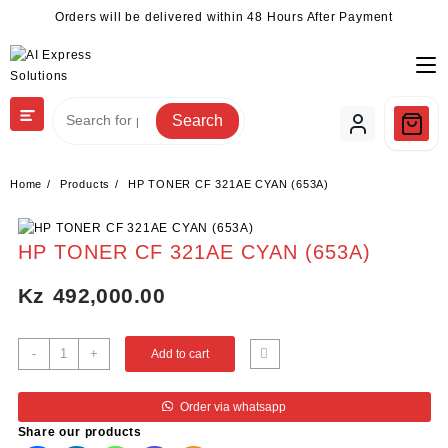
Skip
Orders will be delivered within 48 Hours After Payment
to
content
Search
Home
Products
HP TONER CF 321AE CYAN (653A)
HP TONER CF 321AE CYAN (653A)
Kz
492,000.00
HP
-
+
Add to cart
TONER
CF
Order via whatsapp
321AE
Share our products
CYAN