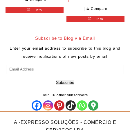
⇆
Compare
+ Info
+ Info
Subscribe to Blog via Email
Enter your email address to subscribe to this blog and
receive notifications of new posts by email.
Email
Address
Subscribe
Join 16 other subscribers
AI-EXPRESSO SOLUÇÕES - COMÉRCIO E