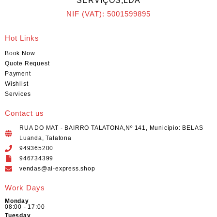
SERVIÇOS,LDA
NIF (VAT): 5001599895
Hot Links
Book Now
Quote Request
Payment
Wishlist
Services
Contact us
RUA DO MAT - BAIRRO TALATONA,Nº 141, Município: BELAS
Luanda, Talatona
949365200
946734399
vendas@ai-express.shop
Work Days
Monday
08:00 - 17:00
Tuesday