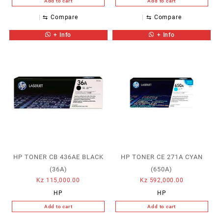
Add to cart
Add to cart
⇆
Compare
⇆
Compare
+ Info
+ Info
HP TONER CB 436AE BLACK
HP TONER CE 271A CYAN
(36A)
(650A)
Kz
115,000.00
Kz
592,000.00
HP
HP
Add to cart
Add to cart