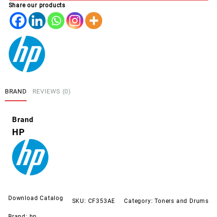
Share our products
MAGETNA
(130A)
quantity
BRAND
REVIEWS (0)
Brand
HP
Download Catalog
SKU:
CF353AE
Category:
Toners and Drums
Brand:
hp