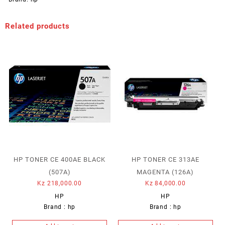
Related products
HP TONER CE 400AE BLACK
HP TONER CE 313AE
(507A)
MAGENTA (126A)
Kz
218,000.00
Kz
84,000.00
HP
HP
Brand :
hp
Brand :
hp