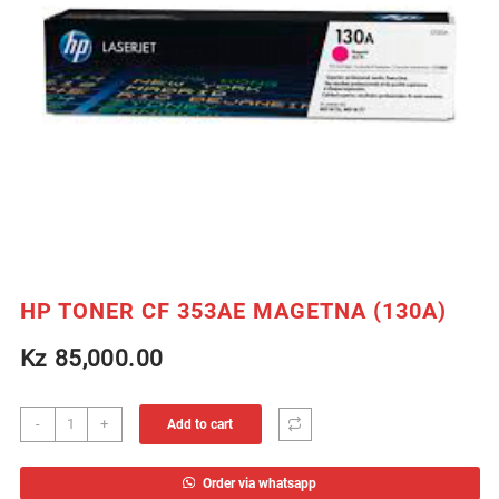
HP TONER CF 353AE MAGETNA (130A)
Kz
85,000.00
HP
-
+
Add to cart
TONER
CF
Order via whatsapp
353AE