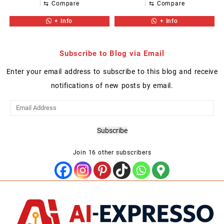
⇆
Compare
⇆
Compare
+ Info
+ Info
Subscribe to Blog via Email
Enter your email address to subscribe to this blog and receive
notifications of new posts by email.
Email
Address
Subscribe
Join 16 other subscribers