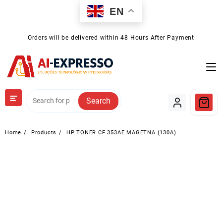
Skip
EN
to
content
Orders will be delivered within 48 Hours After Payment
Search
Home
Products
HP TONER CF 353AE MAGETNA (130A)