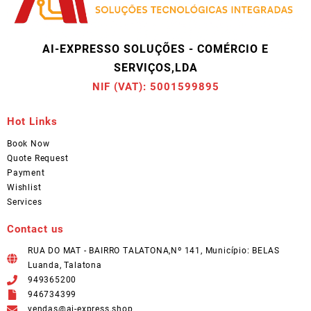
AI-EXPRESSO SOLUÇÕES - COMÉRCIO E
SERVIÇOS,LDA
NIF (VAT): 5001599895
Hot Links
Book Now
Quote Request
Payment
Wishlist
Services
Contact us
RUA DO MAT - BAIRRO TALATONA,Nº 141, Município: BELAS
Luanda, Talatona
949365200
946734399
vendas@ai-express.shop