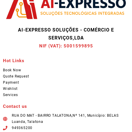
AI-EXPRESSO SOLUÇÕES - COMÉRCIO E
SERVIÇOS,LDA
NIF (VAT): 5001599895
Hot Links
Book Now
Quote Request
Payment
Wishlist
Services
Contact us
RUA DO MAT - BAIRRO TALATONA,Nº 141, Município: BELAS
Luanda, Talatona
949365200