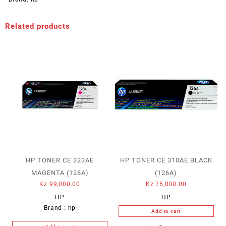
Related products
HP TONER CE 323AE
HP TONER CE 310AE BLACK
MAGENTA (128A)
(126A)
Kz
99,000.00
Kz
75,000.00
HP
HP
Brand :
hp
Add to cart