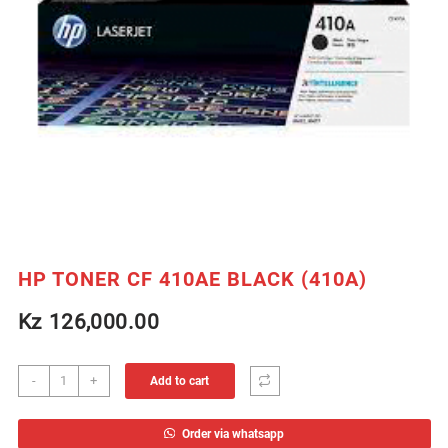
HP TONER CF 410AE BLACK (410A)
Kz
126,000.00
HP
-
+
Add to cart
TONER
CF
Order via whatsapp
410AE