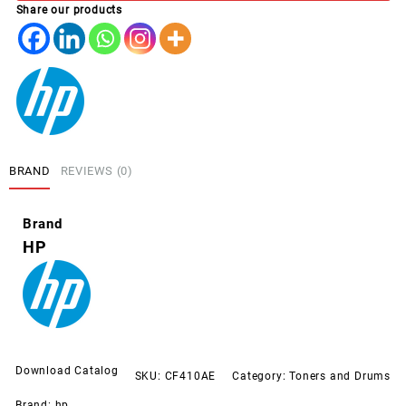
Share our products
BLACK
(410A)
quantity
BRAND
REVIEWS (0)
Brand
HP
Download Catalog
SKU:
CF410AE
Category:
Toners and Drums
Brand:
hp