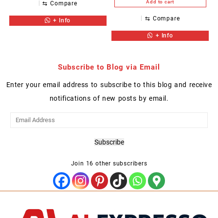
Add to cart
⇆
Compare
⇆
Compare
+ Info
+ Info
Subscribe to Blog via Email
Enter your email address to subscribe to this blog and receive
notifications of new posts by email.
Email
Address
Subscribe
Join 16 other subscribers