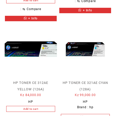
Add to cart
⇆
Compare
⇆
Compare
+ Info
+ Info
HP TONER CE 312AE
HP TONER CE 321AE CYAN
YELLOW (126A)
(128A)
Kz
84,000.00
Kz
99,000.00
HP
HP
Brand :
hp
Add to cart