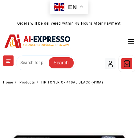
Skip
EN
to
content
Orders will be delivered within 48 Hours After Payment
Search
Home
Products
HP TONER CF 410AE BLACK (410A)