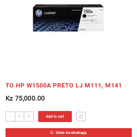
TO HP W1500A PRETO LJ M111, M141
Kz
75,000.00
TO
-
+
Add to cart
HP
W1500A
Order via whatsapp
PRETO