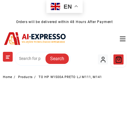
Skip
EN
to
content
Orders will be delivered within 48 Hours After Payment
Search
Home
Products
TO HP W1500A PRETO LJ M111, M141