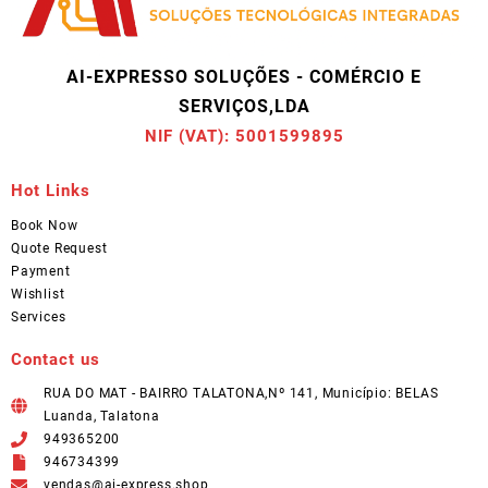
AI-EXPRESSO SOLUÇÕES - COMÉRCIO E
SERVIÇOS,LDA
NIF (VAT): 5001599895
Hot Links
Book Now
Quote Request
Payment
Wishlist
Services
Contact us
RUA DO MAT - BAIRRO TALATONA,Nº 141, Município: BELAS
Luanda, Talatona
949365200
946734399
vendas@ai-express.shop