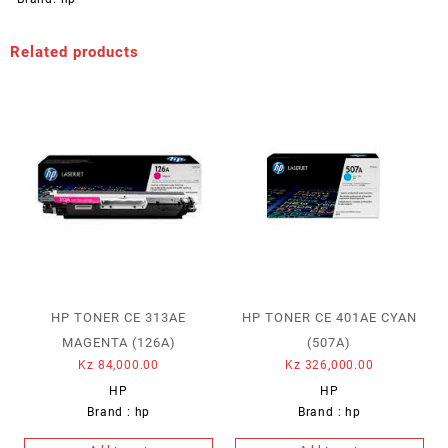
Related products
HP TONER CE 313AE
HP TONER CE 401AE CYAN
MAGENTA (126A)
(507A)
Kz
84,000.00
Kz
326,000.00
HP
HP
Brand :
hp
Brand :
hp