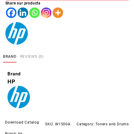
Share our products
LJ
M111,
M141
quantity
BRAND
REVIEWS (0)
Brand
HP
Download Catalog
SKU:
W1500A
Category:
Toners and Drums
Brand:
hp