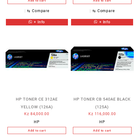
Add to cart
Add to cart
⇆
Compare
⇆
Compare
+ Info
+ Info
HP TONER CE 312AE
HP TONER CB 540AE BLACK
YELLOW (126A)
(125A)
Kz
84,000.00
Kz
116,000.00
HP
HP
Add to cart
Add to cart