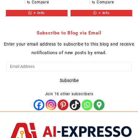
⇆
Compare
⇆
Compare
+ Info
+ Info
Subscribe to Blog via Email
Enter your email address to subscribe to this blog and receive
notifications of new posts by email.
Email
Address
Subscribe
Join 16 other subscribers