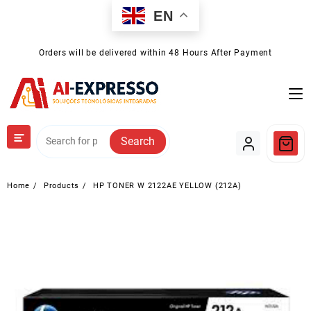
Skip
EN
to
content
Orders will be delivered within 48 Hours After Payment
Search
Home
Products
HP TONER W 2122AE YELLOW (212A)