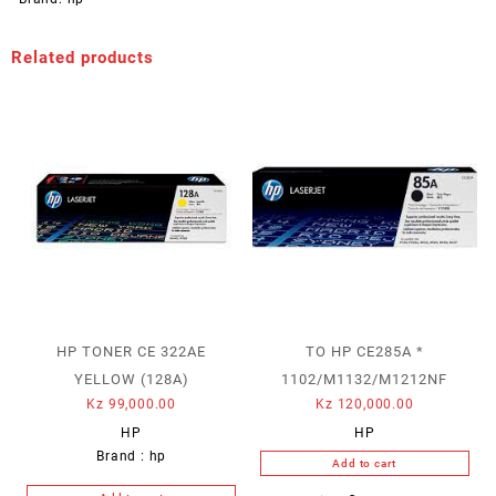
Related products
HP TONER CE 322AE
TO HP CE285A *
YELLOW (128A)
1102/M1132/M1212NF
Kz
99,000.00
Kz
120,000.00
HP
HP
Brand :
hp
Add to cart