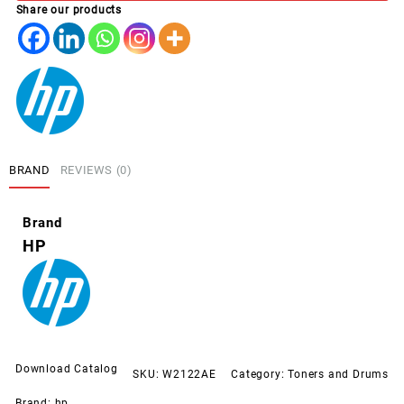
Share our products
YELLOW
(212A)
quantity
BRAND
REVIEWS (0)
Brand
HP
Download Catalog
SKU:
W2122AE
Category:
Toners and Drums
Brand:
hp