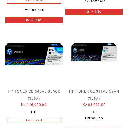
Add to cart
⇆
Compare
⇆
Compare
+ Info
+ Info
HP TONER CB 540AE BLACK
HP TONER CE 311AE CYAN
(125A)
(126A)
Kz
116,000.00
Kz
84,000.00
HP
HP
Brand :
hp
Add to cart