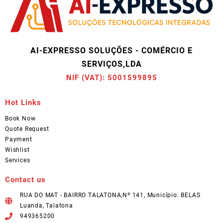
AI-EXPRESSO SOLUÇÕES - COMÉRCIO E
SERVIÇOS,LDA
NIF (VAT): 5001599895
Hot Links
Book Now
Quote Request
Payment
Wishlist
Services
Contact us
RUA DO MAT - BAIRRO TALATONA,Nº 141, Município: BELAS
Luanda, Talatona
949365200