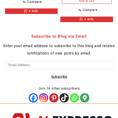
Add to cart
⇆
Compare
⇆
Compare
+ Info
+ Info
Subscribe to Blog via Email
Enter your email address to subscribe to this blog and receive
notifications of new posts by email.
Email
Address
Subscribe
Join 16 other subscribers