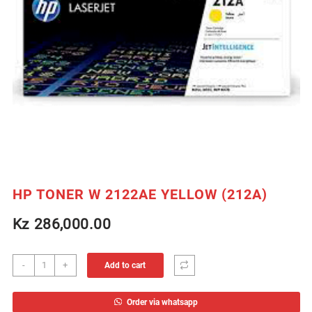
HP TONER W 2122AE YELLOW (212A)
Kz
286,000.00
HP
-
+
Add to cart
TONER
W
Order via whatsapp
2122AE