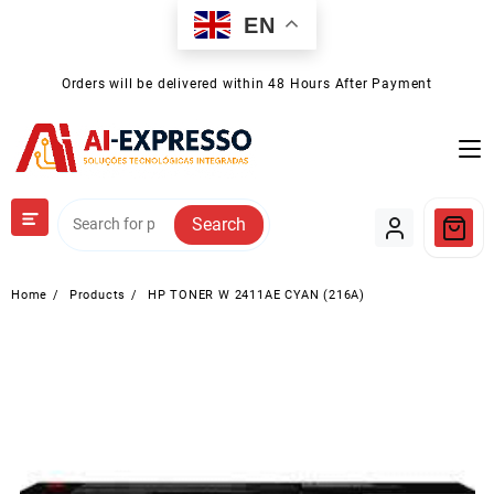
Skip
EN
to
content
Orders will be delivered within 48 Hours After Payment
Search
Home
Products
HP TONER W 2411AE CYAN (216A)