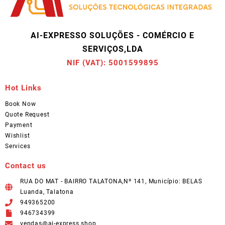
AI-EXPRESSO SOLUÇÕES - COMÉRCIO E
SERVIÇOS,LDA
NIF (VAT): 5001599895
Hot Links
Book Now
Quote Request
Payment
Wishlist
Services
Contact us
RUA DO MAT - BAIRRO TALATONA,Nº 141, Município: BELAS
Luanda, Talatona
949365200
946734399
vendas@ai-express.shop