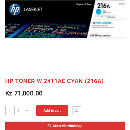
HP TONER W 2411AE CYAN (216A)
Kz
71,000.00
HP
-
+
Add to cart
TONER
W
Order via whatsapp
2411AE