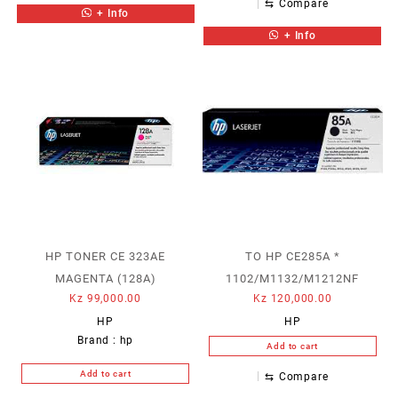
⇆
Compare
+ Info
+ Info
HP TONER CE 323AE
TO HP CE285A *
MAGENTA (128A)
1102/M1132/M1212NF
Kz
99,000.00
Kz
120,000.00
HP
HP
Brand :
hp
Add to cart
Add to cart
⇆
Compare