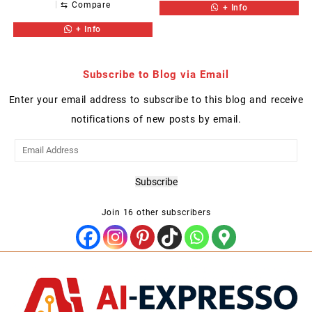
⇆
Compare
+ Info
+ Info
Subscribe to Blog via Email
Enter your email address to subscribe to this blog and receive
notifications of new posts by email.
Email
Address
Subscribe
Join 16 other subscribers