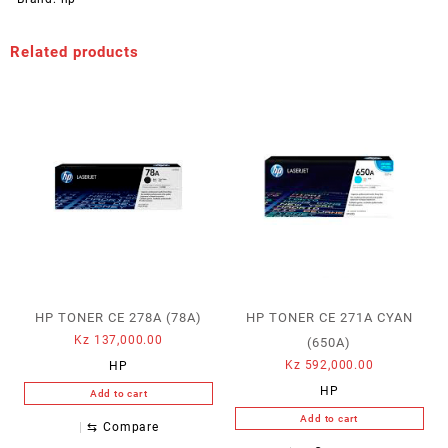
Related products
HP TONER CE 278A (78A)
HP TONER CE 271A CYAN
Kz
137,000.00
(650A)
Kz
592,000.00
HP
HP
Add to cart
Add to cart
⇆
Compare