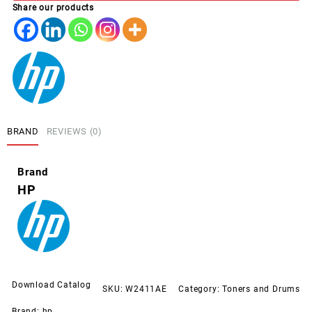
Share our products
CYAN
(216A)
quantity
BRAND
REVIEWS (0)
Brand
HP
Download Catalog
SKU:
W2411AE
Category:
Toners and Drums
Brand:
hp