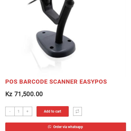
POS BARCODE SCANNER EASYPOS
Kz
71,500.00
POS
-
+
Add to cart
BARCODE
SCANNER
Order via whatsapp
EASYPOS