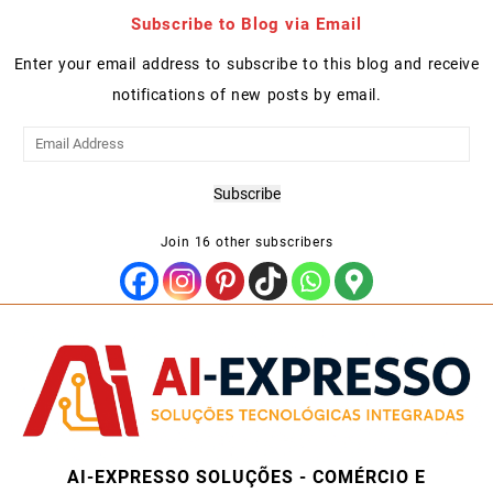
Subscribe to Blog via Email
Enter your email address to subscribe to this blog and receive
notifications of new posts by email.
Email
Address
Subscribe
Join 16 other subscribers
AI-EXPRESSO SOLUÇÕES - COMÉRCIO E