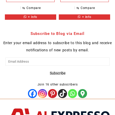
⇆
Compare
⇆
Compare
+ Info
+ Info
Subscribe to Blog via Email
Enter your email address to subscribe to this blog and receive
notifications of new posts by email.
Email
Address
Subscribe
Join 16 other subscribers