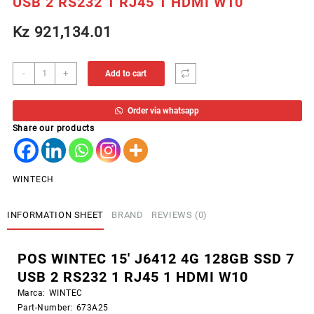
USB 2 RS232 1 RJ45 1 HDMI W10
Kz
921,134.01
POS
-
+
Add to cart
WINTEC
15'
Order via whatsapp
J6412
Share our products
4G
128GB
SSD
7
WINTECH
USB
2
INFORMATION SHEET
BRAND
REVIEWS (0)
RS232
1
RJ45
POS WINTEC 15′ J6412 4G 128GB SSD 7
1
USB 2 RS232 1 RJ45 1 HDMI W10
HDMI
W10
Marca:
WINTEC
quantity
Part-Number:
673A25