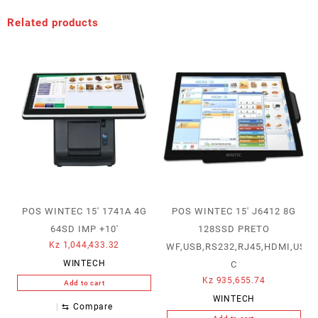
Related products
POS WINTEC 15′ 1741A 4G
POS WINTEC 15′ J6412 8G
64SD IMP +10′
128SSD PRETO
Kz
1,044,433.32
WF,USB,RS232,RJ45,HDMI,USB-
WINTECH
C
Kz
935,655.74
Add to cart
WINTECH
⇆
Compare