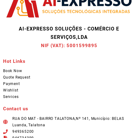
AI-EXPRESSO SOLUÇÕES - COMÉRCIO E
SERVIÇOS,LDA
NIF (VAT): 5001599895
Hot Links
Book Now
Quote Request
Payment
Wishlist
Services
Contact us
RUA DO MAT - BAIRRO TALATONA,Nº 141, Município: BELAS
Luanda, Talatona
949365200
946734399