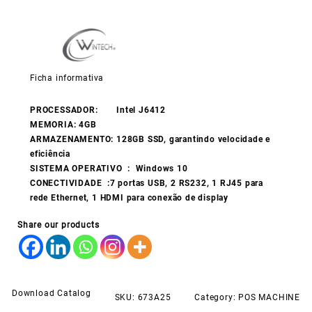
Ficha informativa
PROCESSADOR: Intel J6412
MEMORIA: 4GB
ARMAZENAMENTO: 128GB SSD, garantindo velocidade e
eficiência
SISTEMA OPERATIVO : Windows 10
CONECTIVIDADE :7 portas USB, 2 RS232, 1 RJ45 para
rede Ethernet, 1 HDMI para conexão de display
Share our products
Download Catalog
SKU:
673A25
Category:
POS MACHINE