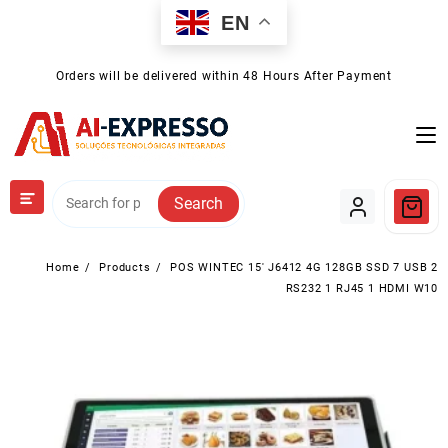
Skip
EN
to
content
Orders will be delivered within 48 Hours After Payment
Search
Home
Products
POS WINTEC 15′ J6412 4G 128GB SSD 7 USB 2
RS232 1 RJ45 1 HDMI W10