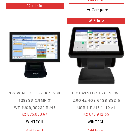
Add to cart
+ Info
⇆
Compare
+ Info
POS WINTEC 11.6′ J6412 8G
POS WINTEC 15.6′ N5095
128SSD C/IMP 3′
2.0GHZ 4GB 64GB SSD 5
WF,4USB,RS232,RJ45
USB 1 RJ45 1 HDMI
Kz
875,050.67
Kz
670,912.55
WINTECH
WINTECH
Add to cart
Add to cart