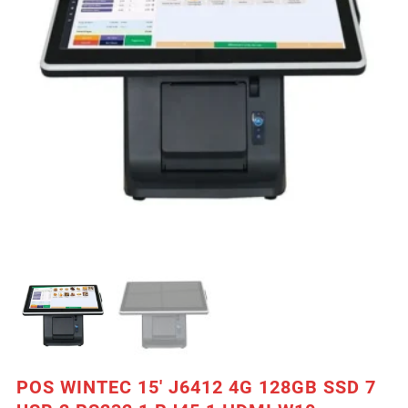
POS WINTEC 15′ J6412 4G 128GB SSD 7