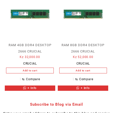
RAM 4GB DDR4 DESKTOP
RAM 8GB DDR4 DESKTOP
2666 CRUCIAL
2666 CRUCIAL
Kz
32,000.00
Kz
52,000.00
CRUCIAL
CRUCIAL
Add to cart
Add to cart
⇆
Compare
⇆
Compare
+ Info
+ Info
Subscribe to Blog via Email