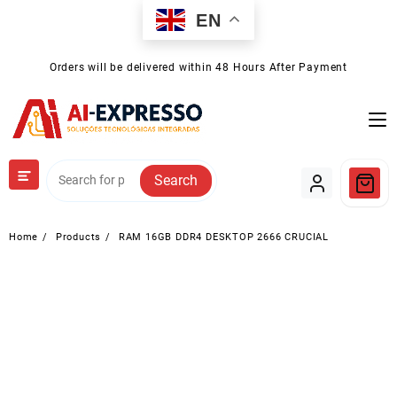
Skip
EN
to
content
Orders will be delivered within 48 Hours After Payment
Search
Home
Products
RAM 16GB DDR4 DESKTOP 2666 CRUCIAL