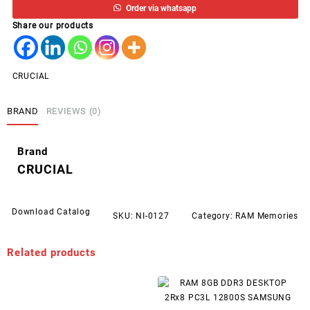
Order via whatsapp
DESKTOP
Share our products
2666
CRUCIAL
quantity
CRUCIAL
BRAND
REVIEWS (0)
Brand
CRUCIAL
Download Catalog
SKU:
NI-0127
Category:
RAM Memories
Related products