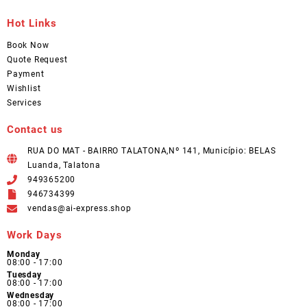
Hot Links
Book Now
Quote Request
Payment
Wishlist
Services
Contact us
RUA DO MAT - BAIRRO TALATONA,Nº 141, Município: BELAS
Luanda, Talatona
949365200
946734399
vendas@ai-express.shop
Work Days
Monday
08:00 - 17:00
Tuesday
08:00 - 17:00
Wednesday
08:00 - 17:00