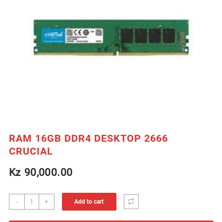
RAM 16GB DDR4 DESKTOP 2666
CRUCIAL
Kz
90,000.00
RAM
-
+
Add to cart
16GB
DDR4