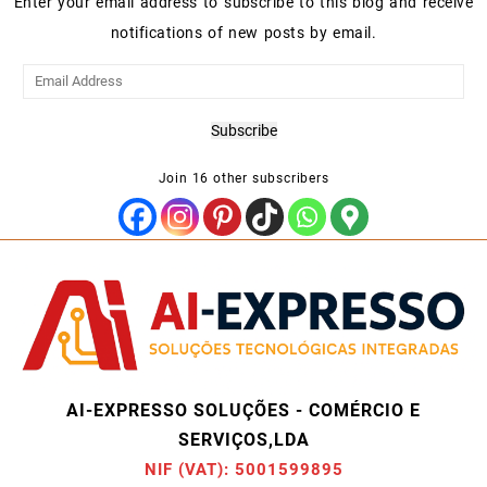
Enter your email address to subscribe to this blog and receive
notifications of new posts by email.
Email
Address
Subscribe
Join 16 other subscribers
AI-EXPRESSO SOLUÇÕES - COMÉRCIO E
SERVIÇOS,LDA
NIF (VAT): 5001599895