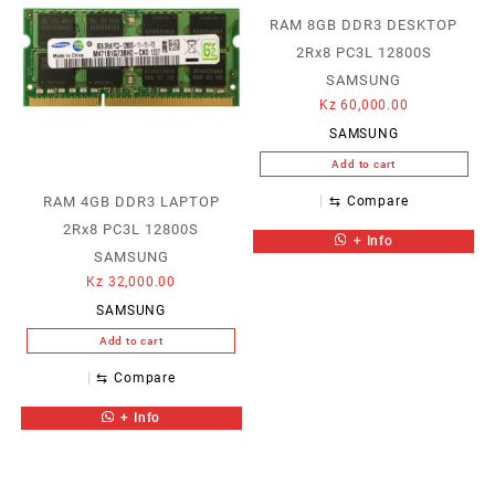
RAM 8GB DDR3 DESKTOP
2Rx8 PC3L 12800S
SAMSUNG
Kz
60,000.00
SAMSUNG
Add to cart
RAM 4GB DDR3 LAPTOP
⇆
Compare
2Rx8 PC3L 12800S
+ Info
SAMSUNG
Kz
32,000.00
SAMSUNG
Add to cart
⇆
Compare
+ Info