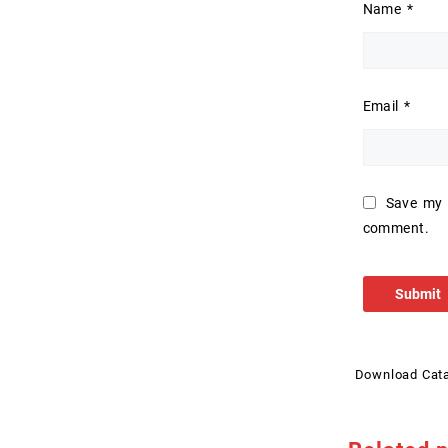
Name
*
Email
*
Save my n
comment.
Download Cat