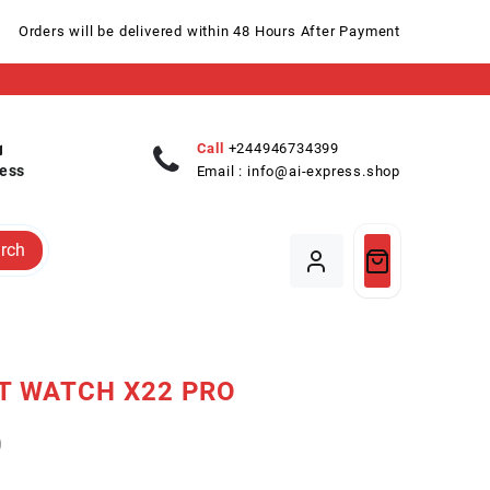
Orders will be delivered within 48 Hours After Payment
Call
+244946734399
ess
Email :
info@ai-express.shop
rch
T WATCH X22 PRO
0