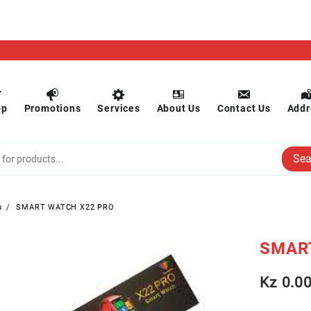
op
Promotions
Services
About Us
Contact Us
Addr
Sea
s
SMART WATCH X22 PRO
SMAR
Kz
0.0