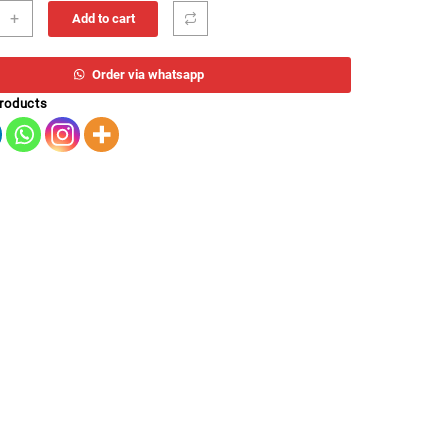
T
+
Add to cart
H
Order via whatsapp
ity
products