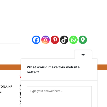
What would make this website
better?
Work Days
Monday
TONA,Nº
08:00 - 17:00
a,
Tuesday
08:00 - 17:00
Wednesday
08:00 - 17:00