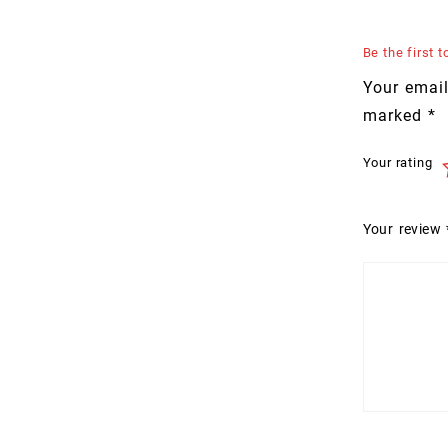
Be the first
Your email
marked
*
Your rating
Your review