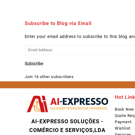
Subscribe to Blog via Email
Enter your email address to subscribe to this blog an
Email
Address
Subscribe
Join 16 other subscribers
Hot Lin
Book Now
Quote Req
AI-EXPRESSO SOLUÇÕES -
Payment
Wishlist
COMÉRCIO E SERVIÇOS,LDA
Services