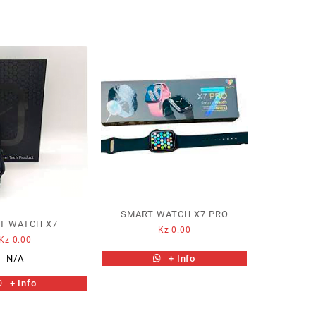
SMART WATCH X7 PRO
T WATCH X7
Kz
0.00
Kz
0.00
+ Info
N/A
+ Info