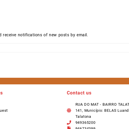
d receive notifications of new posts by email.
ks
Contact us
RUA DO MAT - BAIRRO TALA
uest
141, Município: BELAS Luand
Talatona
949365200
946734399