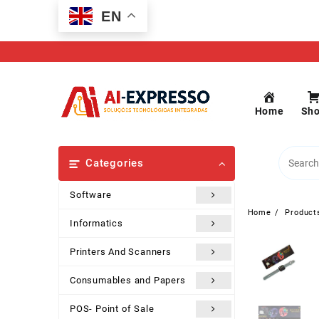
Skip
EN
to
content
Home
Sh
Categories
Software
Home
Product
Informatics
Printers And Scanners
Consumables and Papers
POS- Point of Sale