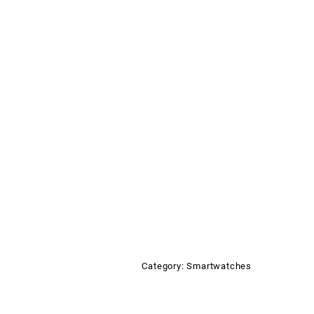
Category:
Smartwatches