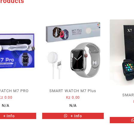
products
WATCH M7 PRO
SMART WATCH M7 Plus
SMAR
Kz
0.00
Kz
0.00
N/A
N/A
+ Info
+ Info