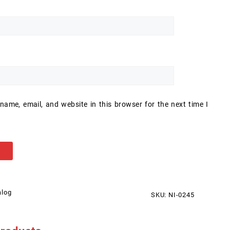
ame, email, and website in this browser for the next time I
alog
SKU:
NI-0245