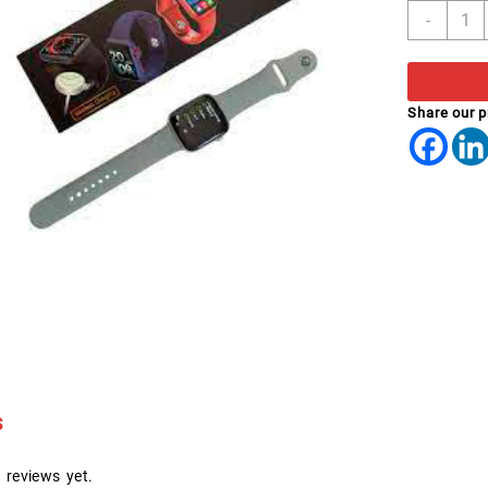
SMAR
-
WATC
X22
PRO
quant
Share our 
s
 reviews yet.