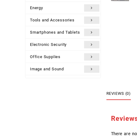
Energy
Tools and Accessories
Smartphones and Tablets
Electronic Security
Office Supplies
Image and Sound
Uncategorized
REVIEWS (0)
Review
There are no