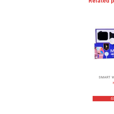
Related 
SMART 