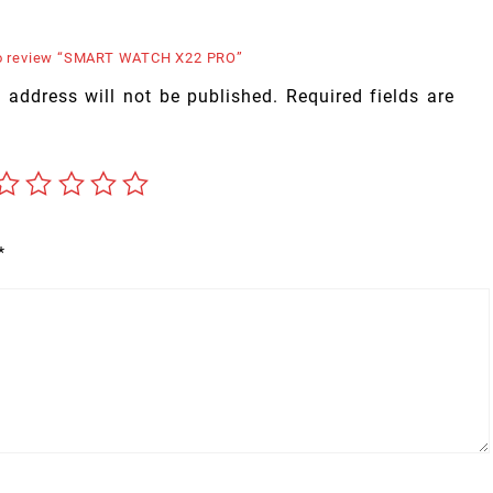
 to review “SMART WATCH X22 PRO”
 address will not be published.
Required fields are
*