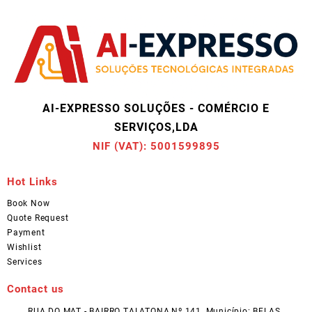
AI-EXPRESSO SOLUÇÕES - COMÉRCIO E
SERVIÇOS,LDA
NIF (VAT): 5001599895
Hot Links
Book Now
Quote Request
Payment
Wishlist
Services
Contact us
RUA DO MAT - BAIRRO TALATONA,Nº 141, Município: BELAS