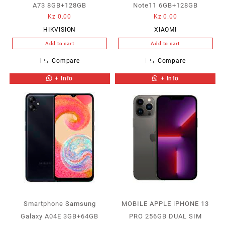
A73 8GB+128GB
Note11 6GB+128GB
Kz
0.00
Kz
0.00
HIKVISION
XIAOMI
Add to cart
Add to cart
⇆
Compare
⇆
Compare
+ Info
+ Info
Smartphone Samsung
MOBILE APPLE iPHONE 13
Galaxy A04E 3GB+64GB
PRO 256GB DUAL SIM