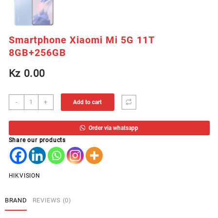
Smartphone Xiaomi Mi 5G 11T
8GB+256GB
Kz
0.00
Smartphone
-
+
Add to cart
Xiaomi
Mi
Order via whatsapp
5G
Share our products
11T
8GB+256GB
quantity
HIKVISION
BRAND
REVIEWS (0)