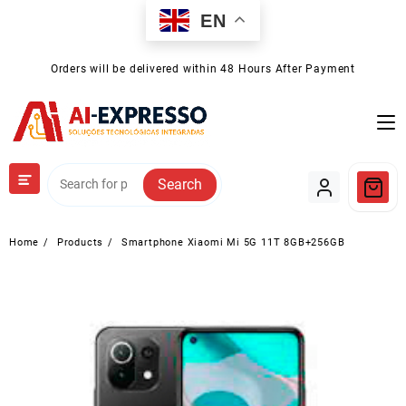
Skip
EN
to
content
Orders will be delivered within 48 Hours After Payment
Search
Home
Products
Smartphone Xiaomi Mi 5G 11T 8GB+256GB