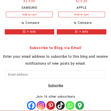
Kz
0.00
Kz
0.00
SAMSUNG
APPLE
Add to cart
Add to cart
⇆
Compare
⇆
Compare
+ Info
+ Info
Subscribe to Blog via Email
Enter your email address to subscribe to this blog and receive
notifications of new posts by email.
Email
Address
Subscribe
Join 16 other subscribers