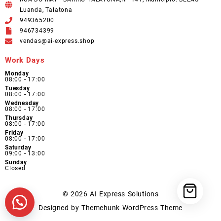
Luanda, Talatona
949365200
946734399
vendas@ai-express.shop
Work Days
Monday
08:00 - 17:00
Tuesday
08:00 - 17:00
Wednesday
08:00 - 17:00
Thursday
08:00 - 17:00
Friday
08:00 - 17:00
Saturday
09:00 - 13:00
Sunday
Closed
© 2026
AI Express Solutions
Designed by
Themehunk WordPress Theme