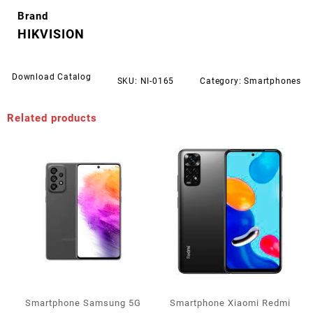
Brand
HIKVISION
Download Catalog
SKU:
NI-0165
Category:
Smartphones
Related products
Smartphone Samsung 5G
Smartphone Xiaomi Redmi