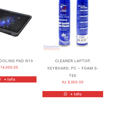
OOLING PAD N19
CLEANER LAPTOP,
14,000.00
KEYBOARD, PC – FOAM S-
TEK
+ Info
Kz
8,000.00
+ Info