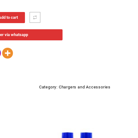
Add to cart
er via whatsapp
Category:
Chargers and Accessories