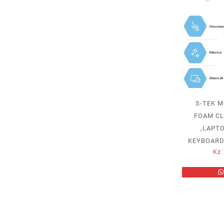
S-TEK M
FOAM CL
,LAPTO
KEYBOARD
Kz