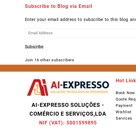
Subscribe to Blog via Email
Enter your email address to subscribe to this blog an
Email
Address
Subscribe
Join 16 other subscribers
Hot Lin
Book Now
Quote Req
AI-EXPRESSO SOLUÇÕES -
Payment
Wishlist
COMÉRCIO E SERVIÇOS,LDA
Services
NIF (VAT): 5001599895