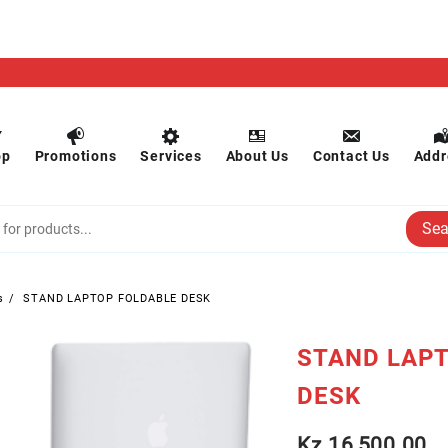
op
Promotions
Services
About Us
Contact Us
Addr
Sea
s
STAND LAPTOP FOLDABLE DESK
STAND LAP
DESK
Kz
16,500.00