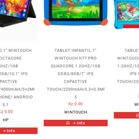
0.1″ WINTOUCH
TABLET INFANTIL 7″
TABLET
 OCTACORE
WINTOUCH K77 PRO
WINTOUCH
2GHZ/1GB
QUADCORE 1.2GHZ/1GB
1.2GHZ/1
GB/10.1″ IPS
DDR3/8GB/7″ IPS
IPS
PACTIVE
CAPACTIVE
TOUCH/22
/4000mAH/5+2MP/TECLADO
TOUCH/2200mAH/0.3+0.3MP/ANDROID
HONE/ ANDROID
5
Kz
0.00
W
5.1
Kz
0.00
WINTOUCH
HP
+ Info
+ Info