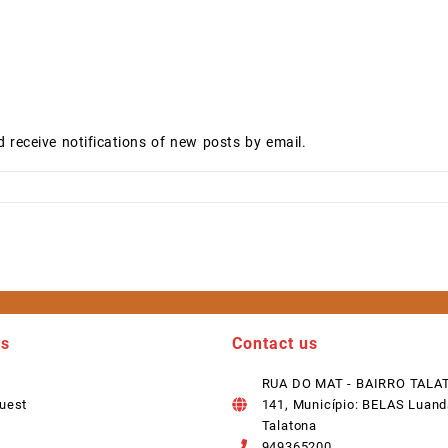
d receive notifications of new posts by email.
ks
Contact us
RUA DO MAT - BAIRRO TALA
uest
141, Município: BELAS Luand
Talatona
949365200