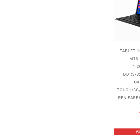
TABLET 1
M13
1.
DDR3/32
CA
TOUCH/3G
PEN EARP