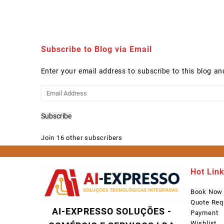
Subscribe to Blog via Email
Enter your email address to subscribe to this blog an
Email
Address
Subscribe
Join 16 other subscribers
Hot Lin
Book Now
Quote Req
AI-EXPRESSO SOLUÇÕES -
Payment
Wishlist