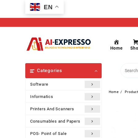
Skip
EN
to
content
Home
Sh
Categories
Software
Home
Produc
Informatics
Printers And Scanners
Consumables and Papers
POS- Point of Sale