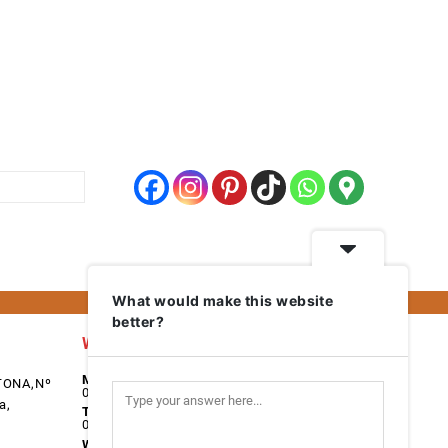
What would make this website
better?
Work Days
Monday
TONA,Nº
08:00 - 17:00
a,
Tuesday
08:00 - 17:00
Wednesday