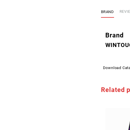
BRAND
REVIE
Brand
WINTOU
Download Cat
Related 