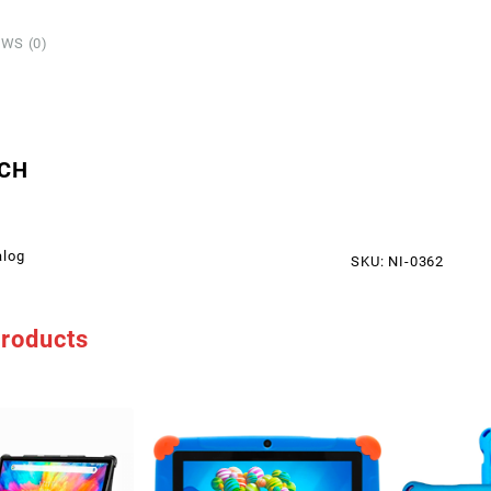
SIM/
5
WS (0)
quant
CH
alog
SKU:
NI-0362
products