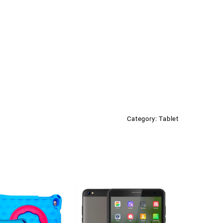
2500mAH/2+0.3MP/ANDROID
ity
Category:
Tablet