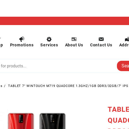
op
Promotions
Services
About Us
Contact Us
Addr
Sea
ts
TABLET 7″ WINTOUCH M719 QUADCORE 1.3GHZ/1GB DDR3/32GB/7″ IP
TABLE
QUAD