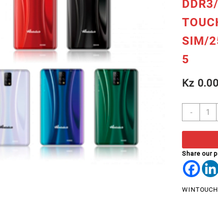
DDR3/
TOUC
SIM/
5
Kz
0.0
TABL
-
7"
WINT
M719
QUAD
Share our 
1.3G
DDR3
IPS
WINTOUCH
CAPA
TOUC
DUAL