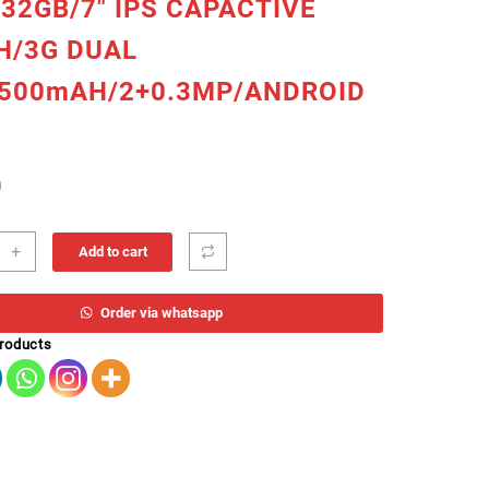
32GB/7″ IPS CAPACTIVE
H/3G DUAL
2500mAH/2+0.3MP/ANDROID
0
ET
+
Add to cart
OUCH
Order via whatsapp
CORE
products
HZ/1GB
/32GB/7"
CTIVE
H/3G