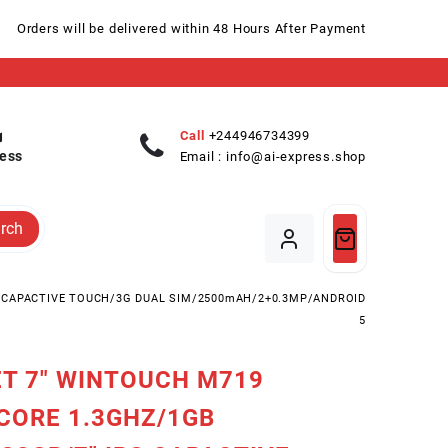
Orders will be delivered within 48 Hours After Payment
Call
+244946734399
ess
Email :
info@ai-express.shop
rch
S CAPACTIVE TOUCH/3G DUAL SIM/2500mAH/2+0.3MP/ANDROID
5
T 7″ WINTOUCH M719
CORE 1.3GHZ/1GB