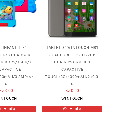
 INFANTIL 7″
TABLET 8″ WINTOUCH M81
 K78 QUADCORE
QUADCORE 1.2GHZ/2GB
GB DDR3/16GB/7″
DDR3/32GB/8″ IPS
 CAPACTIVE
CAPACTIVE
00mAH/0.3MP/ANDROID
TOUCH/3G/4000mAH/2+0.3MP/ANDROID
6
8
Kz
0.00
Kz
0.00
INTOUCH
WINTOUCH
+ Info
+ Info