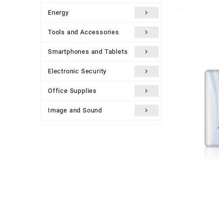
Energy
Tools and Accessories
Smartphones and Tablets
Electronic Security
Office Supplies
Image and Sound
Uncategorized