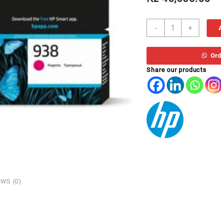
TH
-
+
938
4S6X6PE
MAGENTA
Ord
97XX
Share our products
quantity
WS (0)