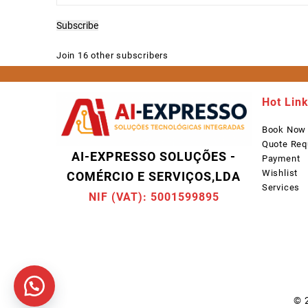
Address
Subscribe
Join 16 other subscribers
Hot Lin
Book Now
Quote Req
AI-EXPRESSO SOLUÇÕES -
Payment
Wishlist
COMÉRCIO E SERVIÇOS,LDA
Services
NIF (VAT): 5001599895
© 