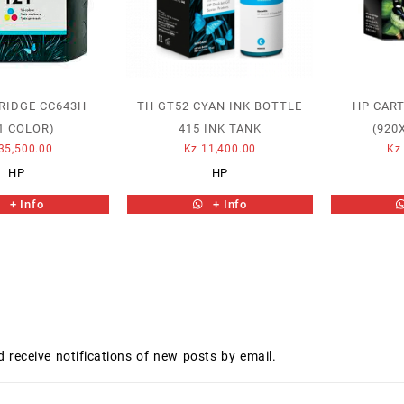
RIDGE CC643H
TH GT52 CYAN INK BOTTLE
HP CAR
1 COLOR)
415 INK TANK
(920
35,500.00
Kz
11,400.00
Kz
HP
HP
+ Info
+ Info
d receive notifications of new posts by email.