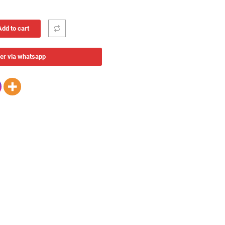
Add to cart
er via whatsapp