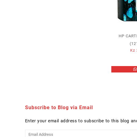
HP CART
(12
Kz
Subscribe to Blog via Email
Enter your email address to subscribe to this blog an
Email