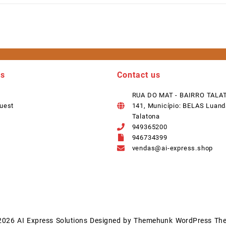
ks
Contact us
RUA DO MAT - BAIRRO TALA
uest
141, Município: BELAS Luand
Talatona
949365200
946734399
vendas@ai-express.shop
2026
AI Express Solutions
Designed by
Themehunk WordPress Th