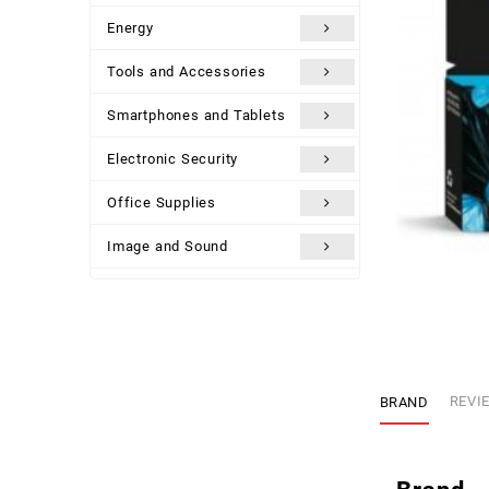
Energy
Tools and Accessories
Smartphones and Tablets
Electronic Security
Office Supplies
Image and Sound
Uncategorized
BRAND
REVIE