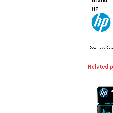
Brand
HP
Download Cat
Related 