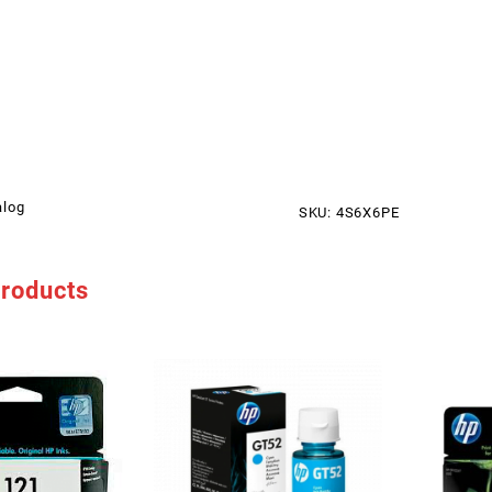
alog
SKU:
4S6X6PE
products