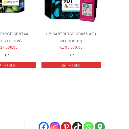
TRIDGE CD974A
HP CARTRIDGE CC656 AE (
XL YELLOW)
901 COLOR)
27,500.00
Kz
35,000.00
HP
HP
+ Info
+ Info