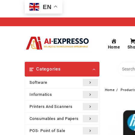
Skip
EN
to
content
Home
Sh
Categories
Software
Home
Product
Informatics
Printers And Scanners
Consumables and Papers
POS- Point of Sale