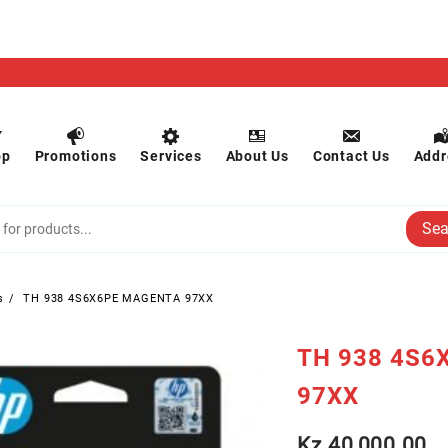
op
Promotions
Services
About Us
Contact Us
Addr
Sea
s
TH 938 4S6X6PE MAGENTA 97XX
TH 938 4S6
97XX
Kz
40,000.00