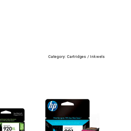
Category:
Cartridges / Inkwels