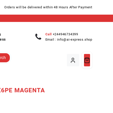
Orders will be delivered within 48 Hours After Payment
Call
+244946734399
ess
Email :
info@ai-express.shop
rch
X6PE MAGENTA