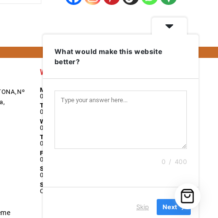
What would make this website
better?
Work Days
Monday
TONA,Nº
08:00 - 17:00
a,
Tuesday
08:00 - 17:00
Wednesday
08:00 - 17:00
Thursday
08:00 - 17:00
Friday
08:00 - 17:00
0 / 400
Saturday
09:00 - 13:00
Sunday
Closed
Skip
Next
eme