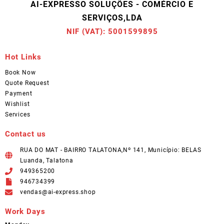
AI-EXPRESSO SOLUÇÕES - COMÉRCIO E
SERVIÇOS,LDA
NIF (VAT): 5001599895
Hot Links
Book Now
Quote Request
Payment
Wishlist
Services
Contact us
RUA DO MAT - BAIRRO TALATONA,Nº 141, Município: BELAS
Luanda, Talatona
949365200
946734399
vendas@ai-express.shop
Work Days