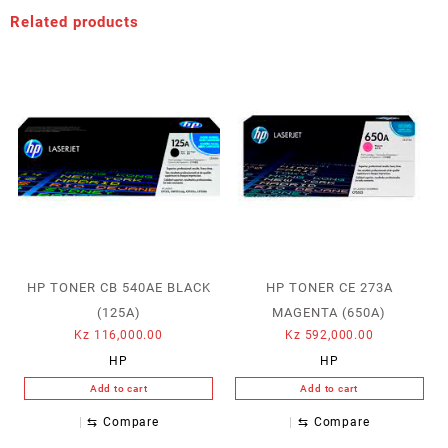
Related products
HP TONER CB 540AE BLACK
HP TONER CE 273A
(125A)
MAGENTA (650A)
Kz
116,000.00
Kz
592,000.00
HP
HP
Add to cart
Add to cart
⇆
Compare
⇆
Compare