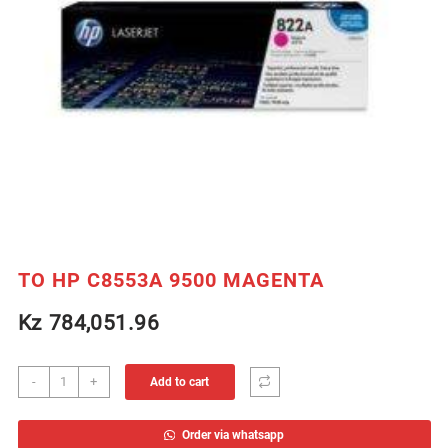
TO HP C8553A 9500 MAGENTA
Kz
784,051.96
TO
-
+
Add to cart
HP
C8553A
Order via whatsapp
9500