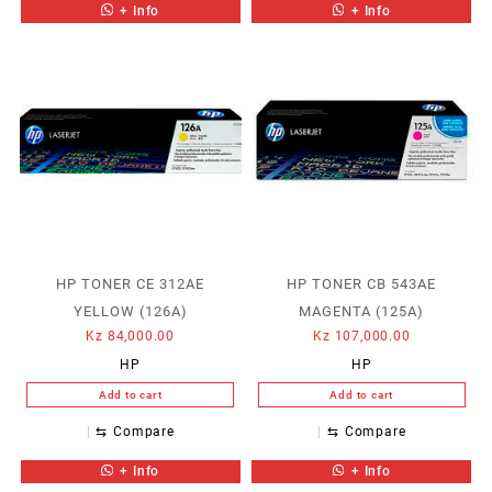
+ Info
+ Info
HP TONER CE 312AE
HP TONER CB 543AE
YELLOW (126A)
MAGENTA (125A)
Kz
84,000.00
Kz
107,000.00
HP
HP
Add to cart
Add to cart
⇆
Compare
⇆
Compare
+ Info
+ Info