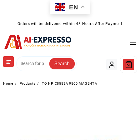
Skip
EN
to
content
Orders will be delivered within 48 Hours After Payment
Search
Home
Products
TO HP C8553A 9500 MAGENTA