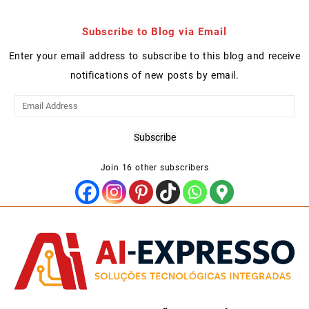
Subscribe to Blog via Email
Enter your email address to subscribe to this blog and receive
notifications of new posts by email.
Email
Address
Subscribe
Join 16 other subscribers