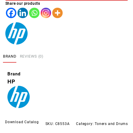
Share our products
MAGENTA
quantity
BRAND
REVIEWS (0)
Brand
HP
Download Catalog
SKU:
C8553A
Category:
Toners and Drums