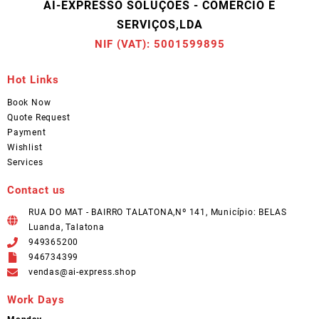
AI-EXPRESSO SOLUÇÕES - COMÉRCIO E
SERVIÇOS,LDA
NIF (VAT): 5001599895
Hot Links
Book Now
Quote Request
Payment
Wishlist
Services
Contact us
RUA DO MAT - BAIRRO TALATONA,Nº 141, Município: BELAS
Luanda, Talatona
949365200
946734399
vendas@ai-express.shop
Work Days