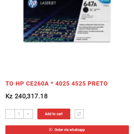
TO HP CE260A * 4025 4525 PRETO
Kz
240,317.18
TO
-
+
Add to cart
HP
CE260A
Order via whatsapp
*