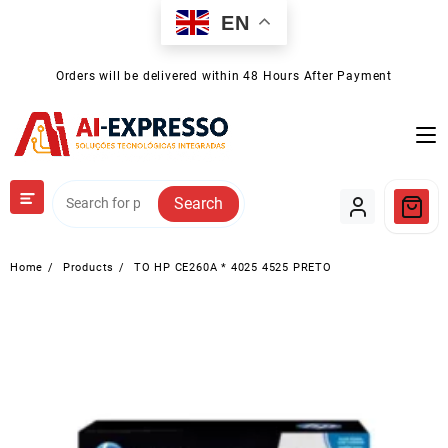
Skip
EN
to
content
Orders will be delivered within 48 Hours After Payment
Search
Home
Products
TO HP CE260A * 4025 4525 PRETO