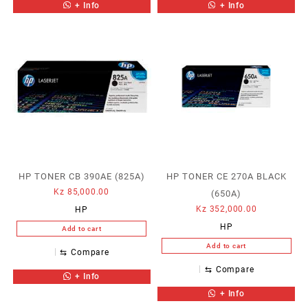
+ Info
+ Info
HP TONER CB 390AE (825A)
HP TONER CE 270A BLACK
Kz
85,000.00
(650A)
Kz
352,000.00
HP
HP
Add to cart
Add to cart
⇆
Compare
⇆
Compare
+ Info
+ Info