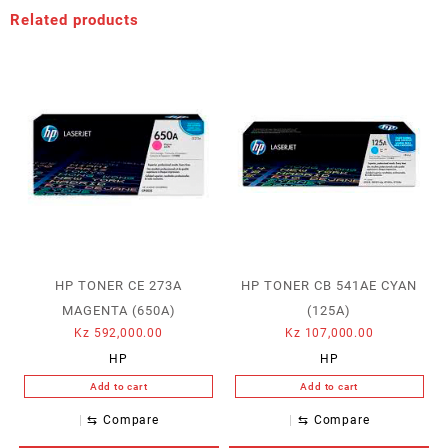
Related products
HP TONER CE 273A
HP TONER CB 541AE CYAN
MAGENTA (650A)
(125A)
Kz
592,000.00
Kz
107,000.00
HP
HP
Add to cart
Add to cart
⇆
Compare
⇆
Compare