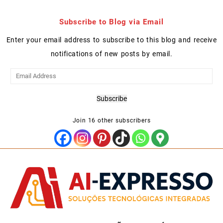
Subscribe to Blog via Email
Enter your email address to subscribe to this blog and receive
notifications of new posts by email.
Email
Address
Subscribe
Join 16 other subscribers