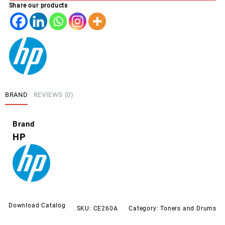
Share our products
4025
4525
PRETO
quantity
BRAND
REVIEWS (0)
Brand
HP
Download Catalog
SKU:
CE260A
Category:
Toners and Drums