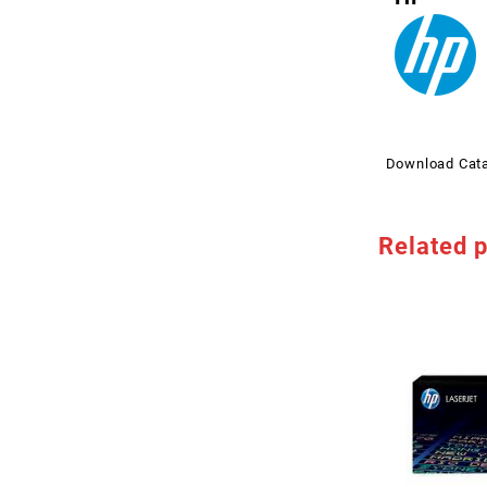
Download Cat
Related 