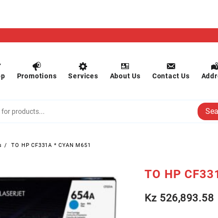
op
Promotions
Services
About Us
Contact Us
Addr
Sea
s
TO HP CF331A * CYAN M651
TO HP CF33
Kz
526,893.58