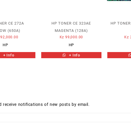
NER CE 272A
HP TONER CE 323AE
HP TONER
OW (650A)
MAGENTA (128A)
92,000.00
Kz
99,000.00
Kz
HP
HP
+ Info
+ Info
d receive notifications of new posts by email.