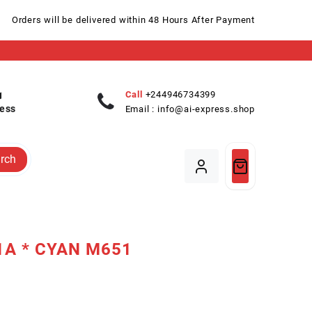
Orders will be delivered within 48 Hours After Payment
Call
+244946734399
ess
Email :
info@ai-express.shop
rch
1A * CYAN M651