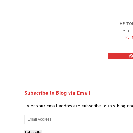
HP TO
YELL
Kz
5
Subscribe to Blog via Email
Enter your email address to subscribe to this blog an
Email
Address
Subscribe