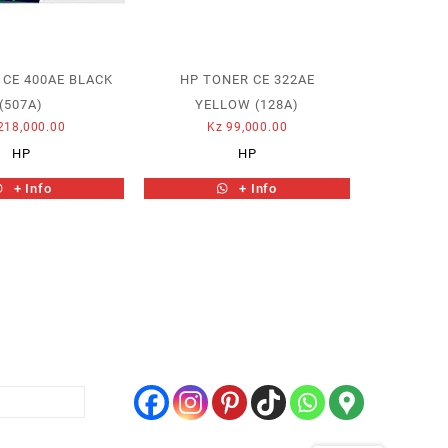
 CE 400AE BLACK
HP TONER CE 322AE
(507A)
YELLOW (128A)
218,000.00
Kz
99,000.00
HP
HP
+ Info
+ Info