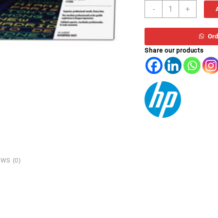
TO
-
+
HP
CF331A
*
Ord
CYAN
Share our products
M651
quantity
WS (0)