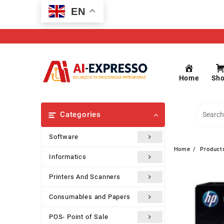
Skip
EN
to
content
Home
Sh
Categories
Software
Home
Product
Informatics
Printers And Scanners
Consumables and Papers
POS- Point of Sale