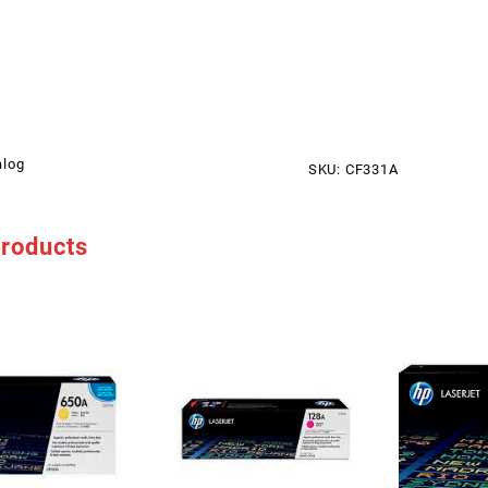
alog
SKU:
CF331A
products