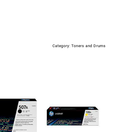
Category:
Toners and Drums