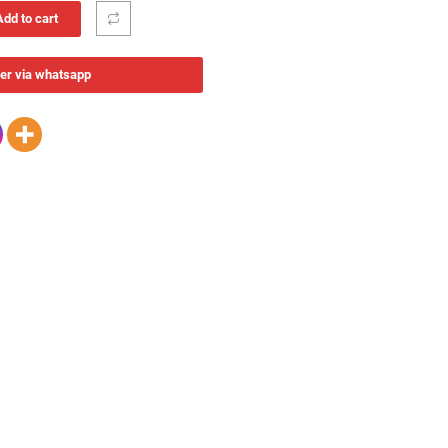
Add to cart
er via whatsapp