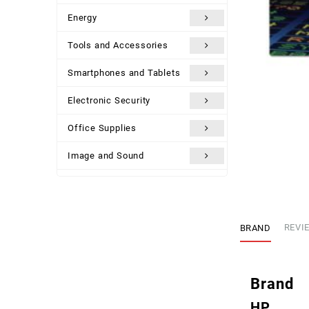
Energy
Tools and Accessories
Smartphones and Tablets
Electronic Security
Office Supplies
Image and Sound
Uncategorized
BRAND
REVIE
Brand
HP