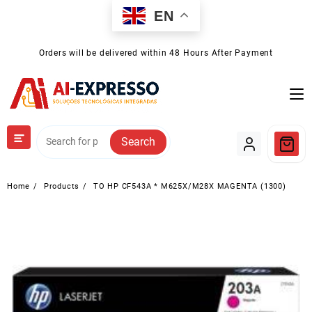
Skip
EN
to
content
Orders will be delivered within 48 Hours After Payment
Search
Home
Products
TO HP CF543A * M625X/M28X MAGENTA (1300)