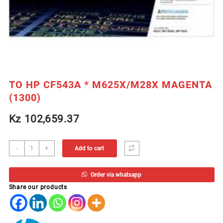
TO HP CF543A * M625X/M28X MAGENTA
(1300)
Kz
102,659.37
TO
-
+
Add to cart
HP
CF543A
Order via whatsapp
*
Share our products
M625X/M28X
MAGENTA
(1300)
quantity