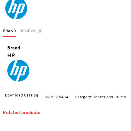
BRAND
REVIEWS (0)
Brand
HP
Download Catalog
SKU:
CF543A
Category:
Toners and Drums
Related products