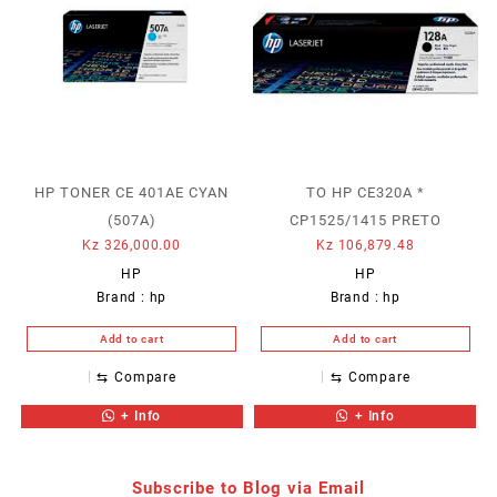
HP TONER CE 401AE CYAN
TO HP CE320A *
(507A)
CP1525/1415 PRETO
Kz
326,000.00
Kz
106,879.48
HP
HP
Brand :
hp
Brand :
hp
Add to cart
Add to cart
⇆
Compare
⇆
Compare
+ Info
+ Info
Subscribe to Blog via Email