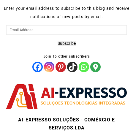
Enter your email address to subscribe to this blog and receive
notifications of new posts by email.
Email
Address
Subscribe
Join 16 other subscribers
AI-EXPRESSO SOLUÇÕES - COMÉRCIO E
SERVIÇOS,LDA