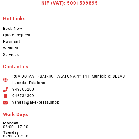
NIF (VAT): 5001599895
Hot Links
Book Now
Quote Request
Payment
Wishlist
Services
Contact us
RUA DO MAT - BAIRRO TALATONA,Nº 141, Município: BELAS
Luanda, Talatona
949365200
946734399
vendas@ai-express.shop
Work Days
Monday
08:00 - 17:00
Tuesday
08:00 - 17:00