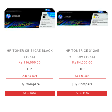
HP TONER CB 540AE BLACK
HP TONER CE 312AE
(125A)
YELLOW (126A)
Kz
116,000.00
Kz
84,000.00
HP
HP
Add to cart
Add to cart
⇆
Compare
⇆
Compare
+ Info
+ Info