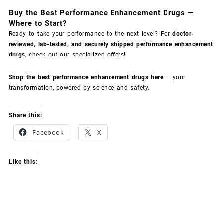
Buy the Best Performance Enhancement Drugs —
Where to Start?
Ready to take your performance to the next level? For
doctor-
reviewed, lab-tested, and securely shipped performance enhancement
drugs
, check out our specialized offers!
Shop the best performance enhancement drugs here
— your
transformation, powered by science and safety.
Share this:
Facebook
X
Like this: