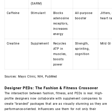
(SARM)
Caffeine
Stimulant
Blocks
All-purpose
Jitters,
adenosine
booster
heart r
receptors,
increases
energy
Creatine
Supplement
Recycles
Strength,
Mild GI
ATP in
sprinting,
muscles,
cognition
boosts
power
Sources:
Mayo Clinic
,
NIH
,
PubMed
Designer PEDs: The Fashion & Fitness Crossover
The intersection between fashion, fitness, and PEDs is real. High-
profile designers now collaborate with supplement companies to
create “branded” packages that are as visually stunning as they are
performance-oriented. Influencers use them for not only their