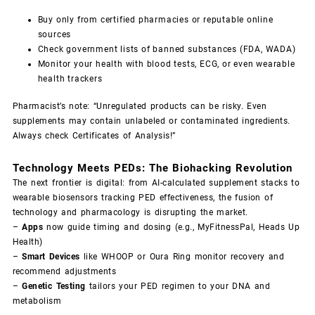
Buy only from certified pharmacies or reputable online
sources
Check government lists of banned substances (
FDA
,
WADA
)
Monitor your health with blood tests, ECG, or even wearable
health trackers
Pharmacist’s note: “Unregulated products can be risky. Even
supplements may contain unlabeled or contaminated ingredients.
Always check Certificates of Analysis!”
Technology Meets PEDs: The Biohacking Revolution
The next frontier is digital: from AI-calculated supplement stacks to
wearable biosensors tracking PED effectiveness, the fusion of
technology and pharmacology is disrupting the market.
–
Apps
now guide timing and dosing (e.g., MyFitnessPal, Heads Up
Health)
–
Smart Devices
like WHOOP or Oura Ring monitor recovery and
recommend adjustments
–
Genetic Testing
tailors your PED regimen to your DNA and
metabolism