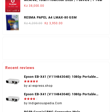
Kz 253,000.00.
Kz 225,000.00.
Kz
38,000.00
RESMA PAPEL A4 LMAX-80 GSM
Original
Current
Kz
4,200.00
Kz
3,950.00
price
price
was:
is:
Kz 4,200.00.
Kz 3,950.00.
Recent reviews
Epson EB-X41 (V11H843040) 1080p Portable
Projector, Black, HDMI, VGA, USB, Touch Control
Rated
5
by ai-express.shop
out of 5
Epson EB-X41 (V11H843040) 1080p Portable
Projector, Black, HDMI, VGA, USB, Touch Control
Rated
4
by Indigenouspedia.Com
out of 5
RG59 Coaxial BNC Connector Male