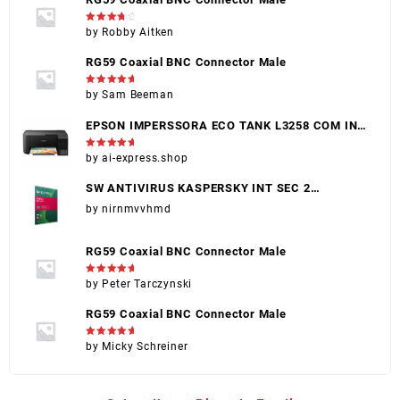
Rated
4
by Robby Aitken
out of 5
RG59 Coaxial BNC Connector Male
Rated
5
by Sam Beeman
out of 5
EPSON IMPERSSORA ECO TANK L3258 COM INK
(EPSON 004)
Rated
5
by ai-express.shop
out of 5
SW ANTIVIRUS KASPERSKY INT SEC 2
DISPOSITIVOS
by nirnmvvhmd
RG59 Coaxial BNC Connector Male
Rated
5
by Peter Tarczynski
out of 5
RG59 Coaxial BNC Connector Male
Rated
5
by Micky Schreiner
out of 5