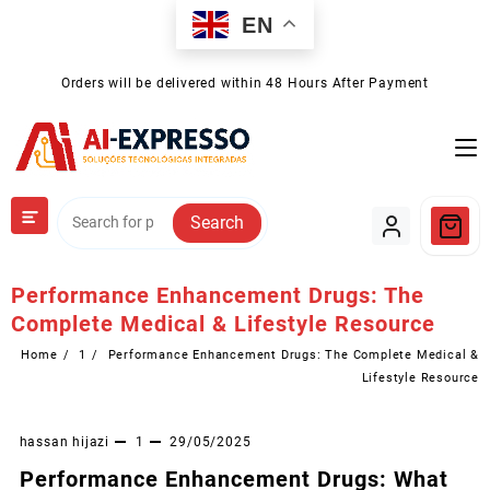
Skip
EN
to
content
Orders will be delivered within 48 Hours After Payment
Search
Performance Enhancement Drugs: The
Complete Medical & Lifestyle Resource
Home
1
Performance Enhancement Drugs: The Complete Medical &
Lifestyle Resource
hassan hijazi
1
29/05/2025
Performance Enhancement Drugs: What