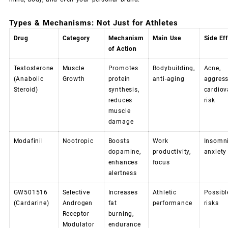
Types & Mechanisms: Not Just for Athletes
Drug
Category
Mechanism
Main Use
Side Ef
of Action
Testosterone
Muscle
Promotes
Bodybuilding,
Acne,
(Anabolic
Growth
protein
anti-aging
aggress
Steroid)
synthesis,
cardiov
reduces
risk
muscle
damage
Modafinil
Nootropic
Boosts
Work
Insomni
dopamine,
productivity,
anxiety
enhances
focus
alertness
GW501516
Selective
Increases
Athletic
Possible
(Cardarine)
Androgen
fat
performance
risks
Receptor
burning,
Modulator
endurance