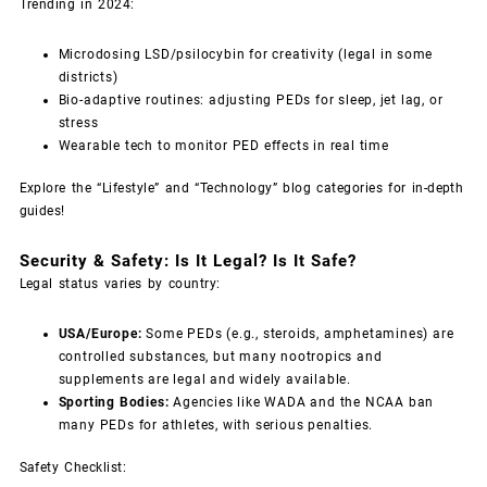
Trending in 2024:
Microdosing LSD/psilocybin for creativity (legal in some
districts)
Bio-adaptive routines: adjusting PEDs for sleep, jet lag, or
stress
Wearable tech to monitor PED effects in real time
Explore the “Lifestyle” and “Technology” blog categories for in-depth
guides!
Security & Safety: Is It Legal? Is It Safe?
Legal status varies by country:
USA/Europe:
Some PEDs (e.g., steroids, amphetamines) are
controlled substances, but many nootropics and
supplements are legal and widely available.
Sporting Bodies:
Agencies like WADA and the NCAA ban
many PEDs for athletes, with serious penalties.
Safety Checklist: