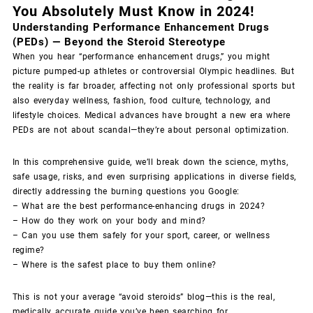
You Absolutely Must Know in 2024!
Understanding Performance Enhancement Drugs
(PEDs) — Beyond the Steroid Stereotype
When you hear “performance enhancement drugs,” you might
picture pumped-up athletes or controversial Olympic headlines. But
the reality is far broader, affecting not only professional sports but
also everyday wellness, fashion, food culture, technology, and
lifestyle choices. Medical advances have brought a new era where
PEDs are not about scandal—they’re about personal optimization.
In this comprehensive guide, we’ll break down the science, myths,
safe usage, risks, and even surprising applications in diverse fields,
directly addressing the burning questions you Google:
– What are the best performance-enhancing drugs in 2024?
– How do they work on your body and mind?
– Can you use them safely for your sport, career, or wellness
regime?
– Where is the safest place to buy them online?
This is not your average “avoid steroids” blog—this is the real,
medically accurate guide you’ve been searching for.