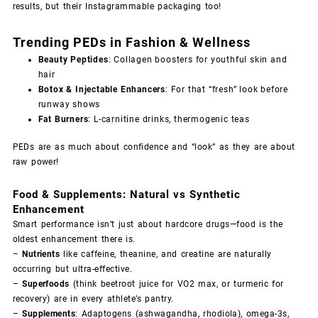
results, but their Instagrammable packaging too!
Trending PEDs in Fashion & Wellness
Beauty Peptides
: Collagen boosters for youthful skin and
hair
Botox & Injectable Enhancers
: For that “fresh” look before
runway shows
Fat Burners
: L-carnitine drinks, thermogenic teas
PEDs are as much about confidence and “look” as they are about
raw power!
Food & Supplements: Natural vs Synthetic
Enhancement
Smart performance isn’t just about hardcore drugs—food is the
oldest enhancement there is.
–
Nutrients
like caffeine, theanine, and creatine are naturally
occurring but ultra-effective.
–
Superfoods
(think beetroot juice for VO2 max, or turmeric for
recovery) are in every athlete’s pantry.
–
Supplements
: Adaptogens (ashwagandha, rhodiola), omega-3s,