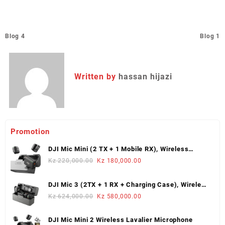
Post
Blog 4
Blog 1
navigation
Written by
hassan hijazi
Promotion
DJI Mic Mini (2 TX + 1 Mobile RX), Wireless
Lavalier Microphone
Original
Current
Kz
220,000.00
Kz
180,000.00
price
price
was:
is:
DJI Mic 3 (2TX + 1 RX + Charging Case), Wireless
Kz 220,000.00.
Kz 180,000.00.
Microphone
Original
Current
Kz
624,000.00
Kz
580,000.00
price
price
was:
is:
DJI Mic Mini 2 Wireless Lavalier Microphone