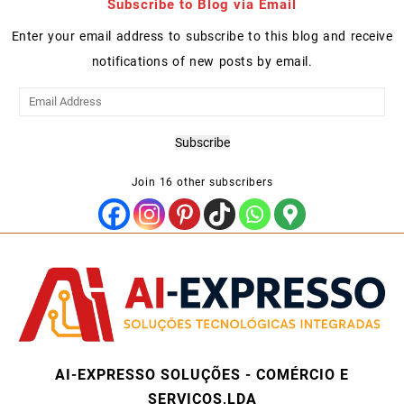
Subscribe to Blog via Email
Enter your email address to subscribe to this blog and receive
notifications of new posts by email.
Email
Address
Subscribe
Join 16 other subscribers
AI-EXPRESSO SOLUÇÕES - COMÉRCIO E
SERVIÇOS,LDA