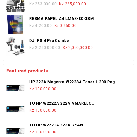
Kz 624,000.00.
Kz 580,000.00.
Original
Current
Kz
253,000.00
Kz
225,000.00
price
price
was:
is:
RESMA PAPEL A4 LMAX-80 GSM
Kz 253,000.00.
Kz 225,000.00.
Original
Current
Kz
4,200.00
Kz
3,950.00
price
price
was:
is:
DJI RS 4 Pro Combo
Kz 4,200.00.
Kz 3,950.00.
Original
Current
Kz
2,250,000.00
Kz
2,050,000.00
price
price
was:
is:
Kz 2,250,000.00.
Kz 2,050,000.00.
Featured products
HP 222A Magenta W2223A Toner 1,200 Pag.
Kz
130,000.00
TO HP W2222A 222A AMARELO
LJ3203/3288/MFP3303/3388 (1,200 PAGS)
Kz
130,000.00
TO HP W2221A 222A CYAN
LJ3203/3288/MFP3303/3388 (1,200 PAGS)
Kz
130,000.00