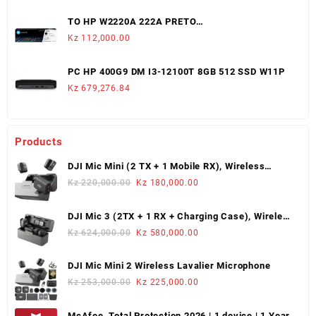
TO HP W2220A 222A PRETO
LJ3203/3288/MFP3303/3388 (1,300 PAGS)
Kz
112,000.00
PC HP 400G9 DM I3-12100T 8GB 512 SSD W11P
Kz
679,276.84
Products
DJI Mic Mini (2 TX + 1 Mobile RX), Wireless
Lavalier Microphone
Original
Current
Kz
220,000.00
Kz
180,000.00
price
price
was:
is:
DJI Mic 3 (2TX + 1 RX + Charging Case), Wireless
Kz 220,000.00.
Kz 180,000.00.
Microphone
Original
Current
Kz
624,000.00
Kz
580,000.00
price
price
was:
is:
DJI Mic Mini 2 Wireless Lavalier Microphone
Kz 624,000.00.
Kz 580,000.00.
Original
Current
Kz
253,000.00
Kz
225,000.00
price
price
was:
is:
McAfee, Total Protection 2026 | 1 device | 1 Year