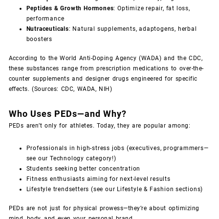
Peptides & Growth Hormones
: Optimize repair, fat loss,
performance
Nutraceuticals
: Natural supplements, adaptogens, herbal
boosters
According to the World Anti-Doping Agency (WADA) and the CDC,
these substances range from prescription medications to over-the-
counter supplements and designer drugs engineered for specific
effects. (Sources: CDC, WADA, NIH)
Who Uses PEDs—and Why?
PEDs aren’t only for athletes. Today, they are popular among:
Professionals in high-stress jobs (executives, programmers—
see our Technology category!)
Students seeking better concentration
Fitness enthusiasts aiming for next-level results
Lifestyle trendsetters (see our Lifestyle & Fashion sections)
PEDs are not just for physical prowess—they’re about optimizing
mind, body, and even your personal brand.