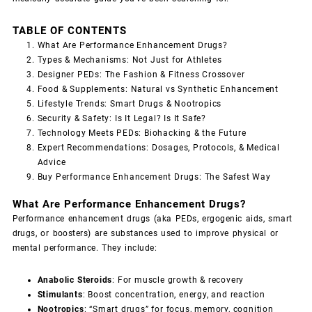
TABLE OF CONTENTS
What Are Performance Enhancement Drugs?
Types & Mechanisms: Not Just for Athletes
Designer PEDs: The Fashion & Fitness Crossover
Food & Supplements: Natural vs Synthetic Enhancement
Lifestyle Trends: Smart Drugs & Nootropics
Security & Safety: Is It Legal? Is It Safe?
Technology Meets PEDs: Biohacking & the Future
Expert Recommendations: Dosages, Protocols, & Medical
Advice
Buy Performance Enhancement Drugs: The Safest Way
What Are Performance Enhancement Drugs?
Performance enhancement drugs (aka PEDs, ergogenic aids, smart
drugs, or boosters) are substances used to improve physical or
mental performance. They include:
Anabolic Steroids
: For muscle growth & recovery
Stimulants
: Boost concentration, energy, and reaction
Nootropics
: “Smart drugs” for focus, memory, cognition