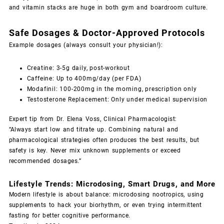
and vitamin stacks are huge in both gym and boardroom culture.
Safe Dosages & Doctor-Approved Protocols
Example dosages (always consult your physician!):
Creatine: 3-5g daily, post-workout
Caffeine: Up to 400mg/day (per FDA)
Modafinil: 100-200mg in the morning, prescription only
Testosterone Replacement: Only under medical supervision
Expert tip from Dr. Elena Voss, Clinical Pharmacologist:
“Always start low and titrate up. Combining natural and
pharmacological strategies often produces the best results, but
safety is key. Never mix unknown supplements or exceed
recommended dosages.”
Lifestyle Trends: Microdosing, Smart Drugs, and More
Modern lifestyle is about balance: microdosing nootropics, using
supplements to hack your biorhythm, or even trying intermittent
fasting for better cognitive performance.