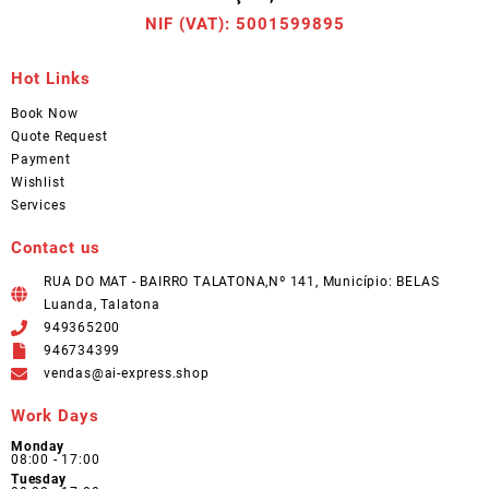
NIF (VAT): 5001599895
Hot Links
Book Now
Quote Request
Payment
Wishlist
Services
Contact us
RUA DO MAT - BAIRRO TALATONA,Nº 141, Município: BELAS
Luanda, Talatona
949365200
946734399
vendas@ai-express.shop
Work Days
Monday
08:00 - 17:00
Tuesday