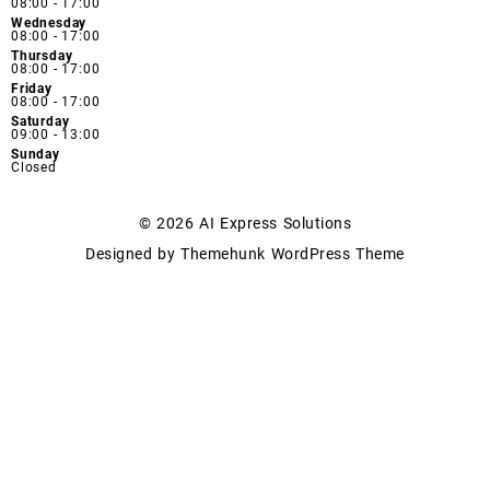
08:00 - 17:00
Wednesday
08:00 - 17:00
Thursday
08:00 - 17:00
Friday
08:00 - 17:00
Saturday
09:00 - 13:00
Sunday
Closed
© 2026
AI Express Solutions
Designed by
Themehunk WordPress Theme