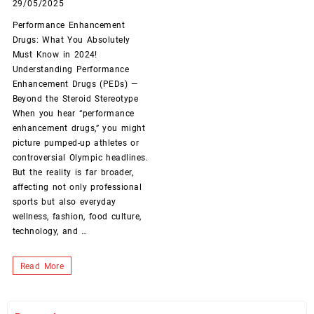
29/05/2025
Performance Enhancement
Drugs: What You Absolutely
Must Know in 2024!
Understanding Performance
Enhancement Drugs (PEDs) —
Beyond the Steroid Stereotype
When you hear “performance
enhancement drugs,” you might
picture pumped-up athletes or
controversial Olympic headlines.
But the reality is far broader,
affecting not only professional
sports but also everyday
wellness, fashion, food culture,
technology, and …
Performance
Read More
Enhancement
Drugs: