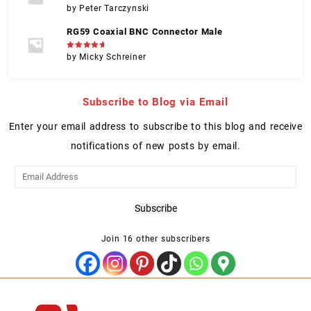
Rated
5
by Peter Tarczynski
out of 5
RG59 Coaxial BNC Connector Male
Rated
5
by Micky Schreiner
out of 5
Subscribe to Blog via Email
Enter your email address to subscribe to this blog and receive
notifications of new posts by email.
Email
Address
Subscribe
Join 16 other subscribers