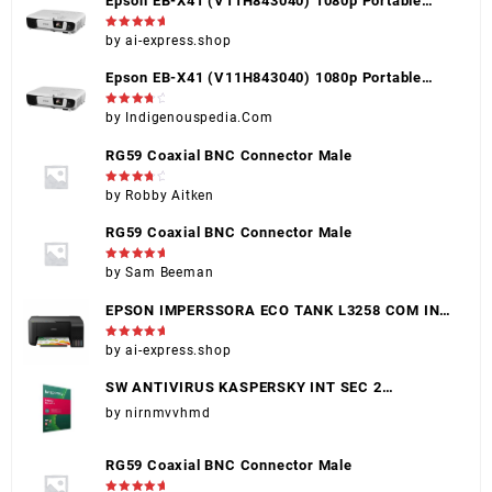
Epson EB-X41 (V11H843040) 1080p Portable
Projector, Black, HDMI, VGA, USB, Touch Control
Rated
5
by ai-express.shop
out of 5
Epson EB-X41 (V11H843040) 1080p Portable
Projector, Black, HDMI, VGA, USB, Touch Control
Rated
4
by Indigenouspedia.Com
out of 5
RG59 Coaxial BNC Connector Male
Rated
4
by Robby Aitken
out of 5
RG59 Coaxial BNC Connector Male
Rated
5
by Sam Beeman
out of 5
EPSON IMPERSSORA ECO TANK L3258 COM INK
(EPSON 004)
Rated
5
by ai-express.shop
out of 5
SW ANTIVIRUS KASPERSKY INT SEC 2
DISPOSITIVOS
by nirnmvvhmd
RG59 Coaxial BNC Connector Male