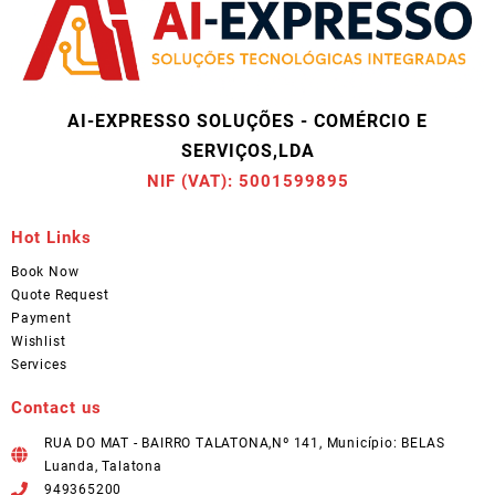
AI-EXPRESSO SOLUÇÕES - COMÉRCIO E
SERVIÇOS,LDA
NIF (VAT): 5001599895
Hot Links
Book Now
Quote Request
Payment
Wishlist
Services
Contact us
RUA DO MAT - BAIRRO TALATONA,Nº 141, Município: BELAS
Luanda, Talatona
949365200