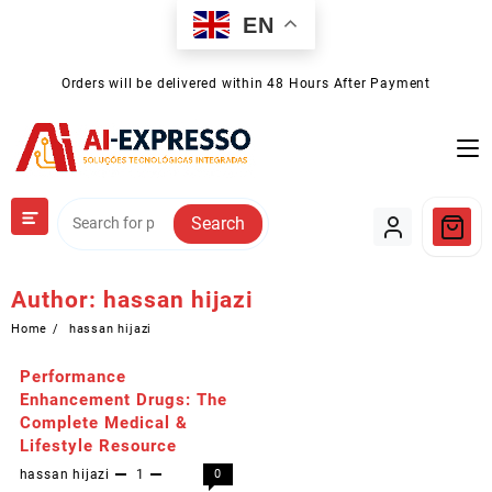
Skip
EN
to
content
Orders will be delivered within 48 Hours After Payment
Search
Author:
hassan hijazi
Home
hassan hijazi
Performance
Enhancement Drugs: The
Complete Medical &
Lifestyle Resource
hassan hijazi
1
0