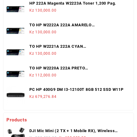
HP 222A Magenta W2223A Toner 1,200 Pag.
Kz
130,000.00
TO HP W2222A 222A AMARELO
LJ3203/3288/MFP3303/3388 (1,200 PAGS)
Kz
130,000.00
TO HP W2221A 222A CYAN
LJ3203/3288/MFP3303/3388 (1,200 PAGS)
Kz
130,000.00
TO HP W2220A 222A PRETO
LJ3203/3288/MFP3303/3388 (1,300 PAGS)
Kz
112,000.00
PC HP 400G9 DM I3-12100T 8GB 512 SSD W11P
Kz
679,276.84
Products
DJI Mic Mini (2 TX + 1 Mobile RX), Wireless