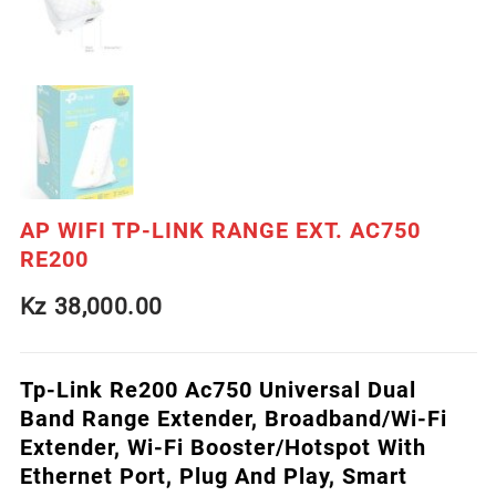
AP WIFI TP-LINK RANGE EXT. AC750
RE200
Kz
38,000.00
Tp-Link Re200 Ac750 Universal Dual
Band Range Extender, Broadband/Wi-Fi
Extender, Wi-Fi Booster/Hotspot With
Ethernet Port, Plug And Play, Smart