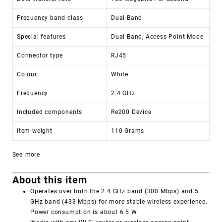
Frequency band class
Dual-Band
Special features
Dual Band, Access Point Mode
Connector type
RJ45
Colour
White
Frequency
2.4 GHz
Included components
Re200 Device
Item weight
110 Grams
See more
About this item
Operates over both the 2.4 GHz band (300 Mbps) and 5
GHz band (433 Mbps) for more stable wireless experience.
Power consumption is about 6.5 W