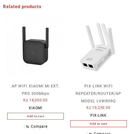
Related products
AP WIFI XIAOMI Mi EXT.
PIX-LINK WIFI
PRO 300Mbps
REPEATER/ROUTER/AP
Kz
18,000.00
MODEL LVWR09Q
Kz
19,250.00
XIAOMI
PIX-LINK
Add to cart
Add to cart
⇆
Compare
⇆
Compare