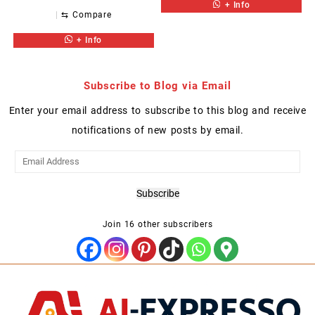
+ Info
⇆
Compare
+ Info
Subscribe to Blog via Email
Enter your email address to subscribe to this blog and receive
notifications of new posts by email.
Email
Address
Subscribe
Join 16 other subscribers