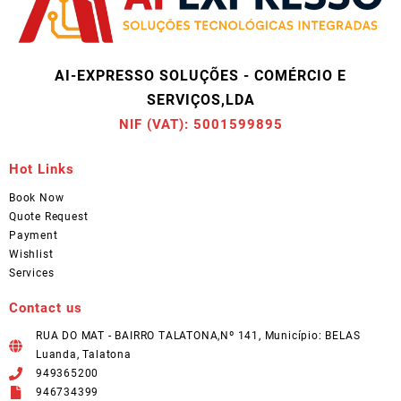
AI-EXPRESSO SOLUÇÕES - COMÉRCIO E
SERVIÇOS,LDA
NIF (VAT): 5001599895
Hot Links
Book Now
Quote Request
Payment
Wishlist
Services
Contact us
RUA DO MAT - BAIRRO TALATONA,Nº 141, Município: BELAS
Luanda, Talatona
949365200
946734399