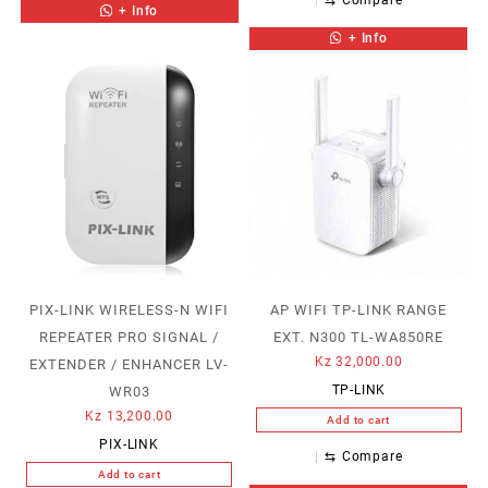
+ Info
+ Info
PIX-LINK WIRELESS-N WIFI
AP WIFI TP-LINK RANGE
REPEATER PRO SIGNAL /
EXT. N300 TL-WA850RE
Kz
32,000.00
EXTENDER / ENHANCER LV-
TP-LINK
WR03
Kz
13,200.00
Add to cart
PIX-LINK
⇆
Compare
Add to cart