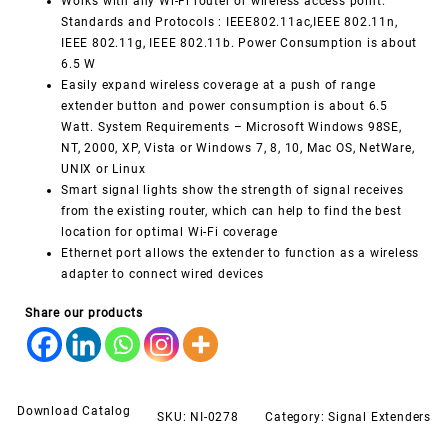
Works with any Wi-Fi router or wireless access point.
Standards and Protocols : IEEE802.11ac,IEEE 802.11n,
IEEE 802.11g, IEEE 802.11b. Power Consumption is about
6.5 W
Easily expand wireless coverage at a push of range
extender button and power consumption is about 6.5
Watt. System Requirements – Microsoft Windows 98SE,
NT, 2000, XP, Vista or Windows 7, 8, 10, Mac OS, NetWare,
UNIX or Linux
Smart signal lights show the strength of signal receives
from the existing router, which can help to find the best
location for optimal Wi-Fi coverage
Ethernet port allows the extender to function as a wireless
adapter to connect wired devices
Share our products
Download Catalog
SKU:
NI-0278
Category:
Signal Extenders