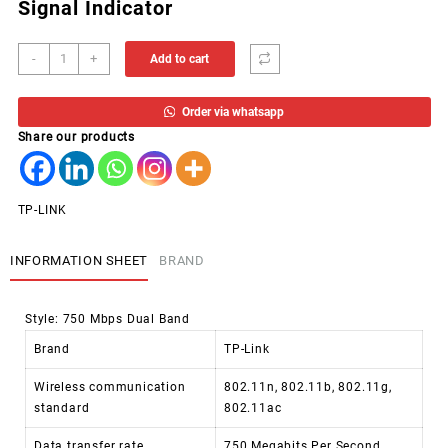
Signal Indicator
AP
-
+
Add to cart
WIFI
TP-
Order via whatsapp
LINK
Share our products
RANGE
EXT.
AC750
RE200
TP-LINK
quantity
INFORMATION SHEET
BRAND
Style:
750 Mbps Dual Band
Brand
TP-Link
Wireless communication
802.11n, 802.11b, 802.11g,
standard
802.11ac
Data transfer rate
750 Megabits Per Second