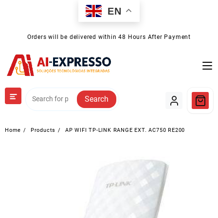
Skip
EN
to
content
Orders will be delivered within 48 Hours After Payment
Search
Home
Products
AP WIFI TP-LINK RANGE EXT. AC750 RE200