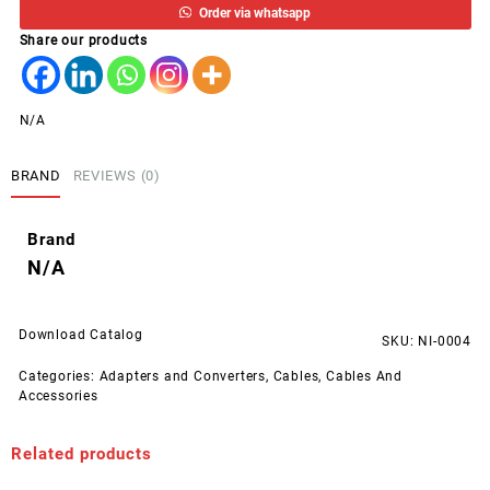
Order via whatsapp
MONITOR
Share our products
POWER
CORD
1.8M
STEK
N/A
quantity
BRAND
REVIEWS (0)
Brand
N/A
Download Catalog
SKU:
NI-0004
Categories:
Adapters and Converters
,
Cables
,
Cables And
Accessories
Related products