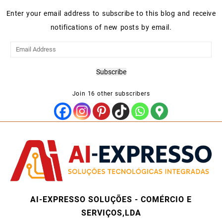
Enter your email address to subscribe to this blog and receive
notifications of new posts by email.
Email
Address
Subscribe
Join 16 other subscribers
AI-EXPRESSO SOLUÇÕES - COMÉRCIO E
SERVIÇOS,LDA