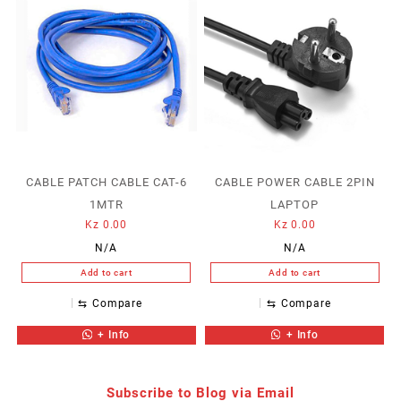
CABLE PATCH CABLE CAT-6
CABLE POWER CABLE 2PIN
1MTR
LAPTOP
Kz
0.00
Kz
0.00
N/A
N/A
Add to cart
Add to cart
⇆
Compare
⇆
Compare
+ Info
+ Info
Subscribe to Blog via Email