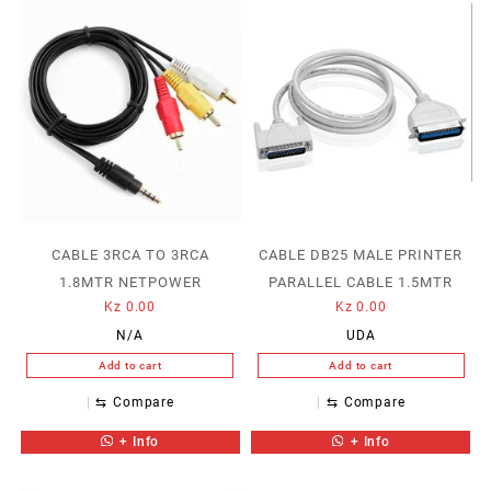
CABLE 3RCA TO 3RCA
CABLE DB25 MALE PRINTER
1.8MTR NETPOWER
PARALLEL CABLE 1.5MTR
Kz
0.00
Kz
0.00
N/A
UDA
Add to cart
Add to cart
⇆
Compare
⇆
Compare
+ Info
+ Info