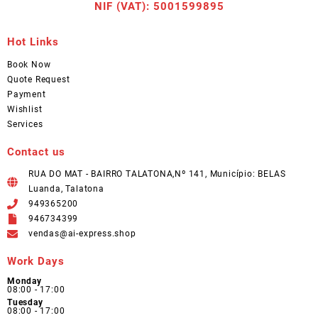
NIF (VAT): 5001599895
Hot Links
Book Now
Quote Request
Payment
Wishlist
Services
Contact us
RUA DO MAT - BAIRRO TALATONA,Nº 141, Município: BELAS
Luanda, Talatona
949365200
946734399
vendas@ai-express.shop
Work Days
Monday
08:00 - 17:00
Tuesday
08:00 - 17:00