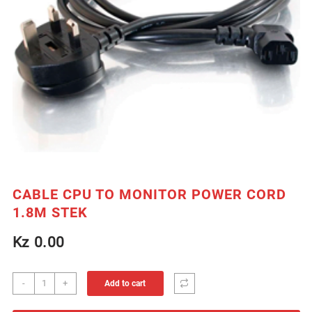
CABLE CPU TO MONITOR POWER CORD
1.8M STEK
Kz
0.00
CABLE
-
+
Add to cart
CPU
TO