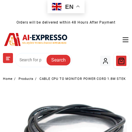
Skip
EN
to
content
Orders will be delivered within 48 Hours After Payment
Search
Home
Products
CABLE CPU TO MONITOR POWER CORD 1.8M STEK