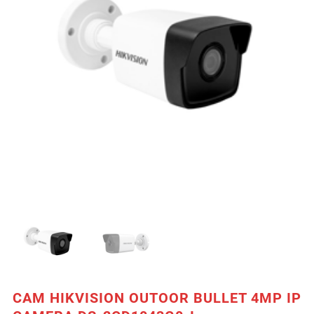
CAM HIKVISION OUTOOR BULLET 4MP IP