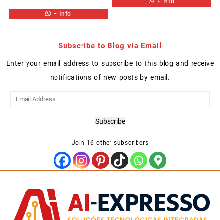
+ Info
+ Info
Subscribe to Blog via Email
Enter your email address to subscribe to this blog and receive
notifications of new posts by email.
Email
Address
Subscribe
Join 16 other subscribers