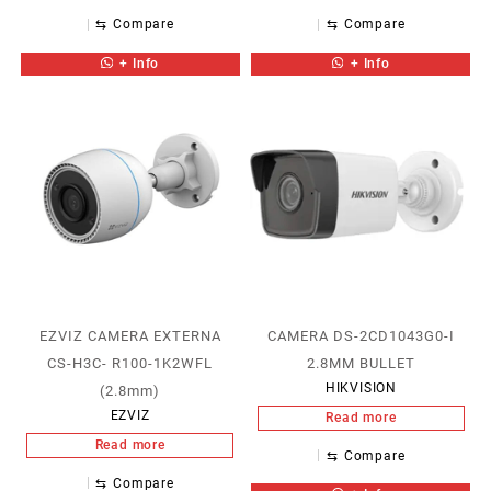
⇆
Compare
⇆
Compare
+ Info
+ Info
EZVIZ CAMERA EXTERNA
CAMERA DS-2CD1043G0-I
CS-H3C- R100-1K2WFL
2.8MM BULLET
HIKVISION
(2.8mm)
EZVIZ
Read more
Read more
⇆
Compare
⇆
Compare