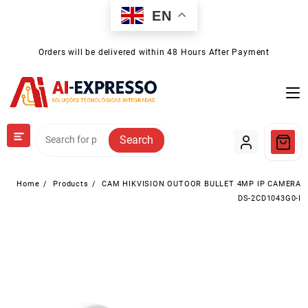
Skip
EN
to
content
Orders will be delivered within 48 Hours After Payment
Search
Home
Products
CAM HIKVISION OUTOOR BULLET 4MP IP CAMERA
DS-2CD1043G0-I