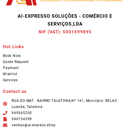
AI-EXPRESSO SOLUÇÕES - COMÉRCIO E
SERVIÇOS,LDA
NIF (VAT): 5001599895
Hot Links
Book Now
Quote Request
Payment
Wishlist
Services
Contact us
RUA DO MAT - BAIRRO TALATONA,Nº 141, Município: BELAS
Luanda, Talatona
949365200
946734399
vendas@ai-express.shop