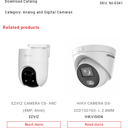
Download Catalog
SKU:
NI-0341
Category:
Analog and Digital Cameras
Related products
EZVIZ CAMERA CS- H8C
HIKV CAMERA DS-
(4MP, 4mm)
2CD1327G0- L 2.8MM
EZVIZ
HIKVISION
Read more
Read more