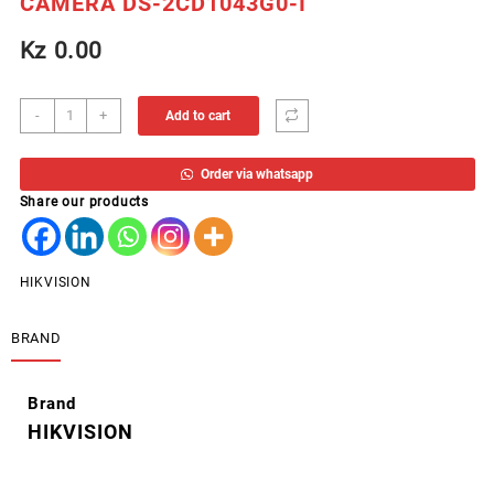
CAMERA DS-2CD1043G0-I
Kz
0.00
CAM
-
+
Add to cart
HIKVISION
OUTOOR
Order via whatsapp
BULLET
Share our products
4MP
IP
CAMERA
DS-
HIKVISION
2CD1043G0-
I
BRAND
quantity
Brand
HIKVISION