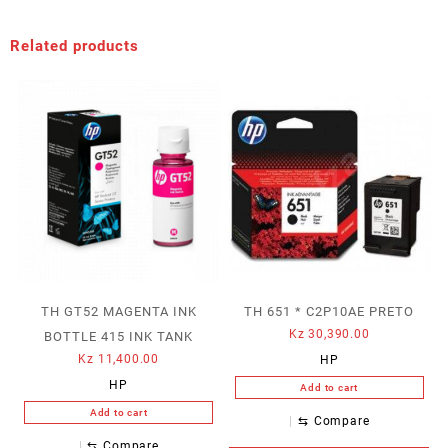
Related products
TH GT52 MAGENTA INK
TH 651 * C2P10AE PRETO
Kz
30,390.00
BOTTLE 415 INK TANK
Kz
11,400.00
HP
HP
Add to cart
Add to cart
⇆
Compare
⇆
Compare