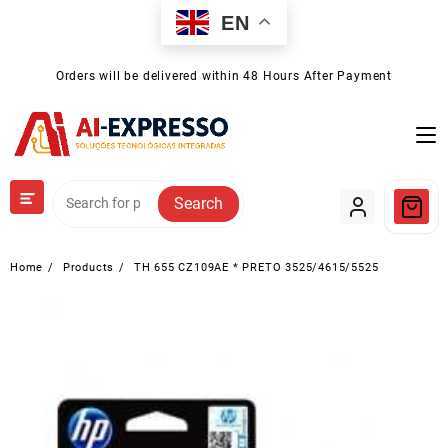
Skip
EN
to
content
Orders will be delivered within 48 Hours After Payment
Search
Home
Products
TH 655 CZ109AE * PRETO 3525/4615/5525