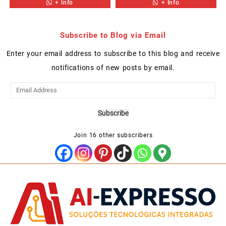
+ Info
+ Info
Subscribe to Blog via Email
Enter your email address to subscribe to this blog and receive
notifications of new posts by email.
Email
Address
Subscribe
Join 16 other subscribers