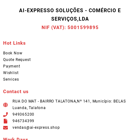
AI-EXPRESSO SOLUÇÕES - COMÉRCIO E
SERVIÇOS,LDA
NIF (VAT): 5001599895
Hot Links
Book Now
Quote Request
Payment
Wishlist
Services
Contact us
RUA DO MAT - BAIRRO TALATONA,Nº 141, Município: BELAS
Luanda, Talatona
949365200
946734399
vendas@ai-express.shop
Work Days