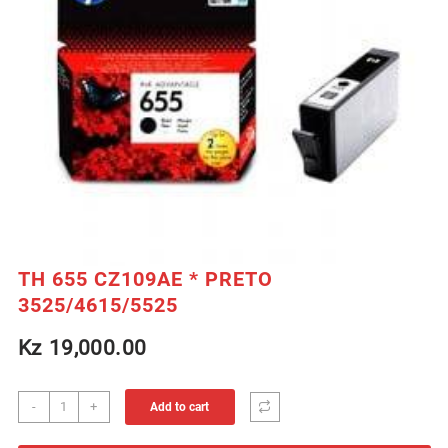
TH 655 CZ109AE * PRETO
3525/4615/5525
Kz
19,000.00
TH
-
+
Add to cart
655
CZ109AE