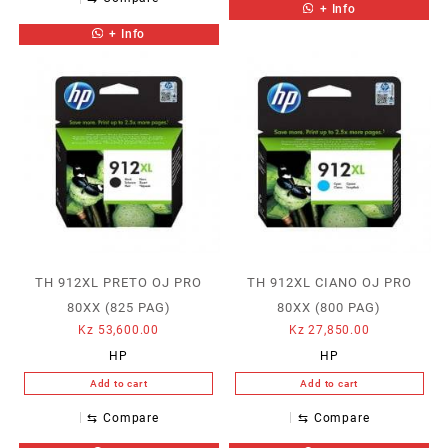
+ Info
+ Info
TH 912XL PRETO OJ PRO
TH 912XL CIANO OJ PRO
80XX (825 PAG)
80XX (800 PAG)
Kz
53,600.00
Kz
27,850.00
HP
HP
Add to cart
Add to cart
⇆
Compare
⇆
Compare