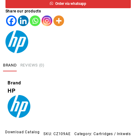
Order via whatsapp
*
Share our products
PRETO
3525/4615/5525
quantity
BRAND
REVIEWS (0)
Brand
HP
Download Catalog
SKU:
CZ109AE
Category:
Cartridges / Inkwels