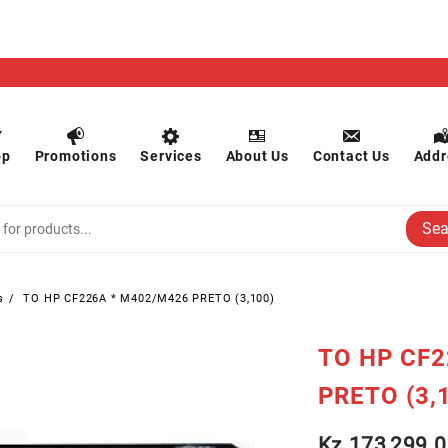
op
Promotions
Services
About Us
Contact Us
Addr
Sea
s
TO HP CF226A * M402/M426 PRETO (3,100)
TO HP CF2
PRETO (3,
Kz
173,299.0