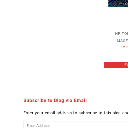
HP TO
MAGE
Kz
5
Subscribe to Blog via Email
Enter your email address to subscribe to this blog an
Email