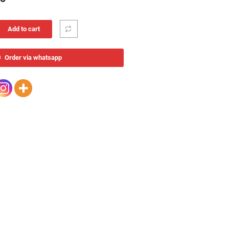
Add to cart
Order via whatsapp