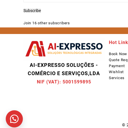
Address
Subscribe
Join 16 other subscribers
Hot Lin
Book Now
Quote Req
AI-EXPRESSO SOLUÇÕES -
Payment
Wishlist
COMÉRCIO E SERVIÇOS,LDA
Services
NIF (VAT): 5001599895
© 