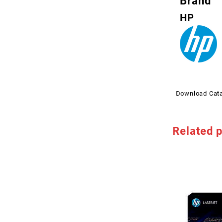
Brand
HP
Download Cat
Related 