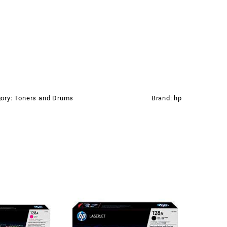
ory:
Toners and Drums
Brand:
hp