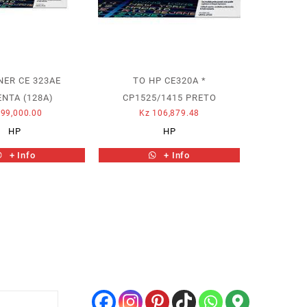
NER CE 323AE
TO HP CE320A *
NTA (128A)
CP1525/1415 PRETO
99,000.00
Kz
106,879.48
HP
HP
+ Info
+ Info