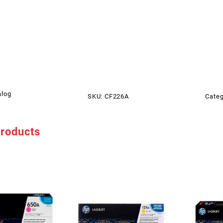
alog
SKU:
CF226A
Categ
products