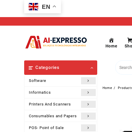
Skip
EN
to
content
Home
Sh
Categories
Software
Home
Product
Informatics
Printers And Scanners
Consumables and Papers
POS- Point of Sale