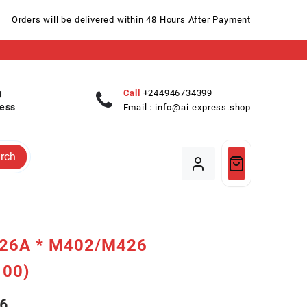
Orders will be delivered within 48 Hours After Payment
Call
+244946734399
ess
Email :
info@ai-express.shop
rch
26A * M402/M426
100)
6