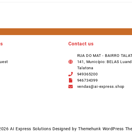
ks
Contact us
RUA DO MAT - BAIRRO TALA
uest
141, Município: BELAS Luand
Talatona
949365200
946734399
vendas@ai-express.shop
2026
AI Express Solutions
Designed by
Themehunk WordPress Th