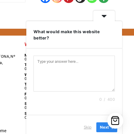
What would make this website
better?
Work Days
Monday
TONA,Nº
08:00 - 17:00
a,
Tuesday
08:00 - 17:00
Wednesday
08:00 - 17:00
Thursday
08:00 - 17:00
Friday
08:00 - 17:00
0 / 400
Saturday
09:00 - 13:00
Sunday
Closed
Skip
Next
eme