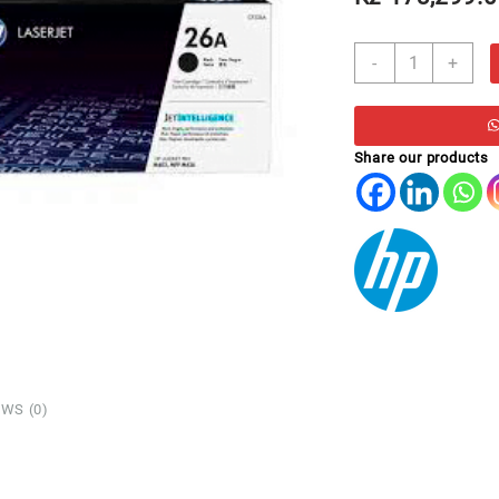
TO
-
+
HP
CF226A
*
M402/M426
Share our products
PRETO
(3,100)
quantity
WS (0)