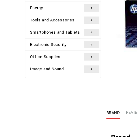
Energy
Tools and Accessories
Smartphones and Tablets
Electronic Security
Office Supplies
Image and Sound
Uncategorized
BRAND
REVIE