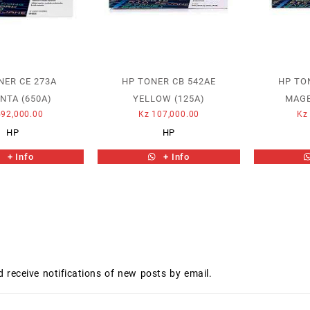
NER CE 273A
HP TONER CB 542AE
HP TO
NTA (650A)
YELLOW (125A)
MAGE
92,000.00
Kz
107,000.00
Kz
HP
HP
+ Info
+ Info
d receive notifications of new posts by email.