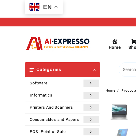
Skip
EN
to
content
Home
Sh
Categories
Software
Home
Product
Informatics
Printers And Scanners
Consumables and Papers
POS- Point of Sale