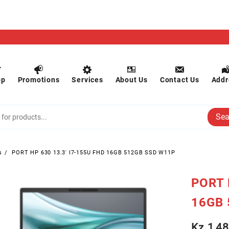
op
Promotions
Services
About Us
Contact Us
Addr
Sea
s
PORT HP 630 13.3′ I7-155U FHD 16GB 512GB SSD W11P
PORT 
16GB 
Kz
1,48