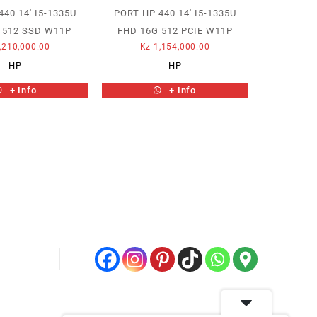
40 14′ I5-1335U
PORT HP 440 14′ I5-1335U
 512 SSD W11P
FHD 16G 512 PCIE W11P
,210,000.00
Kz
1,154,000.00
HP
HP
+ Info
+ Info