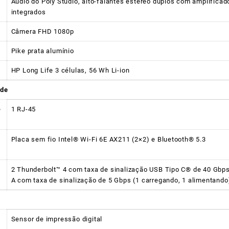
Áudio do Poly Studio, alto-falantes estéreo duplos com amplificad
integrados
Câmera FHD 1080p
Pike prata alumínio
HP Long Life 3 células, 56 Wh Li-ion
ade
e
1 RJ-45
s
Placa sem fio Intel® Wi-Fi 6E AX211 (2×2) e Bluetooth® 5.3
2 Thunderbolt™ 4 com taxa de sinalização USB Tipo C® de 40 Gbps 
A com taxa de sinalização de 5 Gbps (1 carregando, 1 alimentando
Sensor de impressão digital