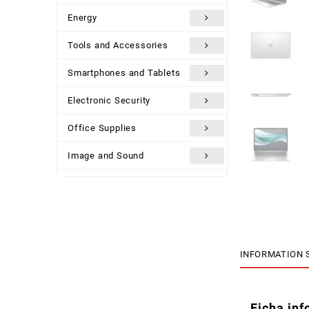
Energy
Tools and Accessories
Smartphones and Tablets
Electronic Security
Office Supplies
Image and Sound
Uncategorized
INFORMATION 
Ficha inf