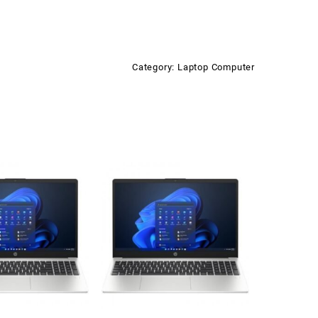
Category:
Laptop Computer