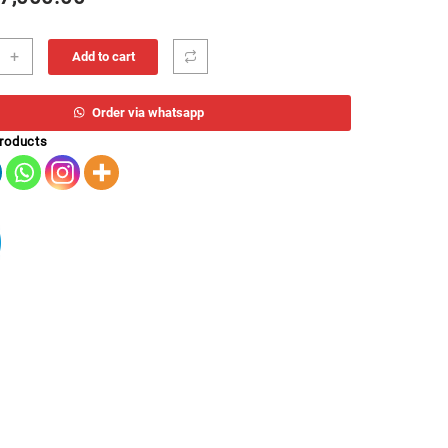
+
Add to cart
Order via whatsapp
products
B
ity