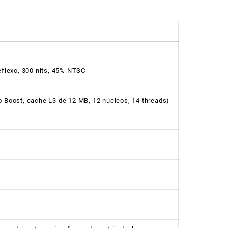
reflexo, 300 nits, 45% NTSC
o Boost, cache L3 de 12 MB, 12 núcleos, 14 threads)