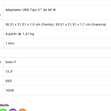
Adaptador USB Tipo C™ de 65 W
o
30,31 x 21,51 x 1,0 cm (frente); 30,31 x 21,51 x 1,7 cm (traseira)
A partir de 1,31 kg
1 Ano
r
Intel i7
13.3″
SSD
16GB
oducts