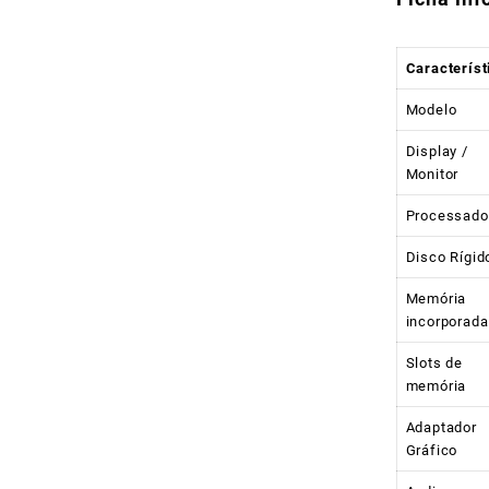
Característ
Modelo
Display /
Monitor
Processado
Disco Rígid
Memória
incorporada
Slots de
memória
Adaptador
Gráfico