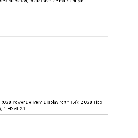
ores discretos, microfones de matriz dupla
(USB Power Delivery, DisplayPort™ 1.4); 2 USB Tipo
); 1 HDMI 2.1;