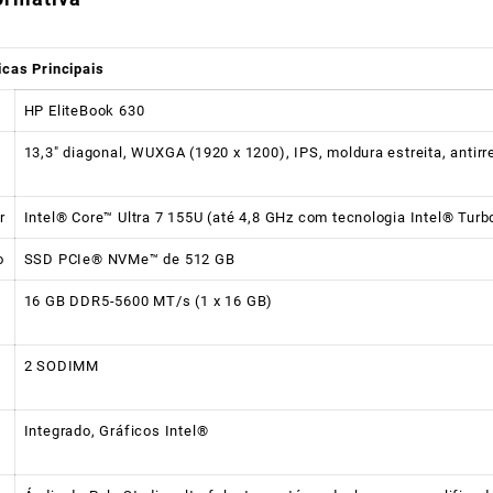
icas Principais
HP EliteBook 630
13,3″ diagonal, WUXGA (1920 x 1200), IPS, moldura estreita, antir
r
Intel® Core™ Ultra 7 155U (até 4,8 GHz com tecnologia Intel® Turb
o
SSD PCIe® NVMe™ de 512 GB
16 GB DDR5-5600 MT/s (1 x 16 GB)
2 SODIMM
Integrado, Gráficos Intel®