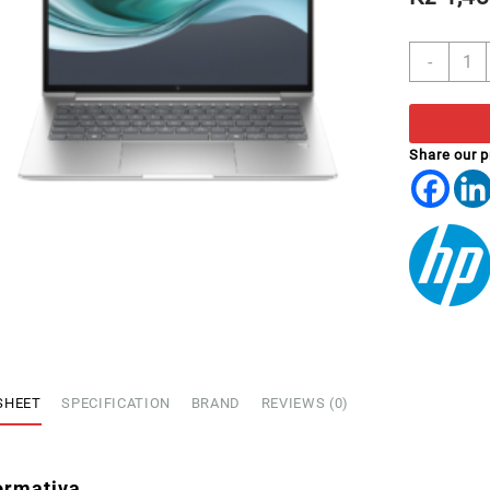
PORT
-
HP
630
13.3'
I7-
Share our 
155U
FHD
16GB
512G
SSD
W11P
quant
SHEET
SPECIFICATION
BRAND
REVIEWS (0)
ormativa