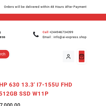
Orders will be delivered within 48 Hours After Payment
Call
+244946734399
ess
Email :
info@ai-express.shop
rch
HP 630 13.3′ I7-155U FHD
512GB SSD W11P
7,000.00