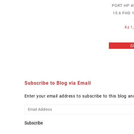
PORT HP 45
15.6 FHD 
Kz
1,
Subscribe to Blog via Email
Enter your email address to subscribe to this blog an
Email
Address
Subscribe