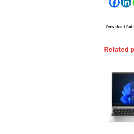
Download Cat
Related 