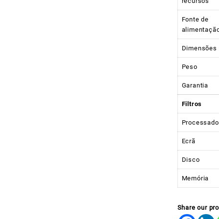
recursos
Fonte de
alimentaçã
Dimensões
Peso
Garantia
Filtros
Processado
Ecrã
Disco
Memória
Share our pr