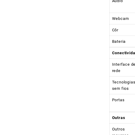
Audio
Webcam
Côr
Bateria
Conectivid
Interface d
rede
Tecnologia
sem fios
Portas
Outras
Outros