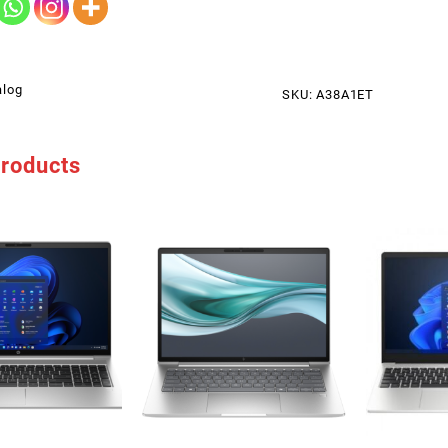
alog
SKU:
A38A1ET
products