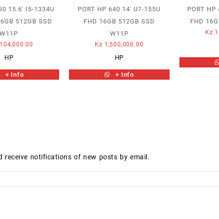
0 15.6′ I5-1334U
PORT HP 640 14′ U7-155U
PORT HP 4
16GB 512GB SSD
FHD 16GB 512GB SSD
FHD 16G
Kz
1
W11P
W11P
104,000.00
Kz
1,500,000.00
HP
HP
+ Info
+ Info
d receive notifications of new posts by email.