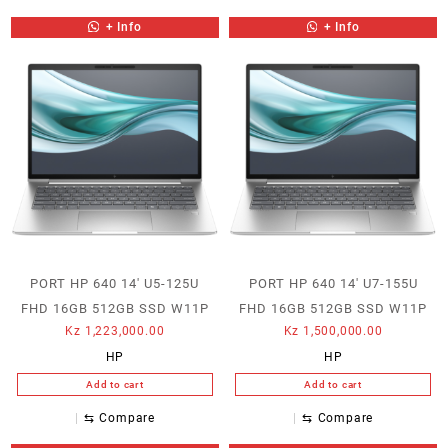
+ Info
+ Info
PORT HP 640 14′ U5-125U
PORT HP 640 14′ U7-155U
FHD 16GB 512GB SSD W11P
FHD 16GB 512GB SSD W11P
Kz
1,223,000.00
Kz
1,500,000.00
HP
HP
Add to cart
Add to cart
⇆
Compare
⇆
Compare