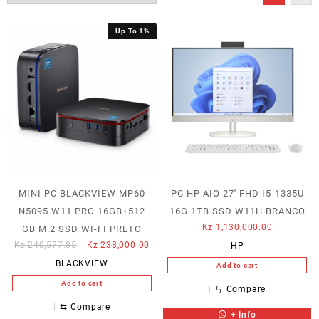
Up To 1%
MINI PC BLACKVIEW MP60
PC HP AIO 27′ FHD I5-1335U
N5095 W11 PRO 16GB+512
16G 1TB SSD W11H BRANCO
Kz
1,130,000.00
GB M.2 SSD WI-FI PRETO
Original
Current
Kz
240,577.85
Kz
238,000.00
HP
price
price
BLACKVIEW
Add to cart
was:
is:
Add to cart
Kz 240,577.85.
Kz 238,000.00.
⇆
Compare
⇆
Compare
+ Info