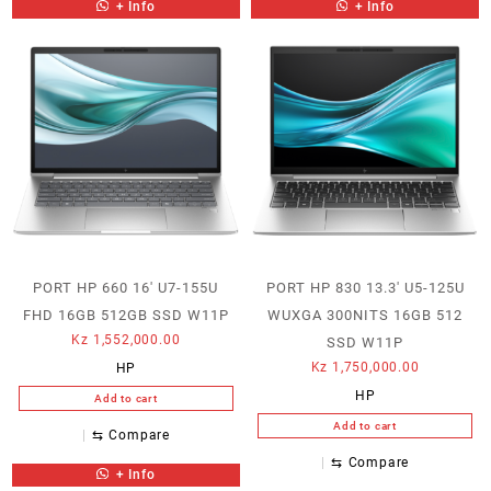
+ Info
+ Info
PORT HP 660 16′ U7-155U
PORT HP 830 13.3′ U5-125U
FHD 16GB 512GB SSD W11P
WUXGA 300NITS 16GB 512
Kz
1,552,000.00
SSD W11P
Kz
1,750,000.00
HP
HP
Add to cart
Add to cart
⇆
Compare
⇆
Compare
+ Info