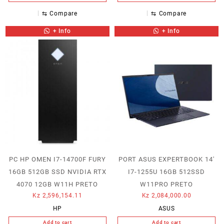
⇆
Compare
⇆
Compare
+ Info
+ Info
PC HP OMEN I7-14700F FURY
PORT ASUS EXPERTBOOK 14′
16GB 512GB SSD NVIDIA RTX
I7-1255U 16GB 512SSD
4070 12GB W11H PRETO
W11PRO PRETO
Kz
2,596,154.11
Kz
2,084,000.00
HP
ASUS
Add to cart
Add to cart