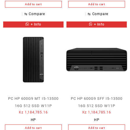
Add to cart
Add to cart
⇆
Compare
⇆
Compare
+ Info
+ Info
PC HP 600G9 MT I5-13500
PC HP 600G9 SFF I5-13500
16G 512 SSD W11P
16G 512 SSD W11P
Kz
1,184,785.16
Kz
1,184,785.16
HP
HP
Add to cart
Add to cart