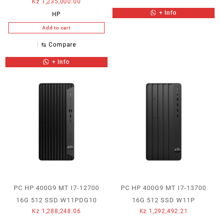
Kz
1,235,000.00
+ Info
HP
Add to cart
⇆
Compare
+ Info
PC HP 400G9 MT I7-12700
PC HP 400G9 MT I7-13700
16G 512 SSD W11PDG10
16G 512 SSD W11P
Kz
1,288,248.06
Kz
1,292,492.21