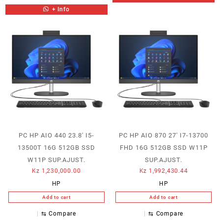
+ Info
PC HP AIO 440 23.8′ I5-
PC HP AIO 870 27′ I7-13700
13500T 16G 512GB SSD
FHD 16G 512GB SSD W11P
W11P SUP.AJUST.
SUP.AJUST.
Kz
1,230,000.00
Kz
1,992,430.44
HP
HP
Add to cart
Add to cart
⇆
Compare
⇆
Compare