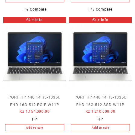
⇆
Compare
⇆
Compare
+ Info
+ Info
PORT HP 440 14′ I5-1335U
PORT HP 440 14′ I5-1335U
FHD 16G 512 PCIE W11P
FHD 16G 512 SSD W11P
Kz
1,154,000.00
Kz
1,210,000.00
HP
HP
Add to cart
Add to cart