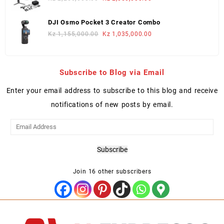
price
price
was:
is:
DJI Osmo Pocket 3 Creator Combo
Kz 2,250,000.00.
Kz 2,050,000.00.
Original
Current
Kz
1,155,000.00
Kz
1,035,000.00
price
price
was:
is:
Kz 1,155,000.00.
Kz 1,035,000.00.
Subscribe to Blog via Email
Enter your email address to subscribe to this blog and receive
notifications of new posts by email.
Email
Address
Subscribe
Join 16 other subscribers