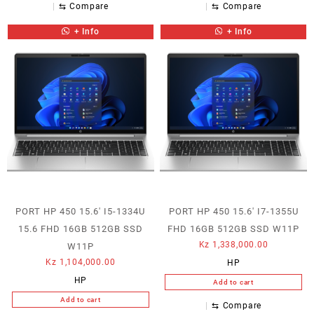
⇆
Compare
⇆
Compare
+ Info
+ Info
PORT HP 450 15.6′ I5-1334U
PORT HP 450 15.6′ I7-1355U
15.6 FHD 16GB 512GB SSD
FHD 16GB 512GB SSD W11P
Kz
1,338,000.00
W11P
Kz
1,104,000.00
HP
HP
Add to cart
Add to cart
⇆
Compare