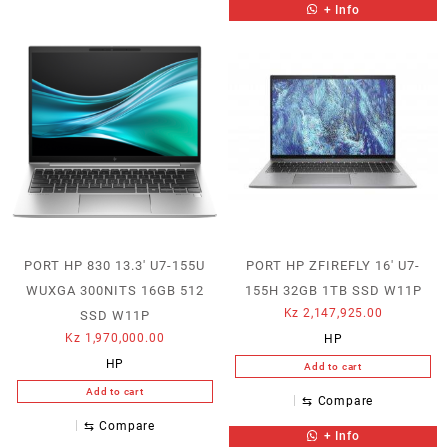
+ Info
PORT HP 830 13.3′ U7-155U
PORT HP ZFIREFLY 16′ U7-
WUXGA 300NITS 16GB 512
155H 32GB 1TB SSD W11P
Kz
2,147,925.00
SSD W11P
Kz
1,970,000.00
HP
HP
Add to cart
Add to cart
⇆
Compare
⇆
Compare
+ Info