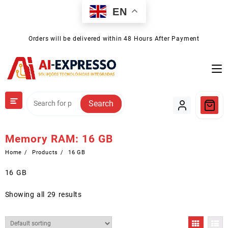
Skip
EN
to
content
Orders will be delivered within 48 Hours After Payment
Search
Memory RAM:
16 GB
Home
Products
16 GB
16 GB
Showing all 29 results