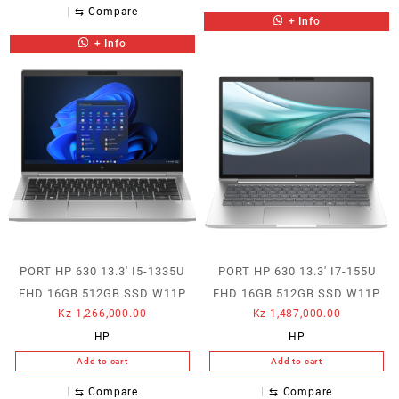
⇆
Compare
+ Info
+ Info
PORT HP 630 13.3′ I5-1335U
PORT HP 630 13.3′ I7-155U
FHD 16GB 512GB SSD W11P
FHD 16GB 512GB SSD W11P
Kz
1,266,000.00
Kz
1,487,000.00
HP
HP
Add to cart
Add to cart
⇆
Compare
⇆
Compare