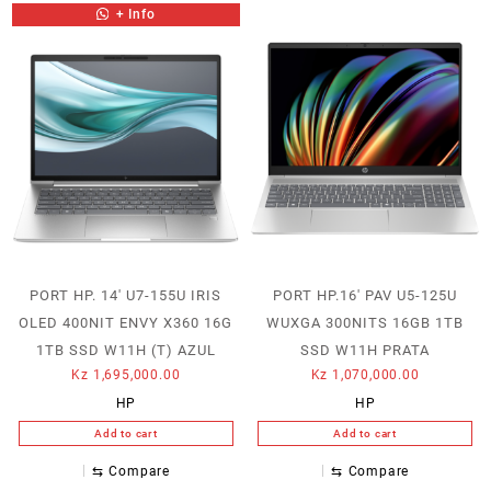
+ Info
PORT HP. 14′ U7-155U IRIS
PORT HP.16′ PAV U5-125U
OLED 400NIT ENVY X360 16G
WUXGA 300NITS 16GB 1TB
1TB SSD W11H (T) AZUL
SSD W11H PRATA
Kz
1,695,000.00
Kz
1,070,000.00
HP
HP
Add to cart
Add to cart
⇆
Compare
⇆
Compare