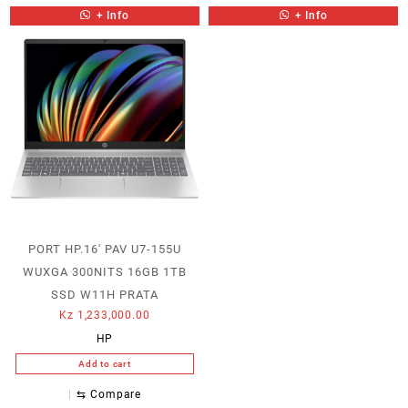
+ Info
+ Info
PORT HP.16′ PAV U7-155U
WUXGA 300NITS 16GB 1TB
SSD W11H PRATA
Kz
1,233,000.00
HP
Add to cart
⇆
Compare