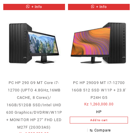
+ Info
+ Info
PC HP 290 G9 MT Core i7-
PC HP 290G9 MT I7-12700
12700 (UPTO 4.8GHz,16MB
16GB 512 SSD W11P + 23.8′
CACHE, 8 Cores)/
P24H G5
Kz
1,260,000.00
16GB/512GB SSD/Intel UHD
HP
630 Graphics/DVDRW/W11P
+ MONITOR HP 27″ FHD LED
Add to cart
M27F (2G3D3AS)
⇆
Compare