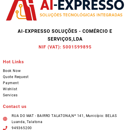
AI-EXPRESSO SOLUÇÕES - COMÉRCIO E
SERVIÇOS,LDA
NIF (VAT): 5001599895
Hot Links
Book Now
Quote Request
Payment
Wishlist
Services
Contact us
RUA DO MAT - BAIRRO TALATONA,Nº 141, Município: BELAS
Luanda, Talatona
949365200