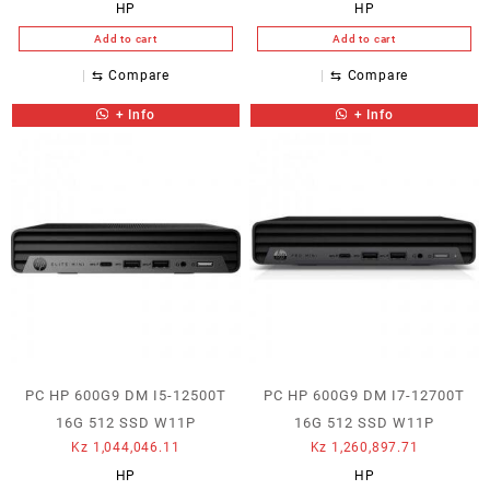
HP
HP
Add to cart
Add to cart
⇆
Compare
⇆
Compare
+ Info
+ Info
PC HP 600G9 DM I5-12500T
PC HP 600G9 DM I7-12700T
16G 512 SSD W11P
16G 512 SSD W11P
Kz
1,044,046.11
Kz
1,260,897.71
HP
HP