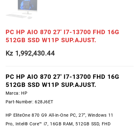
PC HP AIO 870 27′ I7-13700 FHD 16G
512GB SSD W11P SUP.AJUST.
Kz
1,992,430.44
PC HP AIO 870 27′ I7-13700 FHD 16G
512GB SSD W11P SUP.AJUST.
Marca:
HP
Part-Number:
628J6ET
HP EliteOne 870 G9 All-in-One PC, 27″, Windows 11
Pro, Intel® Core™ i7, 16GB RAM, 512GB SSD, FHD