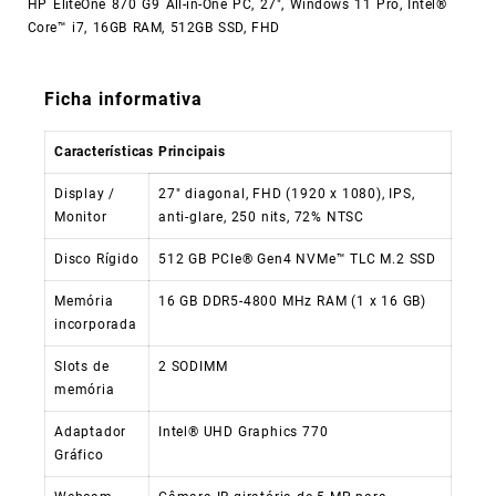
HP EliteOne 870 G9 All-in-One PC, 27″, Windows 11 Pro, Intel®
Core™ i7, 16GB RAM, 512GB SSD, FHD
Ficha informativa
Características Principais
Display /
27″ diagonal, FHD (1920 x 1080), IPS,
Monitor
anti-glare, 250 nits, 72% NTSC
Disco Rígido
512 GB PCIe® Gen4 NVMe™ TLC M.2 SSD
Memória
16 GB DDR5-4800 MHz RAM (1 x 16 GB)
incorporada
Slots de
2 SODIMM
memória
Adaptador
Intel® UHD Graphics 770
Gráfico