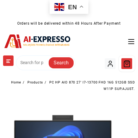
Skip
EN
to
content
Orders will be delivered within 48 Hours After Payment
Search
Home
Products
PC HP AIO 870 27′ I7-13700 FHD 16G 512GB SSD
W11P SUP.AJUST.