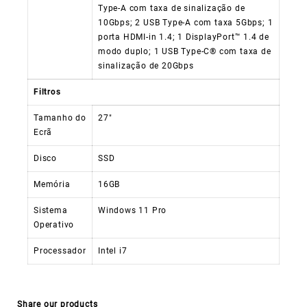
Type-A com taxa de sinalização de
10Gbps; 2 USB Type-A com taxa 5Gbps; 1
porta HDMI-in 1.4; 1 DisplayPort™ 1.4 de
modo duplo; 1 USB Type-C® com taxa de
sinalização de 20Gbps
Filtros
Tamanho do
27″
Ecrã
Disco
SSD
Memória
16GB
Sistema
Windows 11 Pro
Operativo
Processador
Intel i7
Share our products