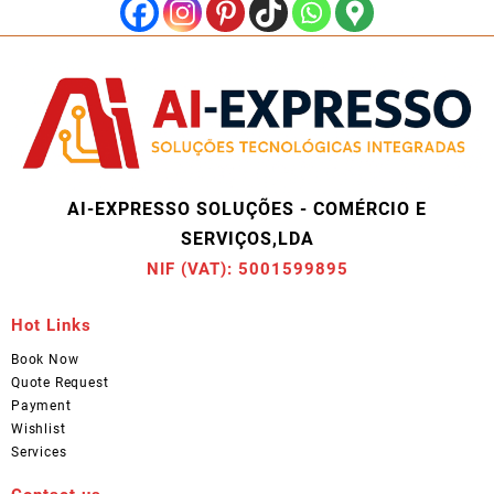
AI-EXPRESSO SOLUÇÕES - COMÉRCIO E
SERVIÇOS,LDA
NIF (VAT): 5001599895
Hot Links
Book Now
Quote Request
Payment
Wishlist
Services