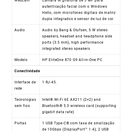
Webcam
Câmara IR giratória de 5 MP para
autenticação facial com o Windows
Hello, com microfones digitais de matriz
dupla integrados e sensor de luz de cor.
Audio
Audio by Bang & Olufsen, 5 W stereo
speakers, headset and headphone side
ports (3.5 mm), high performance
integrated stereo speakers
Modelo
HP EliteOne 870 G9 All-in-One PC
Conectividade
Interface de
1 RJ-45.
rede
Tecnologias
Intel® Wi-Fi 6E AX211 (2×2) and
sem fios
Bluetooth® 5.3 wireless card (supporting
gigabit data rate)
Portas
1 USB Type-C® com taxa de sinalização
de 10Gbps (DisplayPort™ 1.4); 2 USB