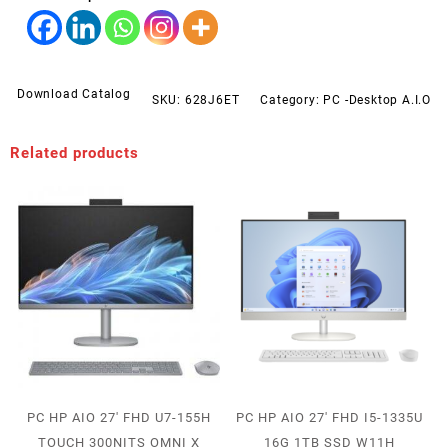
Download Catalog
SKU:
628J6ET
Category:
PC -Desktop A.I.O
Related products
PC HP AIO 27′ FHD U7-155H
PC HP AIO 27′ FHD I5-1335U
TOUCH 300NITS OMNI X
16G 1TB SSD W11H