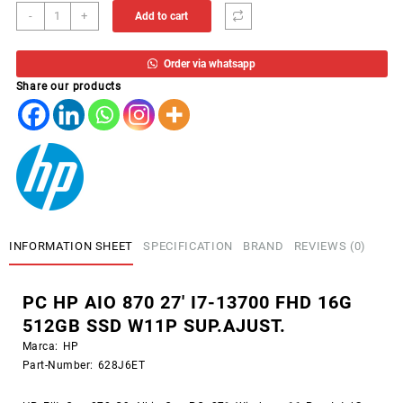
PC
-
+
Add to cart
HP
AIO
Order via whatsapp
870
Share our products
27'
I7-
13700
FHD
16G
512GB
SSD
W11P
SUP.AJUST.
INFORMATION SHEET
SPECIFICATION
BRAND
REVIEWS (0)
quantity
PC HP AIO 870 27′ I7-13700 FHD 16G
512GB SSD W11P SUP.AJUST.
Marca:
HP
Part-Number:
628J6ET