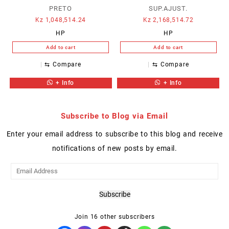
PRETO
SUP.AJUST.
Kz
1,048,514.24
Kz
2,168,514.72
HP
HP
Add to cart
Add to cart
⇆
Compare
⇆
Compare
+ Info
+ Info
Subscribe to Blog via Email
Enter your email address to subscribe to this blog and receive
notifications of new posts by email.
Email
Address
Subscribe
Join 16 other subscribers