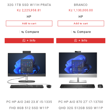
32G 1TB SSD W11H PRATA
BRANCO
Kz
2,225,958.81
Kz
1,130,000.00
HP
HP
Add to cart
Add to cart
⇆
Compare
⇆
Compare
+ Info
+ Info
PC HP AIO 240 23.8′ I5-1335
PC HP AIO 870 27′ I7-13700
FHD 8GB 512 SSD W11P
QHD 32G 512GB SSD W11P