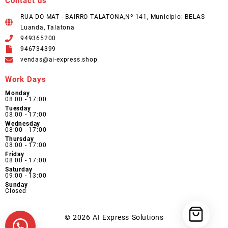
Contact us
RUA DO MAT - BAIRRO TALATONA,Nº 141, Município: BELAS
Luanda, Talatona
949365200
946734399
vendas@ai-express.shop
Work Days
Monday
08:00 - 17:00
Tuesday
08:00 - 17:00
Wednesday
08:00 - 17:00
Thursday
08:00 - 17:00
Friday
08:00 - 17:00
Saturday
09:00 - 13:00
Sunday
Closed
© 2026
AI Express Solutions