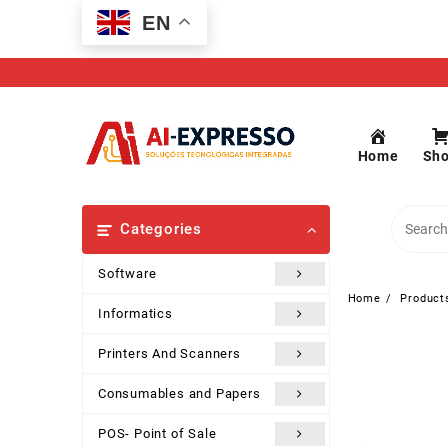
Skip
EN
to
content
Home
Sh
Categories
Software
Home
Product
Informatics
Printers And Scanners
Consumables and Papers
POS- Point of Sale