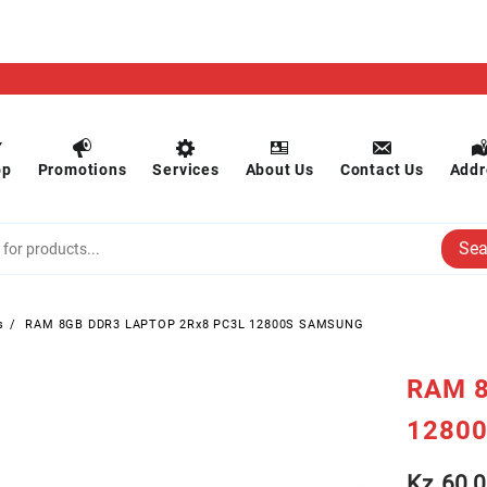
op
Promotions
Services
About Us
Contact Us
Addr
Sea
s
RAM 8GB DDR3 LAPTOP 2Rx8 PC3L 12800S SAMSUNG
RAM 8
1280
Kz
60,0