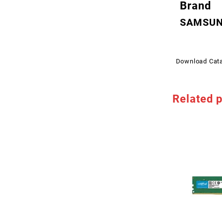
Brand
SAMSU
Download Cat
Related 