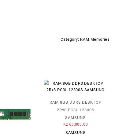
Category:
RAM Memories
RAM 8GB DDR3 DESKTOP
2Rx8 PC3L 12800S
SAMSUNG
Kz
60,000.00
SAMSUNG