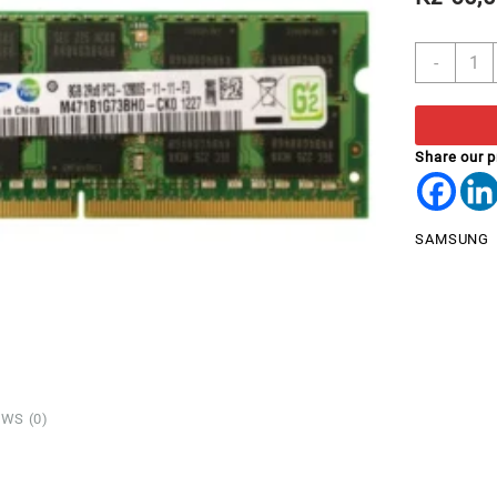
RAM
-
8GB
DDR3
LAPT
2Rx8
Share our 
PC3L
1280
SAMS
SAMSUNG
quant
WS (0)