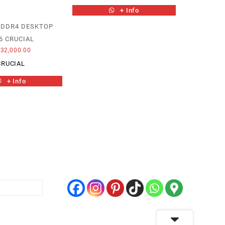
+ Info
 DDR4 DESKTOP
6 CRUCIAL
32,000.00
CRUCIAL
+ Info