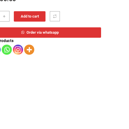
+
Add to cart
OP
Order via whatsapp
products
0S
UNG
ity