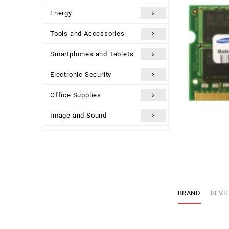
Energy
Tools and Accessories
Smartphones and Tablets
Electronic Security
Office Supplies
Image and Sound
Uncategorized
BRAND
REVIE