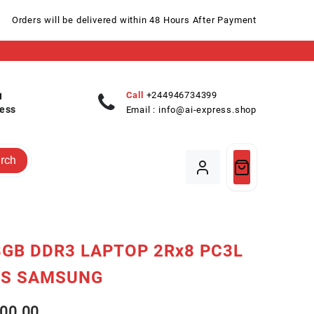
Orders will be delivered within 48 Hours After Payment
Call
+244946734399
ess
Email :
info@ai-express.shop
rch
GB DDR3 LAPTOP 2Rx8 PC3L
0S SAMSUNG
00.00