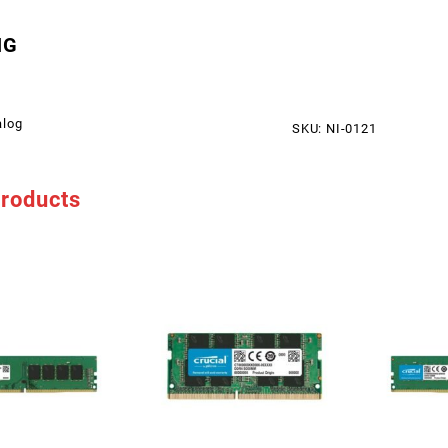
NG
alog
SKU:
NI-0121
products