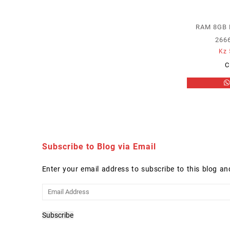
RAM 8GB
266
Kz
C
Subscribe to Blog via Email
Enter your email address to subscribe to this blog an
Email
Address
Subscribe