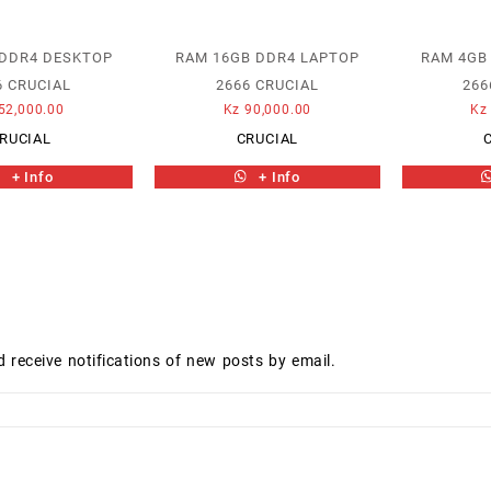
 DDR4 DESKTOP
RAM 16GB DDR4 LAPTOP
RAM 4GB
6 CRUCIAL
2666 CRUCIAL
266
52,000.00
Kz
90,000.00
Kz
RUCIAL
CRUCIAL
+ Info
+ Info
d receive notifications of new posts by email.