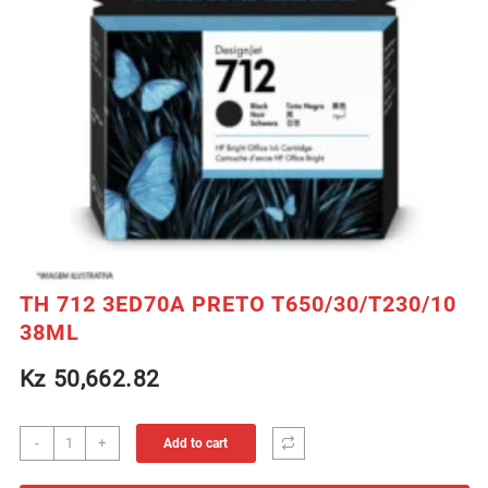
TH 712 3ED70A PRETO T650/30/T230/10
38ML
Kz
50,662.82
TH
-
+
Add to cart
712
3ED70A