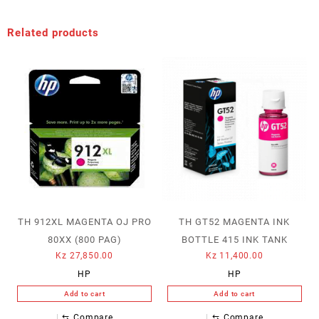
Related products
TH 912XL MAGENTA OJ PRO
TH GT52 MAGENTA INK
80XX (800 PAG)
BOTTLE 415 INK TANK
Kz
27,850.00
Kz
11,400.00
HP
HP
Add to cart
Add to cart
⇆
Compare
⇆
Compare