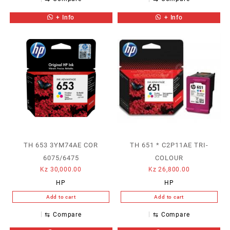
+ Info
+ Info
TH 653 3YM74AE COR
TH 651 * C2P11AE TRI-
6075/6475
COLOUR
Kz
30,000.00
Kz
26,800.00
HP
HP
Add to cart
Add to cart
⇆
Compare
⇆
Compare