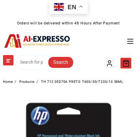
Skip
EN
to
content
Orders will be delivered within 48 Hours After Payment
Search
Home
Products
TH 712 3ED70A PRETO T650/30/T230/10 38ML