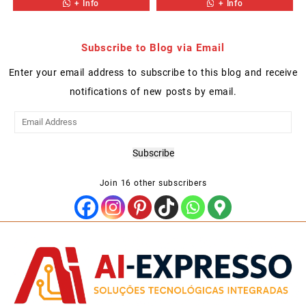
+ Info
+ Info
Subscribe to Blog via Email
Enter your email address to subscribe to this blog and receive
notifications of new posts by email.
Email
Address
Subscribe
Join 16 other subscribers