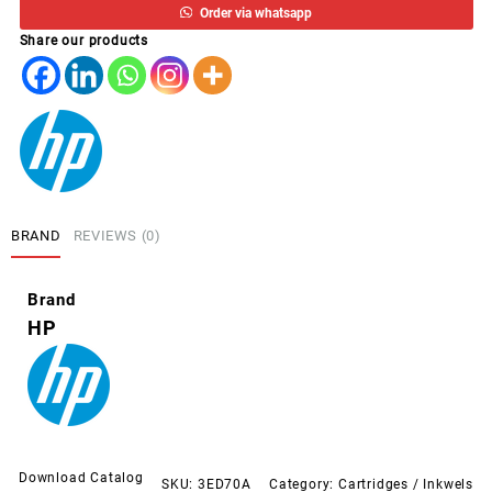
Order via whatsapp
PRETO
Share our products
T650/30/T230/10
38ML
quantity
BRAND
REVIEWS (0)
Brand
HP
Download Catalog
SKU:
3ED70A
Category:
Cartridges / Inkwels