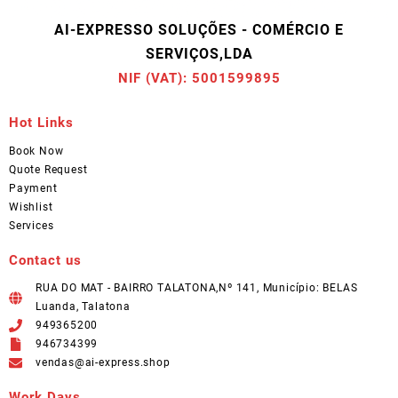
AI-EXPRESSO SOLUÇÕES - COMÉRCIO E
SERVIÇOS,LDA
NIF (VAT): 5001599895
Hot Links
Book Now
Quote Request
Payment
Wishlist
Services
Contact us
RUA DO MAT - BAIRRO TALATONA,Nº 141, Município: BELAS
Luanda, Talatona
949365200
946734399
vendas@ai-express.shop
Work Days